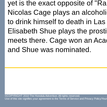
yet is the exact opposite of "Ra
Nicolas Cage plays an alcohol
to drink himself to death in La
Elisabeth Shue plays the prosti
meets there. Cage won an Ac
and Shue was nominated.
©COPYRIGHT 2010 The Honolulu Advertiser. All rights reserved.
Use of this site signifies your agreement to the
Terms of Service
and
Privacy Policy/Your