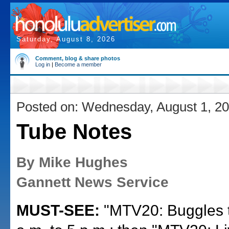
Saturday, August 8, 2026
Comment, blog & share photos
Log in
|
Become a member
Posted on: Wednesday, August 1, 2
Tube Notes
By Mike Hughes
Gannett News Service
MUST-SEE:
"MTV20: Buggles to