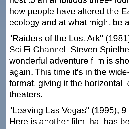
how people have altered the Ea
ecology and at what might be 
"Raiders of the Lost Ark" (1981)
Sci Fi Channel. Steven Spielbe
wonderful adventure film is sh
again. This time it's in the wid
format, giving it the horizontal l
theaters.
"Leaving Las Vegas" (1995), 9 
Here is another film that has b