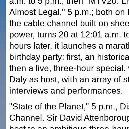
a.m. to 5 p.m.; then "MTV20: L
Almost Legal," 5 p.m.; both on
the cable channel built on she
power, turns 20 at 12:01 a.m. t
hours later, it launches a mara
birthday party: first, an historic
then a live, three-hour special
Daly as host, with an array of s
interviews and performances.
"State of the Planet," 5 p.m., D
Channel. Sir David Attenborou
host to an ambitious three-hour