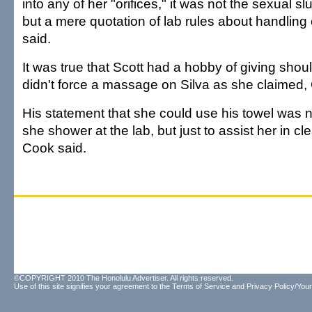
into any of her "orifices," it was not the sexual 
but a mere quotation of lab rules about handlin
said.
It was true that Scott had a hobby of giving sho
didn't force a massage on Silva as she claimed, C
His statement that she could use his towel was no
she shower at the lab, but just to assist her in c
Cook said.
©COPYRIGHT 2010 The Honolulu Advertiser. All rights reserved.
Use of this site signifies your agreement to the
Terms of Service
and
Privacy Policy/Your