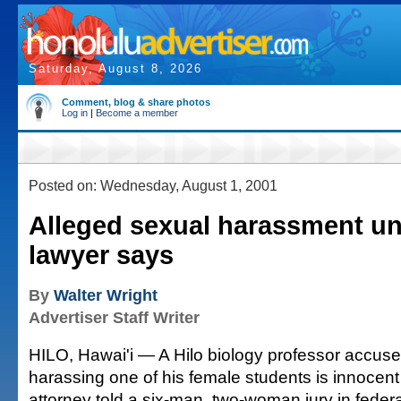
Saturday, August 8, 2026
Comment, blog & share photos
Log in
|
Become a member
Posted on: Wednesday, August 1, 2001
Alleged sexual harassment un
lawyer says
By
Walter Wright
Advertiser Staff Writer
HILO, Hawai'i — A Hilo biology professor accuse
harassing one of his female students is innocent 
attorney told a six-man, two-woman jury in federa