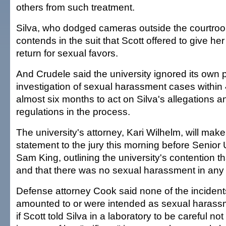
others from such treatment.
Silva, who dodged cameras outside the courtro
contends in the suit that Scott offered to give he
return for sexual favors.
And Crudele said the university ignored its own p
investigation of sexual harassment cases within 
almost six months to act on Silva's allegations an
regulations in the process.
The university's attorney, Kari Wilhelm, will mak
statement to the jury this morning before Senior 
Sam King, outlining the university's contention th
and that there was no sexual harassment in any
Defense attorney Cook said none of the incidents
amounted to or were intended as sexual harass
if Scott told Silva in a laboratory to be careful not