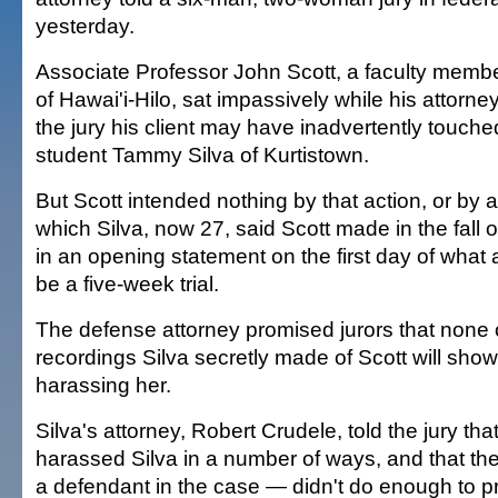
yesterday.
Associate Professor John Scott, a faculty member
of Hawai'i-Hilo, sat impassively while his attorney
the jury his client may have inadvertently touche
student Tammy Silva of Kurtistown.
But Scott intended nothing by that action, or by 
which Silva, now 27, said Scott made in the fall 
in an opening statement on the first day of what a
be a five-week trial.
The defense attorney promised jurors that none 
recordings Silva secretly made of Scott will show 
harassing her.
Silva's attorney, Robert Crudele, told the jury tha
harassed Silva in a number of ways, and that the
a defendant in the case — didn't do enough to pr