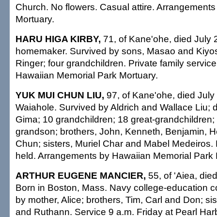
Church. No flowers. Casual attire. Arrangements 
Mortuary.
HARU HIGA KIRBY,
71, of Kane'ohe, died July 
homemaker. Survived by sons, Masao and Kiyosh
Ringer; four grandchildren. Private family servi
Hawaiian Memorial Park Mortuary.
YUK MUI CHUN LIU,
97, of Kane'ohe, died July
Waiahole. Survived by Aldrich and Wallace Liu; d
Gima; 10 grandchildren; 18 great-grandchildren; 
grandson; brothers, John, Kenneth, Benjamin, H
Chun; sisters, Muriel Char and Mabel Medeiros. 
held. Arrangements by Hawaiian Memorial Park 
ARTHUR EUGENE MANCIER,
55, of 'Aiea, die
Born in Boston, Mass. Navy college-education c
by mother, Alice; brothers, Tim, Carl and Don; si
and Ruthann. Service 9 a.m. Friday at Pearl Ha