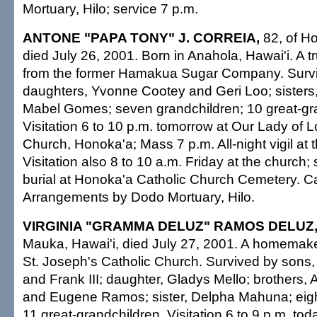
Mortuary, Hilo; service 7 p.m.
ANTONE "PAPA TONY" J. CORREIA,
82, of Ho
died July 26, 2001. Born in Anahola, Hawai'i. A tr
from the former Hamakua Sugar Company. Surviv
daughters, Yvonne Cootey and Geri Loo; sisters,
Mabel Gomes; seven grandchildren; 10 great-gr
Visitation 6 to 10 p.m. tomorrow at Our Lady of 
Church, Honoka'a; Mass 7 p.m. All-night vigil at 
Visitation also 8 to 10 a.m. Friday at the church;
burial at Honoka'a Catholic Church Cemetery. Cas
Arrangements by Dodo Mortuary, Hilo.
VIRGINIA "GRAMMA DELUZ" RAMOS DELUZ
Mauka, Hawai'i, died July 27, 2001. A homemak
St. Joseph's Catholic Church. Survived by sons, 
and Frank III; daughter, Gladys Mello; brother
and Eugene Ramos; sister, Delpha Mahuna; eigh
11 great-grandchildren. Visitation 6 to 9 p.m. tod