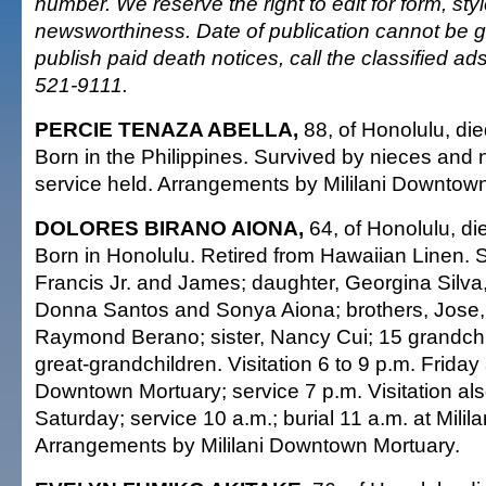
number. We reserve the right to edit for form, sty
newsworthiness. Date of publication cannot be 
publish paid death notices, call the classified a
521-9111.
PERCIE TENAZA ABELLA,
88, of Honolulu, die
Born in the Philippines. Survived by nieces and
service held. Arrangements by Mililani Downtow
DOLORES BIRANO AIONA,
64, of Honolulu, di
Born in Honolulu. Retired from Hawaiian Linen. 
Francis Jr. and James; daughter, Georgina Silv
Donna Santos and Sonya Aiona; brothers, Jose
Raymond Berano; sister, Nancy Cui; 15 grandch
great-grandchildren. Visitation 6 to 9 p.m. Friday a
Downtown Mortuary; service 7 p.m. Visitation als
Saturday; service 10 a.m.; burial 11 a.m. at Milil
Arrangements by Mililani Downtown Mortuary.