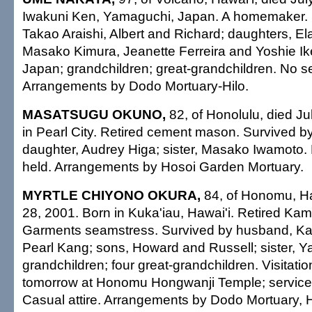
Iwakuni Ken, Yamaguchi, Japan. A homemaker. 
Takao Araishi, Albert and Richard; daughters, E
Masako Kimura, Jeanette Ferreira and Yoshie Ike
Japan; grandchildren; great-grandchildren. No se
Arrangements by Dodo Mortuary-Hilo.
MASATSUGU OKUNO,
82, of Honolulu, died Ju
in Pearl City. Retired cement mason. Survived b
daughter, Audrey Higa; sister, Masako Iwamoto. 
held. Arrangements by Hosoi Garden Mortuary.
MYRTLE CHIYONO OKURA,
84, of Honomu, Haw
28, 2001. Born in Kuka'iau, Hawai'i. Retired 
Garments seamstress. Survived by husband, Kaz
Pearl Kang; sons, Howard and Russell; sister, Ya
grandchildren; four great-grandchildren. Visitatio
tomorrow at Honomu Hongwanji Temple; service 
Casual attire. Arrangements by Dodo Mortuary, Hi