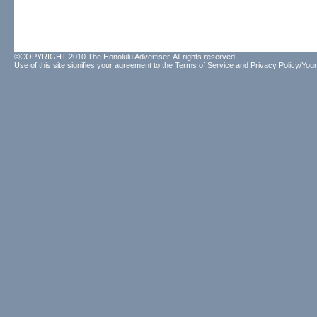
©COPYRIGHT 2010 The Honolulu Advertiser. All rights reserved.
Use of this site signifies your agreement to the
Terms of Service
and
Privacy Policy/Your