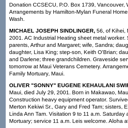
Donation CCSECU, P.O. Box 1739, Vancouver,
Arrangements by Hamilton-Mylan Funeral Home 
Wash.
MICHAEL JOSEPH SINDLINGER,
56, of Kihei,
2001. AC Industrial Heating sheet metal worker.
parents, Arthur and Margaret; wife, Sandra; daugh
daughter, Lisa King; step-son, Keith O'Brian; da
and Darlene; three grandchildren. Graveside ser
tomorrow at Maui Veterans Cemetery. Arrangeme
Family Mortuary, Maui.
OLIVER "SONNY" EUGENE KEHAULANI SWI
Maui, died July 29, 2001. Born in Makawao, Maui
Construction heavy equipment operator. Survive
Merton Kekiwi Sr., Gary and Fred Tam; sisters, 
Linda Ann Tam. Visitation 9 to 11 a.m. Saturday 
Mortuary; service 11 a.m. Leis welcome. Aloha at