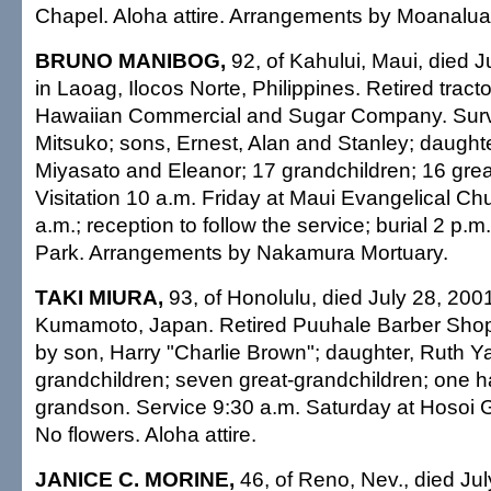
Chapel. Aloha attire. Arrangements by Moanalua
BRUNO MANIBOG,
92, of Kahului, Maui, died J
in Laoag, Ilocos Norte, Philippines. Retired tracto
Hawaiian Commercial and Sugar Company. Survi
Mitsuko; sons, Ernest, Alan and Stanley; daught
Miyasato and Eleanor; 17 grandchildren; 16 grea
Visitation 10 a.m. Friday at Maui Evangelical Ch
a.m.; reception to follow the service; burial 2 p.
Park. Arrangements by Nakamura Mortuary.
TAKI MIURA,
93, of Honolulu, died July 28, 2001
Kumamoto, Japan. Retired Puuhale Barber Shop
by son, Harry "Charlie Brown"; daughter, Ruth 
grandchildren; seven great-grandchildren; one h
grandson. Service 9:30 a.m. Saturday at Hosoi 
No flowers. Aloha attire.
JANICE C. MORINE,
46, of Reno, Nev., died Jul