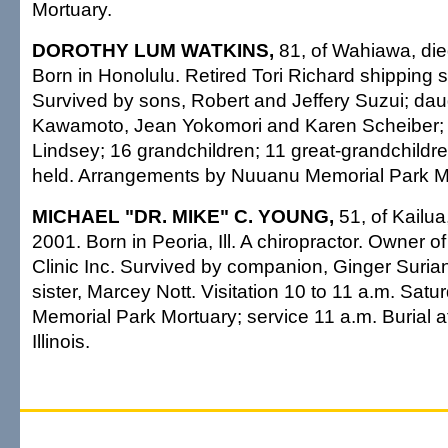
Mortuary.
DOROTHY LUM WATKINS,
81, of Wahiawa, die
Born in Honolulu. Retired Tori Richard shipping s
Survived by sons, Robert and Jeffery Suzui; da
Kawamoto, Jean Yokomori and Karen Scheiber; s
Lindsey; 16 grandchildren; 11 great-grandchildre
held. Arrangements by Nuuanu Memorial Park M
MICHAEL "DR. MIKE" C. YOUNG,
51, of Kailua
2001. Born in Peoria, Ill. A chiropractor. Owner 
Clinic Inc. Survived by companion, Ginger Suriano;
sister, Marcey Nott. Visitation 10 to 11 a.m. Sat
Memorial Park Mortuary; service 11 a.m. Burial at
Illinois.