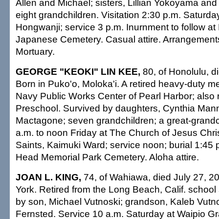
Allen and Michael; sisters, Lillian Yokoyama and
eight grandchildren. Visitation 2:30 p.m. Satur
Hongwanji; service 3 p.m. Inurnment to follow 
Japanese Cemetery. Casual attire. Arrangement
Mortuary.
GEORGE "KEOKI" LIN KEE,
80, of Honolulu, d
Born in Puko'o, Moloka'i. A retired heavy-duty m
Navy Public Works Center of Pearl Harbor; also 
Preschool. Survived by daughters, Cynthia Ma
Mactagone; seven grandchildren; a great-grandch
a.m. to noon Friday at The Church of Jesus Chris
Saints, Kaimuki Ward; service noon; burial 1:45
Head Memorial Park Cemetery. Aloha attire.
JOAN L. KING,
74, of Wahiawa, died July 27, 2
York. Retired from the Long Beach, Calif. school
by son, Michael Vutnoski; grandson, Kaleb Vutnosk
Fernsted. Service 10 a.m. Saturday at Waipio G