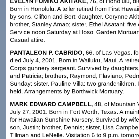
EVELYN FUMIKO AKITAKE,
76, of Honolulu, di
Born in Honolulu. A teller retired from First Haw
by sons, Clifton and Bert; daughter, Corynne Akit
brother, Stanley Amao; sister, Ethel Asatani; five
Service noon Saturday at Hosoi Garden Mortuary
Casual attire.
PANTALEON P. CABRIDO,
66, of Las Vegas, fo
died July 4, 2001. Born in Wailuku, Maui. A retir
Corps gunnery sergeant. Survived by daughter
and Patricia; brothers, Raymond, Flaviano, Pedr
Sunday; sister, Pauline Villa; two grandchildren. 
held. Arrangements by Borthwick Mortuary.
MARK EDWARD CAMPBELL,
48, of Mountain 
July 27, 2001. Born in Fort Worth, Texas. A ma
for Hawaiian Sunshine Nursery. Survived by wif
son, Justin; brother, Dennis; sister, Lisa Campbell
Tillman and LeNelle. Visitation 6 to 9 p.m. tomo