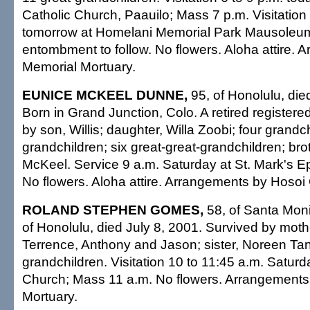
Catholic Church, Paauilo; Mass 7 p.m. Visitation
tomorrow at Homelani Memorial Park Mausoleum;
entombment to follow. No flowers. Aloha attire. 
Memorial Mortuary.
EUNICE MCKEEL DUNNE,
95, of Honolulu, die
Born in Grand Junction, Colo. A retired registere
by son, Willis; daughter, Willa Zoobi; four grandc
grandchildren; six great-great-grandchildren; bro
McKeel. Service 9 a.m. Saturday at St. Mark's E
No flowers. Aloha attire. Arrangements by Hosoi
ROLAND STEPHEN GOMES,
58, of Santa Monic
of Honolulu, died July 8, 2001. Survived by moth
Terrence, Anthony and Jason; sister, Noreen Ta
grandchildren. Visitation 10 to 11:45 a.m. Saturda
Church; Mass 11 a.m. No flowers. Arrangement
Mortuary.