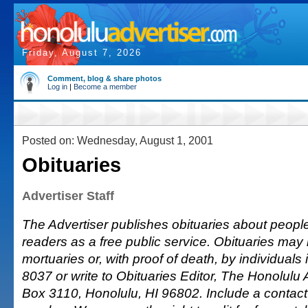
Friday, August 7, 2026
Comment, blog & share photos
Log in
|
Become a member
Posted on: Wednesday, August 1, 2001
Obituaries
Advertiser Staff
The Advertiser publishes obituaries about people o
readers as a free public service. Obituaries may
mortuaries or, with proof of death, by individuals 
8037 or write to Obituaries Editor, The Honolulu A
Box 3110, Honolulu, HI 96802. Include a conta