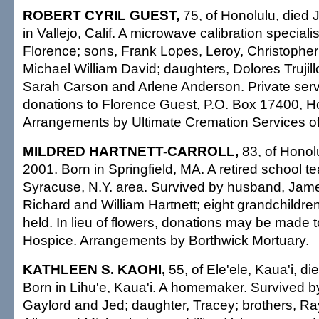
ROBERT CYRIL GUEST,
75, of Honolulu, died 
in Vallejo, Calif. A microwave calibration speciali
Florence; sons, Frank Lopes, Leroy, Christopher
Michael William David; daughters, Dolores Trujill
Sarah Carson and Arlene Anderson. Private serv
donations to Florence Guest, P.O. Box 17400, H
Arrangements by Ultimate Cremation Services of
MILDRED HARTNETT-CARROLL,
83, of Honolu
2001. Born in Springfield, MA. A retired school t
Syracuse, N.Y. area. Survived by husband, Jame
Richard and William Hartnett; eight grandchildren
held. In lieu of flowers, donations may be made t
Hospice. Arrangements by Borthwick Mortuary.
KATHLEEN S. KAOHI,
55, of Ele'ele, Kaua'i, di
Born in Lihu'e, Kaua'i. A homemaker. Survived b
Gaylord and Jed; daughter, Tracey; brothers, R