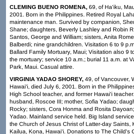
CLEMING BUENO ROMENA,
69, of Ha'iku, Mau
2001. Born in the Philippines. Retired Royal Lah
maintenance man. Survived by companion, Sherr
Shane; daughters, Beverly Lashley and Robin Ra
Santos, George and William; sisters, Anita Rom
Balberdi; nine grandchildren. Visitation 6 to 9 p.
Ballard Family Mortuary, Maui; Visitation also 9 t
the mortuary; service 10 a.m.; burial 11 a.m. at V
Park, Maui. Casual attire.
VIRGINIA YADAO SHOREY,
49, of Vancouver, W
Hawai'i, died July 6, 2001. Born in the Philippin
High School teacher, and former Hawai'i teacher
husband, Roscoe III; mother, Sofia Yadao; daugh
Rocky; sisters, Cora Honma and Rosita Dayoan; b
Yadao. Mainland service held. Big Island service
the Church of Jesus Christ of Latter-day Saints,
Kailua, Kona, Hawai'i. Donations to The Child's