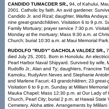
CANDIDO TUMACDER SR.,
94, of Kahului, Mau
2001. Catholic by faith. An avid gardener. Survi
Candido Jr. and Rizal; daughter, Warlita Andaya;
nine great-grandchildren. Visitation 6 to 9 p.m. 
Family Mortuary; prayer service 7:30 p.m. Visitat
Monday at the mortuary; Mass 9:30 a.m. at Chris
Church; burial 10:30 a.m. at Maui Memorial Park.
RUDOLFO "RUDY" GACHOLA VALDEZ SR.,
7
died July 25, 2001. Born in Honolulu. An electrici
Pearl Harbor Naval Shipyard. Survived by wife, M
Rudolfo Jr., Alan and Ty; daughters, Francine To
Kamoku, RudyAnn Neves and Stephanie Antolin; 
and Marlene Facuri; 43 grandchildren; 23 great-
Visitation 6 to 9 p.m. Sunday at Mililani Memoria
Mauka Chapel; Mass 12:30 p.m. at Our Lady of
Church, Pearl City; burial 2 p.m. at Hawaii State
Cemetery. Aloha attire. Arrangements by Milila