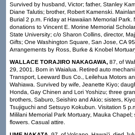
Survived by husband, Victor; father, Stanley Kame
Diane Talutis; brother, Robert Kamenski. Mainlan
Burial 2 p.m. Friday at Hawaiian Memorial Park. 
donations to Vincent E. Morine Memorial Schola
State University; c/o Sharon Collins, director, M
Gifts; One Washington Square, San Jose, CA 9
Arrangements by Ross, Burke & Knobel Mortuar
WALLACE TORAJIRO NAKAGAWA,
87, of Wa
29, 2001. Born in Waialua. Retired auto mechan
Transport, Leeward Bus Co., Leilehua Motors a
Wahiawa. Survived by wife, Jeanette Kiyo; daugh
Honda, Gay Chinen and Lori Yoshizu; three gran
brothers, Saburo, Seishiro and Akio; sisters, K
Tsujiguchi and Setsuyo Kokubun. Visitation 5 p.
Mililani Memorial Park Mortuary, Mauka Chapel; 
flowers. Casual attire.
UME NAKATA,
97, of Volcano, Hawai'i, died Jul