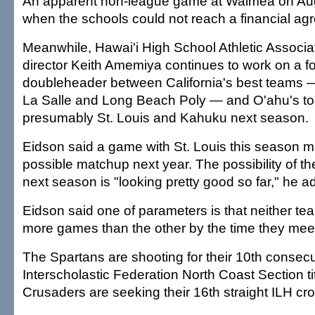
An apparent non-league game at Waimea on Aug.
when the schools could not reach a financial ag
Meanwhile, Hawai'i High School Athletic Associa
director Keith Amemiya continues to work on a fo
doubleheader between California's best teams
La Salle and Long Beach Poly — and O'ahu's to
presumably St. Louis and Kahuku next season.
Eidson said a game with St. Louis this season m
possible matchup next year. The possibility of 
next season is "looking pretty good so far," he a
Eidson said one of parameters is that neither t
more games than the other by the time they mee
The Spartans are shooting for their 10th consecu
Interscholastic Federation North Coast Section tit
Crusaders are seeking their 16th straight ILH cr