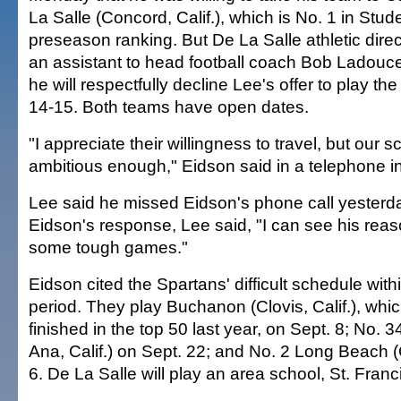
La Salle (Concord, Calif.), which is No. 1 in Stu
preseason ranking. But De La Salle athletic direc
an assistant to head football coach Bob Ladouce
he will respectfully decline Lee's offer to play t
14-15. Both teams have open dates.
"I appreciate their willingness to travel, but our s
ambitious enough," Eidson said in a telephone in
Lee said he missed Eidson's phone call yesterda
Eidson's response, Lee said, "I can see his rea
some tough games."
Eidson cited the Spartans' difficult schedule wit
period. They play Buchanon (Clovis, Calif.), wh
finished in the top 50 last year, on Sept. 8; No. 
Ana, Calif.) on Sept. 22; and No. 2 Long Beach (C
6. De La Salle will play an area school, St. Franc