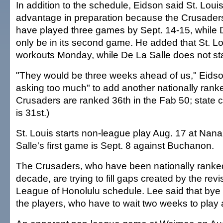
In addition to the schedule, Eidson said St. Lou
advantage in preparation because the Crusader
have played three games by Sept. 14-15, while 
only be in its second game. He added that St. L
workouts Monday, while De La Salle does not star
"They would be three weeks ahead of us," Eidson
asking too much" to add another nationally rank
Crusaders are ranked 36th in the Fab 50; stat
is 31st.)
St. Louis starts non-league play Aug. 17 at Nana
Salle's first game is Sept. 8 against Buchanon.
The Crusaders, who have been nationally ranked
decade, are trying to fill gaps created by the rev
League of Honolulu schedule. Lee said that bye
the players, who have to wait two weeks to play