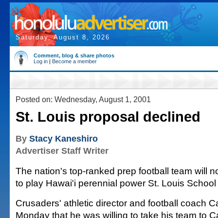
Saturday, August 8, 2026
Comment, blog & share photos
Log in
|
Become a member
Posted on: Wednesday, August 1, 2001
St. Louis proposal declined
By
Stacy Kaneshiro
Advertiser Staff Writer
The nation's top-ranked prep football team will no
to play Hawai'i perennial power St. Louis School
Crusaders' athletic director and football coach C
Monday that he was willing to take his team to Ca