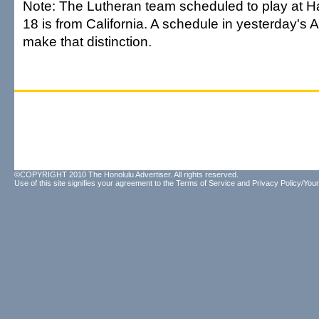
Note: The Lutheran team scheduled to play at H
18 is from California. A schedule in yesterday's A
make that distinction.
©COPYRIGHT 2010 The Honolulu Advertiser. All rights reserved.
Use of this site signifies your agreement to the
Terms of Service
and
Privacy Policy/Your