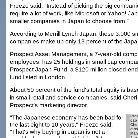
Freeze said. "Instead of picking the big companie
require a lot of work, like Microsoft or Yahoo! Ja
smaller companies in Japan to choose from."
According to Merrill Lynch Japan, these 3,000 
companies make up only 13 percent of the Japa
Prospect Asset Management, a 7-year-old compa
employees, has 25 holdings in small cap compani
Prospect Japan Fund, a $120 million closed-en
fund listed in London.
About 50 percent of the fund's total equity is b
in small retail and service companies, said Che
Prospect's marketing director.
"The Japanese economy has been bad for
Pros
cap
the last eight to 10 years," Freeze said.
Che
dire
"That's why buying in Japan is not a
Mana
Jap