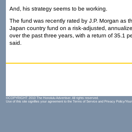
And, his strategy seems to be working.
The fund was recently rated by J.P. Morgan as t
Japan country fund on a risk-adjusted, annualize
over the past three years, with a return of 35.1
said.
©COPYRIGHT 2010 The Honolulu Advertiser. All rights reserved.
Use of this site signifies your agreement to the
Terms of Service
and
Privacy Policy/Your