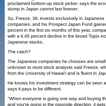
proclaimed bottom-up stock picker, says the ec
slump in Japan cannot last forever.
So, Freeze, 39, invests exclusively in Japanese
companies, and his Prospect Japan Fund gaine
percent in the first six months of this year, comp
with a 6.45 percent decline in the broad Topix in
Japanese stocks.
The catch?
The Japanese companies he chooses are small, 
unknown to most stock analysts said Freeze, 
from the University of Hawai'i and is fluent in Ja
He knows his investment strategy can be seen as
says it pays to be different.
"When everyone is going one way and buying thi
and you're going in the opposite direction, it gets 