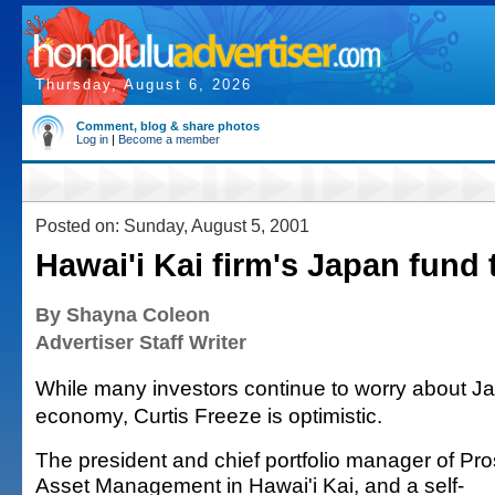
Thursday, August 6, 2026
Comment, blog & share photos
Log in
|
Become a member
Posted on: Sunday, August 5, 2001
Hawai'i Kai firm's Japan fund 
By Shayna Coleon
Advertiser Staff Writer
While many investors continue to worry about J
economy, Curtis Freeze is optimistic.
The president and chief portfolio manager of Pr
Asset Management in Hawai'i Kai, and a self-