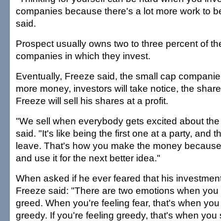
companies because there's a lot more work to b
said.
Prospect usually owns two to three percent of t
companies in which they invest.
Eventually, Freeze said, the small cap companies
more money, investors will take notice, the share 
Freeze will sell his shares at a profit.
"We sell when everybody gets excited about the
said. "It's like being the first one at a party, and t
leave. That's how you make the money because
and use it for the next better idea."
When asked if he ever feared that his investment
Freeze said: "There are two emotions when you 
greed. When you're feeling fear, that's when yo
greedy. If you're feeling greedy, that's when you 