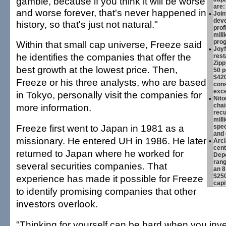
gamble, because if you think it will be worse
are:
and worse forever, that's never happened in
•
Join
deve
history, so that's just not natural."
prof
mill
pro
Within that small cap universe, Freeze said
•
Joyf
he identifies the companies that offer the
rest
Zipp
best growth at the lowest price. Then,
50 p
$420
Freeze or his three analysts, who are based
cons
exc
in Tokyo, personally visit the companies for
•
Nito
more information.
chai
recu
mill
Freeze first went to Japan in 1981 as a
spec
and 
missionary. He entered UH in 1986. He later
•
Arc
cent
returned to Japan where he worked for
Depo
rang
several securities companies. That
an 8
$250
experience has made it possible for Freeze
capi
to identify promising companies that other
investors overlook.
"Thinking for yourself can be hard when you inve