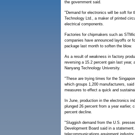
the government said.
"Demand for electronics will be soft for
Technology Ltd., a maker of printed cir
electrical components.
Factories for chipmakers such as STMic
companies have announced layoffs or fo
package last month to soften the blow.
As a result of weakness in factory produ
reversing a 15.2 percent gain last year
Nanyang Technology University.
"These are trying times for the Singapo
which groups 1,200 manufacturers, said 
measures to effect a quick and sustaina
In June, production in the electronics i
plunged 26 percent from a year earlier, 
percent decline.
"Sluggish demand from the U.S. pressed
Development Board said in a statement
telecommunications equipment industry to