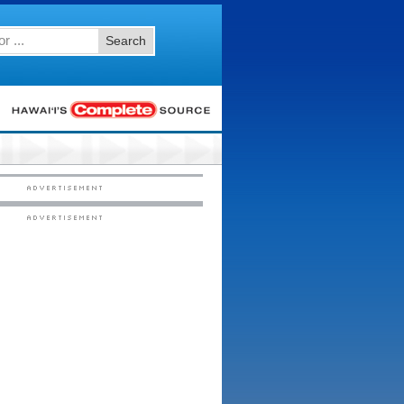
Search