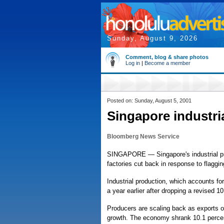
Sunday, August 9, 2026
Comment, blog & share photos
Log in
|
Become a member
Posted on: Sunday, August 5, 2001
Singapore industri
Bloomberg News Service
SINGAPORE — Singapore's industrial pro
factories cut back in response to flaggin
Industrial production, which accounts fo
a year earlier after dropping a revised
Producers are scaling back as exports o
growth. The economy shrank 10.1 percent