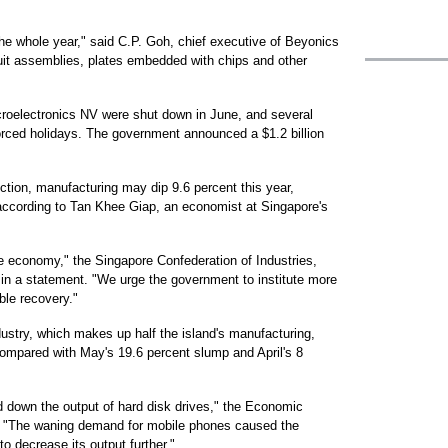
 the whole year," said C.P. Goh, chief executive of Beyonics
cuit assemblies, plates embedded with chips and other
roelectronics NV were shut down in June, and several
rced holidays. The government announced a $1.2 billion
ction, manufacturing may dip 9.6 percent this year,
, according to Tan Khee Giap, an economist at Singapore's
re economy," the Singapore Confederation of Industries,
in a statement. "We urge the government to institute more
ble recovery."
ndustry, which makes up half the island's manufacturing,
compared with May's 19.6 percent slump and April's 8
 down the output of hard disk drives," the Economic
. "The waning demand for mobile phones caused the
 decrease its output further."