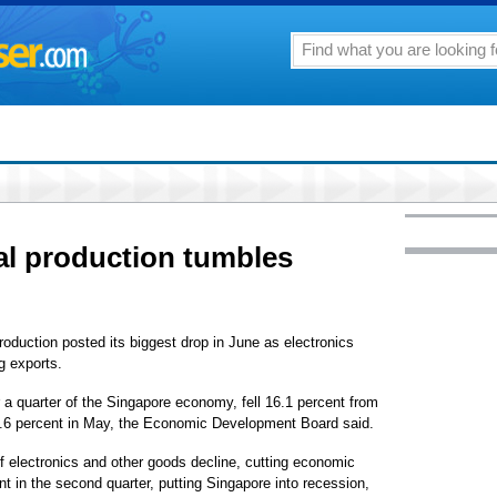
al production tumbles
duction posted its biggest drop in June as electronics
g exports.
r a quarter of the Singapore economy, fell 16.1 percent from
 10.6 percent in May, the Economic Development Board said.
f electronics and other goods decline, cutting economic
 in the second quarter, putting Singapore into recession,