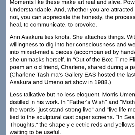
Moments like these make art real and alive. Powe
Understandable. And, whether you are attracted t
not, you can appreciate the honesty, the process,
heal, to communicate, to provoke.
Ann Asakura ties knots. She attaches things. Wi
willingness to dig into her consciousness and 
into mixed-media pieces (accompanied by handwr
she unmasks herself. In "Out of the Box: Time Fli
poem an old friend, Charlene, shared during a pa
(Charlene Tashima's Gallery EAS hosted the last
Asakura and Umeno art show in 1988.)
Less talkative but no less eloquent, Morris Umen
distilled in his work. In "Father's Wish" and "Mo
the words "just stand strong live" and "live life 
tied to the sculptural cast paper screens. "In Sea
Thoughts," the shapely electric reds and yellows
waiting to be useful.