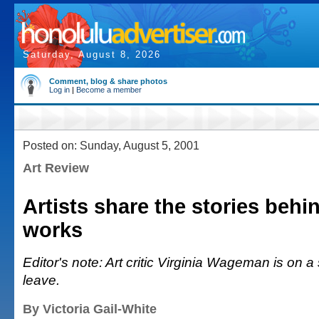
Saturday, August 8, 2026
Comment, blog & share photos
Log in
|
Become a member
Posted on: Sunday, August 5, 2001
Art Review
Artists share the stories behi
works
Editor's note: Art critic Virginia Wageman is on a
leave.
By Victoria Gail-White