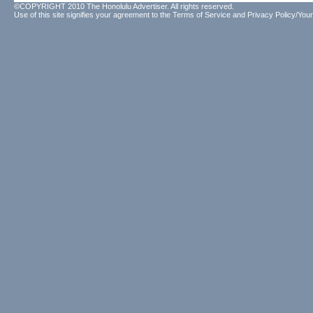
©COPYRIGHT 2010 The Honolulu Advertiser. All rights reserved.
Use of this site signifies your agreement to the
Terms of Service
and
Privacy Policy/Your