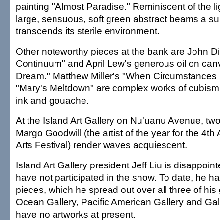
painting "Almost Paradise." Reminiscent of the lig
large, sensuous, soft green abstract beams a sun
transcends its sterile environment.
Other noteworthy pieces at the bank are John Di
Continuum" and April Lew's generous oil on canv
Dream." Matthew Miller's "When Circumstances 
"Mary's Meltdown" are complex works of cubism 
ink and gouache.
At the Island Art Gallery on Nu'uanu Avenue, two 
Margo Goodwill (the artist of the year for the 4th
Arts Festival) render waves acquiescent.
Island Art Gallery president Jeff Liu is disappoint
have not participated in the show. To date, he ha
pieces, which he spread out over all three of his 
Ocean Gallery, Pacific American Gallery and Gall
have no artworks at present.