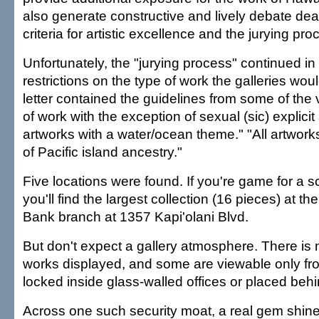
also generate constructive and lively debate deal
criteria for artistic excellence and the jurying pro
Unfortunately, the "jurying process" continued in 
restrictions on the type of work the galleries woul
letter contained the guidelines from some of the 
of work with the exception of sexual (sic) explicit 
artworks with a water/ocean theme." "All artworks
of Pacific island ancestry."
Five locations were found. If you're game for a 
you'll find the largest collection (16 pieces) at 
Bank branch at 1357 Kapi'olani Blvd.
But don't expect a gallery atmosphere. There is n
works displayed, and some are viewable only fr
locked inside glass-walled offices or placed behin
Across one such security moat, a real gem shines