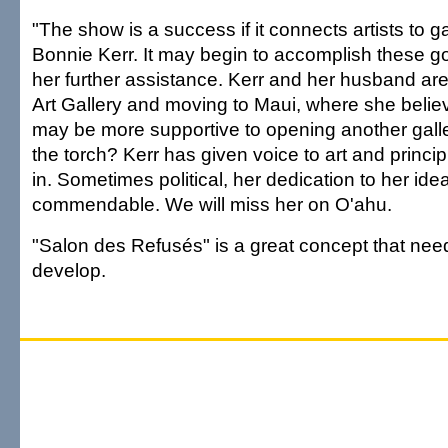
"The show is a success if it connects artists to ga
Bonnie Kerr. It may begin to accomplish these go
her further assistance. Kerr and her husband ar
Art Gallery and moving to Maui, where she belie
may be more supportive to opening another galle
the torch? Kerr has given voice to art and princi
in. Sometimes political, her dedication to her idea
commendable. We will miss her on O'ahu.
"Salon des Refusés" is a great concept that nee
develop.