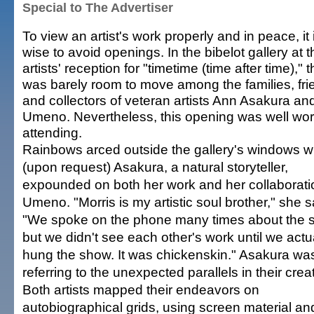
Special to The Advertiser
To view an artist's work properly and in peace, it 
wise to avoid openings. In the bibelot gallery at t
artists' reception for "timetime (time after time)," 
was barely room to move among the families, fri
and collectors of veteran artists Ann Asakura an
Umeno. Nevertheless, this opening was well wor
attending.
Rainbows arced outside the gallery's windows w
(upon request) Asakura, a natural storyteller,
expounded on both her work and her collaborati
Umeno. "Morris is my artistic soul brother," she s
"We spoke on the phone many times about the 
but we didn't see each other's work until we actu
hung the show. It was chickenskin." Asakura wa
referring to the unexpected parallels in their crea
Both artists mapped their endeavors on
autobiographical grids, using screen material an