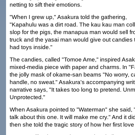
netting to sift their emotions.
"When I grew up," Asakura told the gathering,
"Kapahulu was a dirt road. The kau kau man col
slop for the pigs, the manapua man would sell fr
truck and the yasai man would give out candies 
had toys inside."
The candies, called "Tomoe Ame," inspired Asak
mixed-media piece with paper and charms. In "Fa
the jolly mask of okame-san beams "No worry, c
handle, no sweat." Asakura's accompanying writ
narrative says, "It takes too long to pretend. Un
Unprotected."
When Asakura pointed to "Waterman" she said, 
talk about this one. It will make me cry." And it di
then she told the tragic story of how her first lo