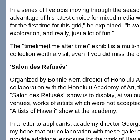
In a series of five obis moving through the sea
advantage of his latest choice for mixed media 
for the first time for this grid," he explained. "It 
exploration, and really, just a lot of fun."
The "timetime(time after time)" exhibit is a multi
collection worth a visit, even if you did miss the 
'Salon des Refusés'
Organized by Bonnie Kerr, director of Honolulu Ar
collaboration with the Honolulu Academy of Art, t
"Salon des Refusés" show is to display, at vario
venues, works of artists which were not accepted
"Artists of Hawaii" show at the academy.
In a letter to applicants, academy director George E
my hope that our collaboration with these gallerie
provide additional exposure for the work of Hawai'i