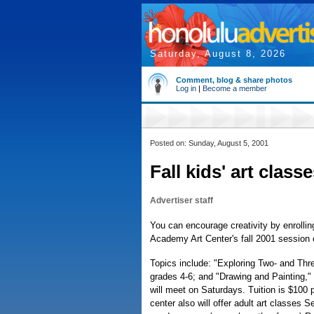
Saturday, August 8, 2026
Comment, blog & share photos
Log in
|
Become a member
Posted on: Sunday, August 5, 2001
Fall kids' art clas
Advertiser staff
You can encourage creativity by enrollin
Academy Art Center's fall 2001 session o
Topics include: "Exploring Two- and Thre
grades 4-6; and "Drawing and Painting,"
will meet on Saturdays. Tuition is $100 
center also will offer adult art classes 