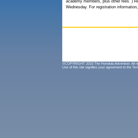
academy members, plus other fees. ) Regi
Wednesday. For registration information,
©COPYRIGHT 2010 The Honolulu Advertiser. All ri
Use of this site signifies your agreement to the
Ter