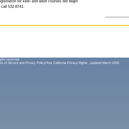
stration for keiki and adult courses will begin
 call 532-8741.
ghts reserved.
ms of Service
and
Privacy Policy/Your California Privacy Rights
, updated March 2009.