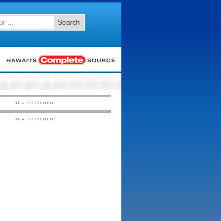
Search