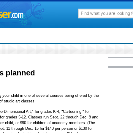
ses planned
g your child in one of several courses being offered by the
f studio art classes.
e-Dimensional Art," for grades K-4; "Cartooning," for
 for grades 5-12. Classes run Sept. 22 through Dec. 8 and
per child, or $90 for children of academy members. (The
Sept. 11 through Dec. 15 for $140 per person or $130 for