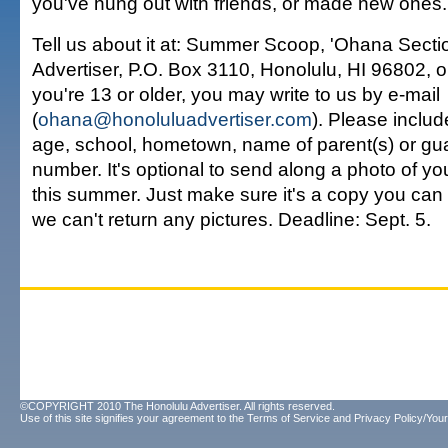
you've hung out with friends, or made new ones.
Tell us about it at: Summer Scoop, 'Ohana Secti
Advertiser, P.O. Box 3110, Honolulu, HI 96802, or
you're 13 or older, you may write to us by e-mail
(
ohana@honoluluadvertiser.com
). Please includ
age, school, hometown, name of parent(s) or gu
number. It's optional to send along a photo of yo
this summer. Just make sure it's a copy you ca
we can't return any pictures. Deadline: Sept. 5.
©COPYRIGHT 2010 The Honolulu Advertiser. All rights reserved.
Use of this site signifies your agreement to the
Terms of Service
and
Privacy Policy/Your