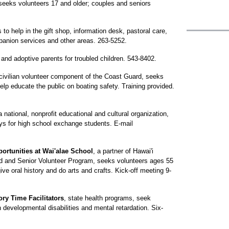
seeks volunteers 17 and older; couples and seniors
to help in the gift shop, information desk, pastoral care,
anion services and other areas. 263-5252.
and adoptive parents for troubled children. 543-8402.
 civilian volunteer component of the Coast Guard, seeks
p educate the public on boating safety. Training provided.
a national, nonprofit educational and cultural organization,
ys for high school exchange students. E-mail
ortunities at Wai'alae School
, a partner of Hawai'i
ed and Senior Volunteer Program, seeks volunteers ages 55
 give oral history and do arts and crafts. Kick-off meeting 9-
ory Time Facilitators
, state health programs, seek
 developmental disabilities and mental retardation. Six-