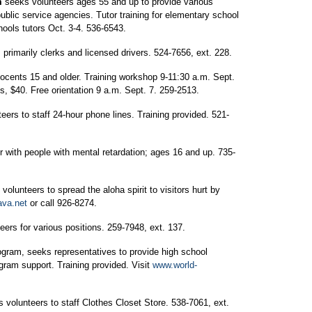
m
seeks volunteers ages 55 and up to provide various
public service agencies. Tutor training for elementary school
hools tutors Oct. 3-4. 536-6543.
primarily clerks and licensed drivers. 524-7656, ext. 228.
ocents 15 and older. Training workshop 9-11:30 a.m. Sept.
 $40. Free orientation 9 a.m. Sept. 7. 259-2513.
eers to staff 24-hour phone lines. Training provided. 521-
r with people with mental retardation; ages 16 and up. 735-
volunteers to spread the aloha spirit to visitors hurt by
va.net
or call 926-8274.
eers for various positions. 259-7948, ext. 137.
ogram, seeks representatives to provide high school
gram support. Training provided. Visit
www.world-
 volunteers to staff Clothes Closet Store. 538-7061, ext.