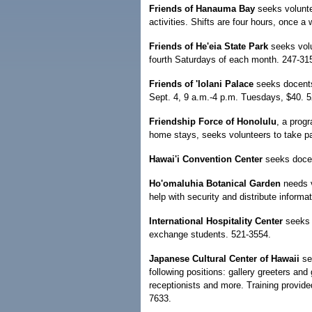
Friends of Hanauma Bay
seeks voluntee
activities. Shifts are four hours, once a
Friends of He'eia State Park
seeks volu
fourth Saturdays of each month. 247-31
Friends of 'Iolani Palace
seeks docents
Sept. 4, 9 a.m.-4 p.m. Tuesdays, $40. 
Friendship Force of Honolulu
, a prog
home stays, seeks volunteers to take pa
Hawai'i Convention Center
seeks docen
Ho'omaluhia Botanical Garden
needs v
help with security and distribute informa
International Hospitality Center
seeks 
exchange students. 521-3554.
Japanese Cultural Center of Hawaii
see
following positions: gallery greeters and 
receptionists and more. Training provide
7633.