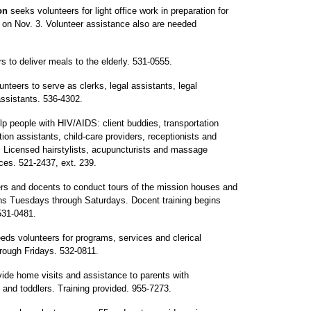
ion
seeks volunteers for light office work in preparation for
 on Nov. 3. Volunteer assistance also are needed
s to deliver meals to the elderly. 531-0555.
nteers to serve as clerks, legal assistants, legal
assistants. 536-4302.
p people with HIV/AIDS: client buddies, transportation
ion assistants, child-care providers, receptionists and
d. Licensed hairstylists, acupuncturists and massage
ices. 521-2437, ext. 239.
rs and docents to conduct tours of the mission houses and
ns Tuesdays through Saturdays. Docent training begins
531-0481.
eds volunteers for programs, services and clerical
rough Fridays. 532-0811.
ide home visits and assistance to parents with
s and toddlers. Training provided. 955-7273.