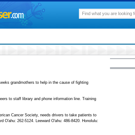
seeks grandmothers to help in the cause of fighting
ers to staff library and phone information line. Training
erican Cancer Society, needs drivers to take patients to
d O'ahu: 262-5124. Leeward O'ahu: 486-8420. Honolulu: