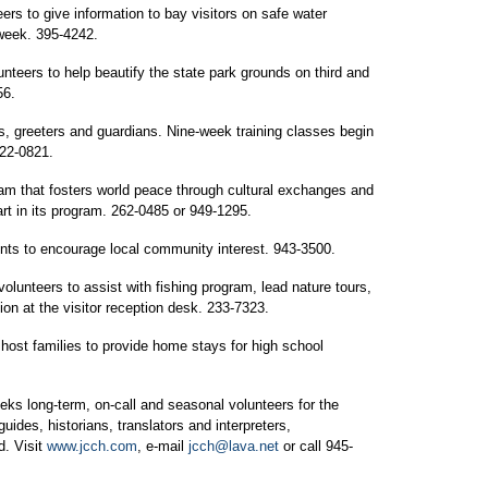
rs to give information to bay visitors on safe water
 week. 395-4242.
nteers to help beautify the state park grounds on third and
56.
, greeters and guardians. Nine-week training classes begin
522-0821.
ram that fosters world peace through cultural exchanges and
rt in its program. 262-0485 or 949-1295.
ts to encourage local community interest. 943-3500.
olunteers to assist with fishing program, lead nature tours,
tion at the visitor reception desk. 233-7323.
host families to provide home stays for high school
ks long-term, on-call and seasonal volunteers for the
guides, historians, translators and interpreters,
d. Visit
www.jcch.com
, e-mail
jcch@lava.net
or call 945-