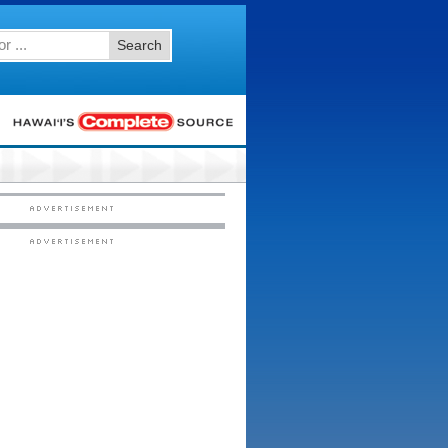
Search