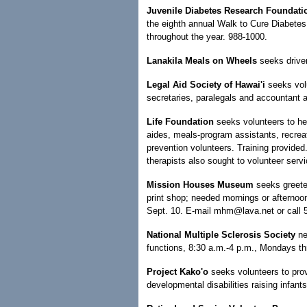
Juvenile Diabetes Research Foundat
the eighth annual Walk to Cure Diabetes
throughout the year. 988-1000.
Lanakila Meals on Wheels
seeks driver
Legal Aid Society of Hawai'i
seeks volu
secretaries, paralegals and accountant 
Life Foundation
seeks volunteers to hel
aides, meals-program assistants, recreat
prevention volunteers. Training provide
therapists also sought to volunteer serv
Mission Houses Museum
seeks greete
print shop; needed mornings or afternoo
Sept. 10. E-mail mhm@lava.net or call 
National Multiple Sclerosis Society
ne
functions, 8:30 a.m.-4 p.m., Mondays th
Project Kako'o
seeks volunteers to prov
developmental disabilities raising infant