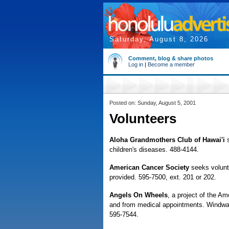
Saturday, August 8, 2026
Comment, blog & share photos
Log in
|
Become a member
Posted on: Sunday, August 5, 2001
Volunteers
Aloha Grandmothers Club of Hawai'i
children's diseases. 488-4144.
American Cancer Society
seeks volunte
provided. 595-7500, ext. 201 or 202.
Angels On Wheels
, a project of the Am
and from medical appointments. Windwar
595-7544.