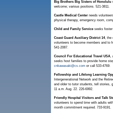
Big Brothers Big Sisters of Honolulu
welcome; various positions. 521-3811.
Castle Medical Center
needs volunteers 
physical therapy, emergency room, comp
Child and Family Service
seeks foster 
Coast Guard Auxiliary District 14
, the
volunteers to become members and to hel
541-2087.
Council For Educational Travel USA
, 
seeks host families to provide home sta
cnkawasaki@cs.com
or call 533-4769.
Fellowship and Lifelong Learning Opp
Intergenerational Network and the Retir
and older to tutor students, tell stories,
11 a.m. Aug. 22. 226-6992.
Friendly Hospital Visitors and Talk St
volunteers to spend time with adults with
month commitment required. 733-9191.