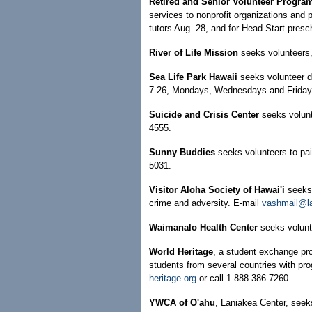
Retired and Senior Volunteer Progra
services to nonprofit organizations and 
tutors Aug. 28, and for Head Start presc
River of Life Mission
seeks volunteers, 
Sea Life Park Hawaii
seeks volunteer d
7-26, Mondays, Wednesdays and Fridays,
Suicide and Crisis Center
seeks volunt
4555.
Sunny Buddies
seeks volunteers to pai
5031.
Visitor Aloha Society of Hawai'i
seeks 
crime and adversity. E-mail
vashmail@la
Waimanalo Health Center
seeks volunt
World Heritage
, a student exchange pr
students from several countries with pro
heritage.org
or call 1-888-386-7260.
YWCA of O'ahu
, Laniakea Center, seeks