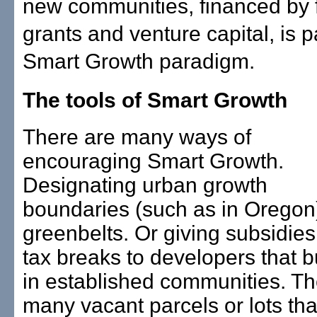
new communities, financed by 
grants and venture capital, is pa
Smart Growth paradigm.
The tools of Smart Growth
There are many ways of
encouraging Smart Growth.
Designating urban growth
boundaries (such as in Oregon
greenbelts. Or giving subsidie
tax breaks to developers that b
in established communities. Th
many vacant parcels or lots tha