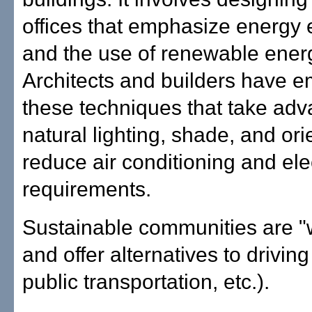
offices that emphasize energy e
and the use of renewable ener
Architects and builders have 
these techniques that take adv
natural lighting, shade, and ori
reduce air conditioning and elec
requirements.
Sustainable communities are "
and offer alternatives to driving
public transportation, etc.).