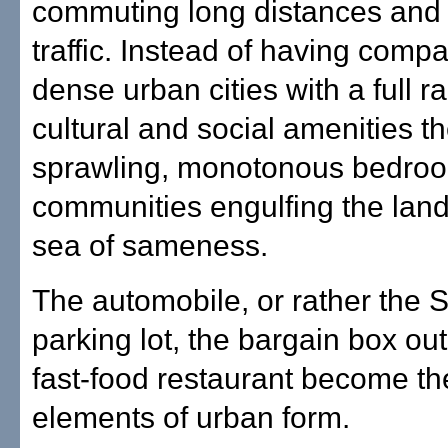
commuting long distances and 
traffic. Instead of having compa
dense urban cities with a full r
cultural and social amenities t
sprawling, monotonous bedro
communities engulfing the lan
sea of sameness.
The automobile, or rather the 
parking lot, the bargain box out
fast-food restaurant become th
elements of urban form.