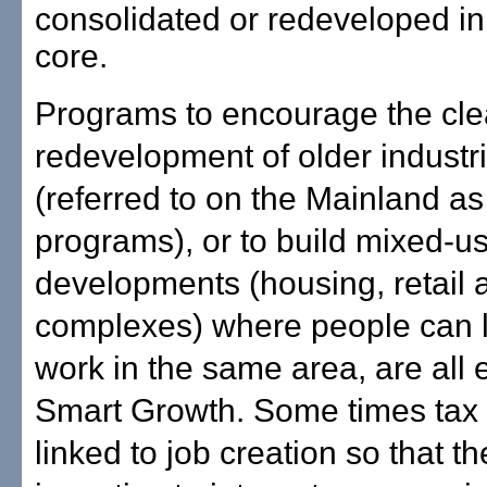
consolidated or redeveloped in
core.
Programs to encourage the cl
redevelopment of older industr
(referred to on the Mainland a
programs), or to build mixed-u
developments (housing, retail a
complexes) where people can l
work in the same area, are all
Smart Growth. Some times tax 
linked to job creation so that th