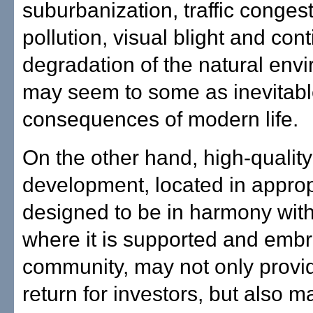
suburbanization, traffic congest
pollution, visual blight and con
degradation of the natural env
may seem to some as inevitab
consequences of modern life.
On the other hand, high-quality
development, located in approp
designed to be in harmony with
where it is supported and emb
community, may not only provid
return for investors, but also m