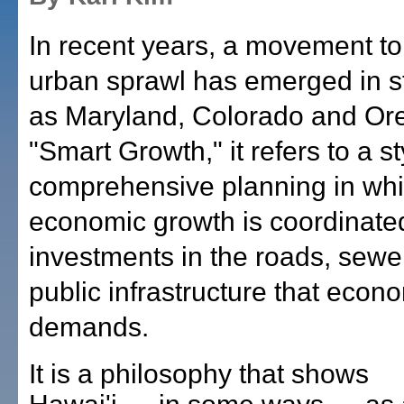
In recent years, a movement to
urban sprawl has emerged in s
as Maryland, Colorado and Or
"Smart Growth," it refers to a st
comprehensive planning in wh
economic growth is coordinate
investments in the roads, sewe
public infrastructure that econ
demands.
It is a philosophy that shows