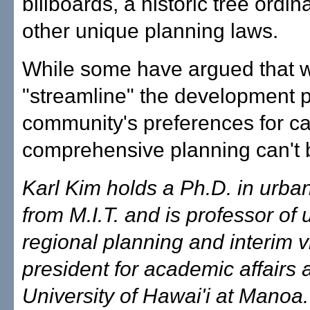
billboards, a historic tree ordi
other unique planning laws.
While some have argued that 
"streamline" the development p
community's preferences for ca
comprehensive planning can't 
Karl Kim holds a Ph.D. in urba
from M.I.T. and is professor of
regional planning and interim v
president for academic affairs a
University of Hawai'i at Manoa.