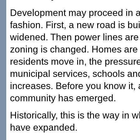
Development may proceed in a
fashion. First, a new road is bui
widened. Then power lines are
zoning is changed. Homes are b
residents move in, the pressur
municipal services, schools an
increases. Before you know it,
community has emerged.
Historically, this is the way in w
have expanded.