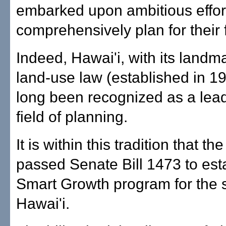
embarked upon ambitious effor
comprehensively plan for their 
Indeed, Hawai'i, with its landm
land-use law (established in 1
long been recognized as a lead
field of planning.
It is within this tradition that th
passed Senate Bill 1473 to est
Smart Growth program for the s
Hawai'i.