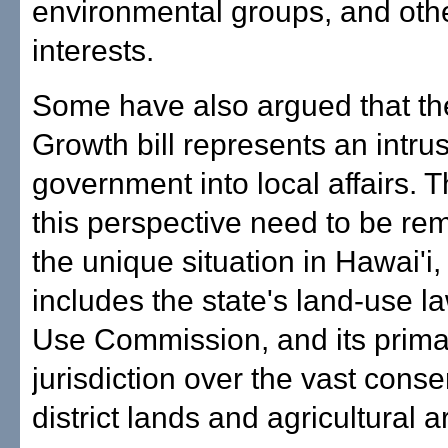
environmental groups, and othe
interests.
Some have also argued that th
Growth bill represents an intrus
government into local affairs. 
this perspective need to be re
the unique situation in Hawai'i
includes the state's land-use 
Use Commission, and its prima
jurisdiction over the vast conse
district lands and agricultural a