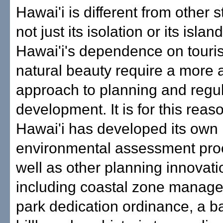
Hawai'i is different from other st
not just its isolation or its isla
Hawai'i's dependence on touri
natural beauty require a more 
approach to planning and regul
development. It is for this reas
Hawai'i has developed its own
environmental assessment pro
well as other planning innovati
including coastal zone manag
park dedication ordinance, a b