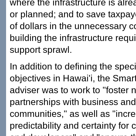
where the infrastructure is alre
or planned; and to save taxpay
of dollars in the unnecessary co
building the infrastructure requ
support sprawl.
In addition to defining the speci
objectives in Hawai'i, the Sma
adviser was to work to "foster 
partnerships with business and
communities," as well as "incr
predictability and certainty for