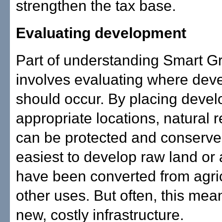
strengthen the tax base.
Evaluating development
Part of understanding Smart G
involves evaluating where dev
should occur. By placing devel
appropriate locations, natural 
can be protected and conserved.
easiest to develop raw land or 
have been converted from agric
other uses. But often, this mea
new, costly infrastructure.