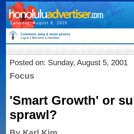
Saturday, August 8, 2026
Comment, blog & share photos
Log in
|
Become a member
Posted on: Sunday, August 5, 2001
Focus
'Smart Growth' or s
sprawl?
By Karl Kim