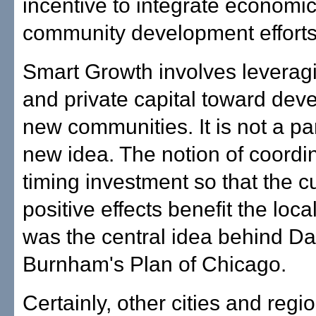
incentive to integrate economi
community development efforts
Smart Growth involves leveragi
and private capital toward dev
new communities. It is not a par
new idea. The notion of coordi
timing investment so that the c
positive effects benefit the loc
was the central idea behind Da
Burnham's Plan of Chicago.
Certainly, other cities and reg