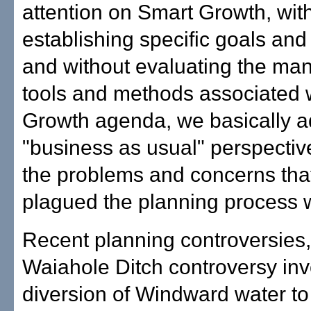
attention on Smart Growth, wit
establishing specific goals and
and without evaluating the many
tools and methods associated 
Growth agenda, we basically a
"business as usual" perspectiv
the problems and concerns tha
plagued the planning process wi
Recent planning controversies,
Waiahole Ditch controversy inv
diversion of Windward water to