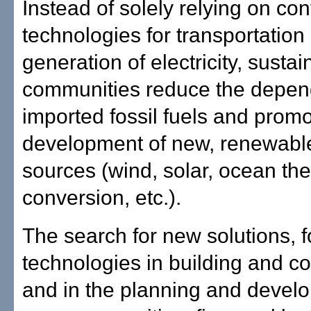
Instead of solely relying on co
technologies for transportation
generation of electricity, sustai
communities reduce the depe
imported fossil fuels and promo
development of new, renewabl
sources (wind, solar, ocean th
conversion, etc.).
The search for new solutions, 
technologies in building and co
and in the planning and devel