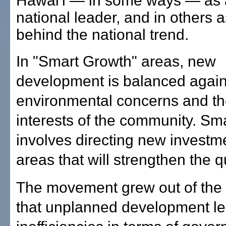
Hawai'i — in some ways — as 
national leader, and in others a
behind the national trend.
In "Smart Growth" areas, new
development is balanced again
environmental concerns and th
interests of the community. Sm
involves directing new investme
areas that will strengthen the qua
The movement grew out of the 
that unplanned development le