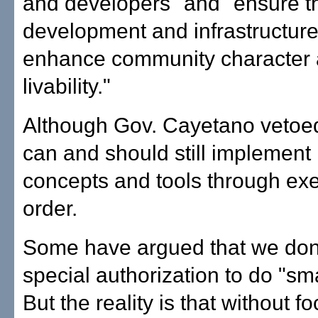
and developers" and "ensure t
development and infrastructur
enhance community character
livability."
Although Gov. Cayetano vetoed t
can and should still implement
concepts and tools through exe
order.
Some have argued that we don
special authorization to do "sm
But the reality is that without f