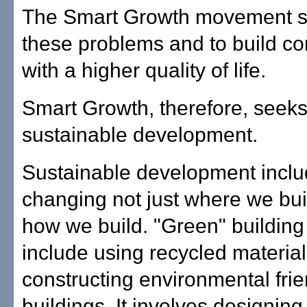
The Smart Growth movement se
these problems and to build c
with a higher quality of life.
Smart Growth, therefore, seeks
sustainable development.
Sustainable development incl
changing not just where we buil
how we build. "Green" building
include using recycled materia
constructing environmental frie
buildings. It involves designi