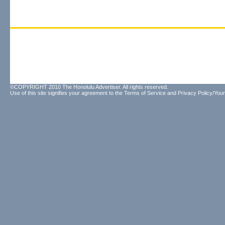
©COPYRIGHT 2010 The Honolulu Advertiser. All rights reserved.
Use of this site signifies your agreement to the
Terms of Service
and
Privacy Policy/Your