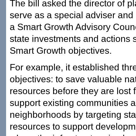
The bill asked the director of p
serve as a special adviser and
a Smart Growth Advisory Counc
state investments and actions 
Smart Growth objectives.
For example, it established thr
objectives: to save valuable na
resources before they are lost f
support existing communities 
neighborhoods by targeting sta
resources to support developm