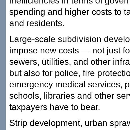
inefficiencies in terms of gove
spending and higher costs to t
and residents.
Large-scale subdivision devel
impose new costs — not just fo
sewers, utilities, and other infr
but also for police, fire protecti
emergency medical services, p
schools, libraries and other serv
taxpayers have to bear.
Strip development, urban spraw