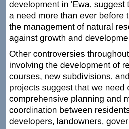
development in 'Ewa, suggest t
a need more than ever before 
the management of natural res
against growth and developme
Other controversies throughout
involving the development of re
courses, new subdivisions, and
projects suggest that we need c
comprehensive planning and 
coordination between residents
developers, landowners, gove