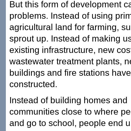
But this form of development c
problems. Instead of using pri
agricultural land for farming, s
sprout up. Instead of making u
existing infrastructure, new cos
wastewater treatment plants, 
buildings and fire stations have
constructed.
Instead of building homes and
communities close to where pe
and go to school, people end 