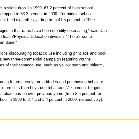
s a slight drop. In 1999, 67.2 percent of high school
 dropped to 63.3 percent in 2000. For middle school
ent tried cigarettes, a drop from 41.5 percent in 1999.
igns in that rates have been steadily decreasing," said Dan
 Health/Physical Education division. "There's some
rom done."
ions discouraging tobacco use including print ads and book
 a new three-commercial campaign featuring youths
s of their tobacco use, such as yellow teeth and phlegm,
aring future surveys on attitudes and purchasing behavior.
 more girls than boys use tobacco (27.7 percent for girls,
 tobacco is up over previous years (from 2.5 percent for
hool in 1999 to 2.7 and 3.4 percent in 2000, respectively).