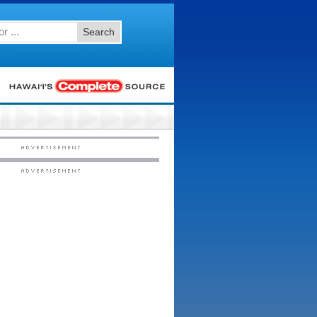
Search