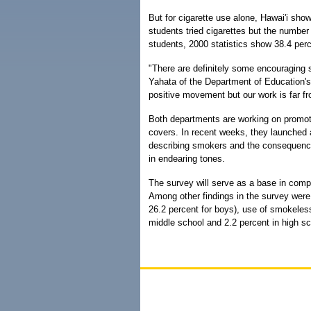
But for cigarette use alone, Hawai'i show
students tried cigarettes but the number
students, 2000 statistics show 38.4 perc
"There are definitely some encouraging s
Yahata of the Department of Education's
positive movement but our work is far f
Both departments are working on promot
covers. In recent weeks, they launched
describing smokers and the consequence
in endearing tones.
The survey will serve as a base in comp
Among other findings in the survey were:
26.2 percent for boys), use of smokeless
middle school and 2.2 percent in high sc