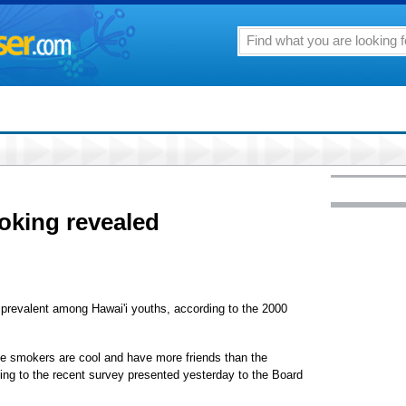
oking revealed
l prevalent among Hawai'i youths, according to the 2000
tte smokers are cool and have more friends than the
ing to the recent survey presented yesterday to the Board