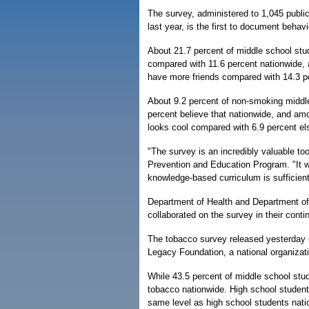
The survey, administered to 1,045 publi
last year, is the first to document behav
About 21.7 percent of middle school st
compared with 11.6 percent nationwide,
have more friends compared with 14.3 p
About 9.2 percent of non-smoking middle
percent believe that nationwide, and am
looks cool compared with 6.9 percent el
"The survey is an incredibly valuable to
Prevention and Education Program. "It wil
knowledge-based curriculum is sufficient
Department of Health and Department of E
collaborated on the survey in their conti
The tobacco survey released yesterday i
Legacy Foundation, a national organiza
While 43.5 percent of middle school stud
tobacco nationwide. High school studen
same level as high school students nati