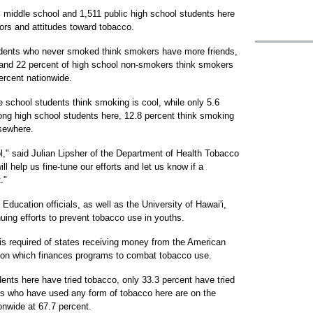
c middle school and 1,511 public high school students here
iors and attitudes toward tobacco.
udents who never smoked think smokers have more friends,
 and 22 percent of high school non-smokers think smokers
ercent nationwide.
 school students think smoking is cool, while only 5.6
ong high school students here, 12.8 percent think smoking
sewhere.
ol," said Julian Lipsher of the Department of Health Tobacco
l help us fine-tune our efforts and let us know if a
."
ducation officials, as well as the University of Hawai'i,
nuing efforts to prevent tobacco use in youths.
s required of states receiving money from the American
tion which finances programs to combat tobacco use.
ents here have tried tobacco, only 33.3 percent have tried
ts who have used any form of tobacco here are on the
onwide at 67.7 percent.