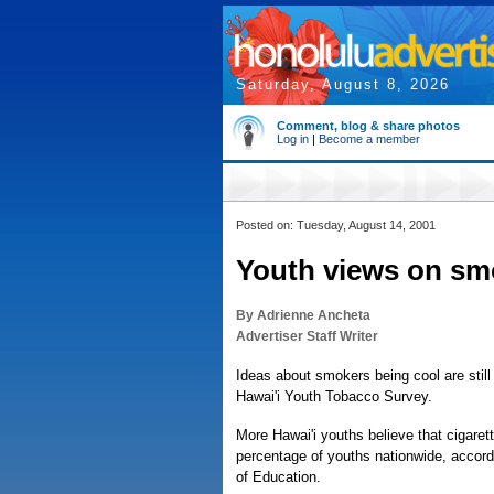
Saturday, August 8, 2026
Comment, blog & share photos
Log in
|
Become a member
Posted on: Tuesday, August 14, 2001
Youth views on sm
By Adrienne Ancheta
Advertiser Staff Writer
Ideas about smokers being cool are stil
Hawai'i Youth Tobacco Survey.
More Hawai'i youths believe that cigare
percentage of youths nationwide, accord
of Education.