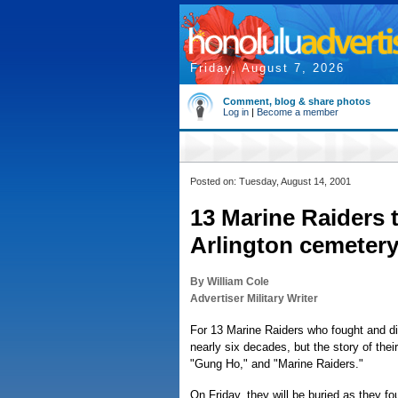
Friday, August 7, 2026
Comment, blog & share photos
Log in
|
Become a member
Posted on: Tuesday, August 14, 2001
13 Marine Raiders t
Arlington cemeter
By William Cole
Advertiser Military Writer
For 13 Marine Raiders who fought and die
nearly six decades, but the story of thei
"Gung Ho," and "Marine Raiders."
On Friday, they will be buried as they 