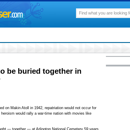
o be buried together in
y
d on Makin Atoll in 1942, repatriation would not occur for
r heroism would rally a war-time nation with movies like
fought — together — at Arlington National Cemetery 59 years