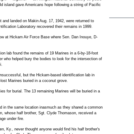
eld island gave Americans hope following a string of Pacific
nt and landed on Makin Aug. 17, 1942, were returned to
ntification Laboratory recovered their remains in 1999.
ow at Hickam Air Force Base where Sen. Dan Inouye, D-
tion lab found the remains of 19 Marines in a 6-by-18-foot
r who helped bury the bodies to look for the intersection of
i.
nsuccessful, but the Hickam-based identification lab in
-lost Marines buried in a coconut grove.
ies for burial. The 13 remaining Marines will be buried in a
nterred in the same location inasmuch as they shared a common
n, whose half brother, Sgt. Clyde Thomason, received a
ge under fire.
n, Ky., never thought anyone would find his half brother's