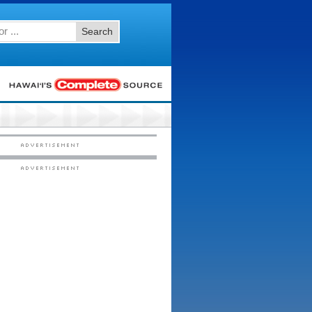
Search