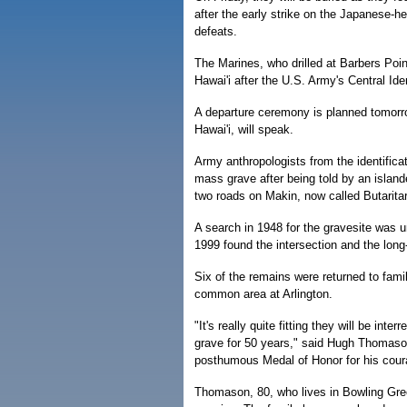
after the early strike on the Japanese-h
defeats.
The Marines, who drilled at Barbers Poi
Hawai'i after the U.S. Army's Central Ide
A departure ceremony is planned tomorr
Hawai'i, will speak.
Army anthropologists from the identifica
mass grave after being told by an islande
two roads on Makin, now called Butaritar
A search in 1948 for the gravesite was u
1999 found the intersection and the long
Six of the remains were returned to famil
common area at Arlington.
"It's really quite fitting they will be i
grave for 50 years," said Hugh Thomaso
posthumous Medal of Honor for his coura
Thomason, 80, who lives in Bowling Gree