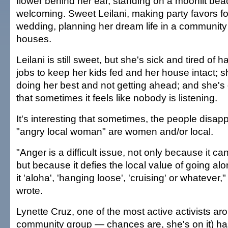
flower behind her ear, standing on a moonlit be
welcoming. Sweet Leilani, making party favors fo
wedding, planning her dream life in a community o
houses.
Leilani is still sweet, but she's sick and tired of 
jobs to keep her kids fed and her house intact; 
doing her best and not getting ahead; and she's 
that sometimes it feels like nobody is listening.
It's interesting that sometimes, the people disap
"angry local woman" are women and/or local.
"Anger is a difficult issue, not only because it ca
but because it defies the local value of going al
it 'aloha', 'hanging loose', 'cruising' or whateve
wrote.
Lynette Cruz, one of the most active activists a
community group — chances are, she's on it) ha