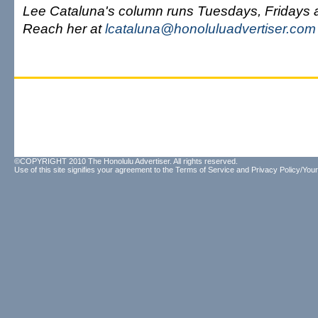
Lee Cataluna's column runs Tuesdays, Fridays
Reach her at
lcataluna@honoluluadvertiser.com
©COPYRIGHT 2010 The Honolulu Advertiser. All rights reserved.
Use of this site signifies your agreement to the
Terms of Service
and
Privacy Policy/Your