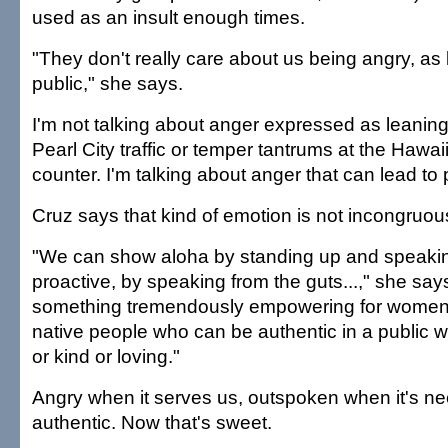
used as an insult enough times.
"They don't really care about us being angry, as l
public," she says.
I'm not talking about anger expressed as leaning
Pearl City traffic or temper tantrums at the Hawai
counter. I'm talking about anger that can lead to
Cruz says that kind of emotion is not incongruous
"We can show aloha by standing up and speaking
proactive, by speaking from the guts...," she say
something tremendously empowering for women
native people who can be authentic in a public 
or kind or loving."
Angry when it serves us, outspoken when it's n
authentic. Now that's sweet.