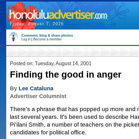
Friday, August 7, 2026
Comment, blog & share photos
Log in
|
Become a member
Posted on: Tuesday, August 14, 2001
Finding the good in anger
By
Lee Cataluna
Advertiser Columnist
There's a phrase that has popped up more and m
last several years. It's been used to describe H
Pi'ilani Smith, a number of teachers on the picke
candidates for political office.