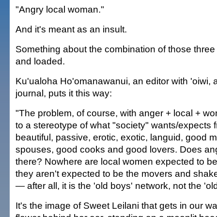
"Angry local woman."
And it's meant as an insult.
Something about the combination of those three 
and loaded.
Ku'ualoha Ho'omanawanui, an editor with 'oiwi, 
journal, puts it this way:
"The problem, of course, with anger + local + wom
to a stereotype of what "society" wants/expects
beautiful, passive, erotic, exotic, languid, good 
spouses, good cooks and good lovers. Does ange
there? Nowhere are local women expected to b
they aren't expected to be the movers and shake
— after all, it is the 'old boys' network, not the 'old 
It's the image of Sweet Leilani that gets in our w