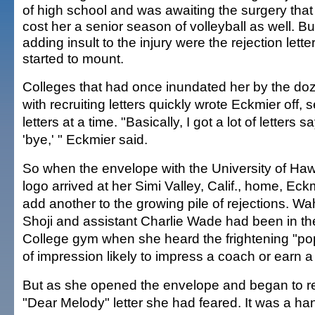
of high school and was awaiting the surgery tha
cost her a senior season of volleyball as well. Bu
adding insult to the injury were the rejection lette
started to mount.
Colleges that had once inundated her by the do
with recruiting letters quickly wrote Eckmier off, 
letters at a time. "Basically, I got a lot of letters sa
'bye,' " Eckmier said.
So when the envelope with the University of Hawa
logo arrived at her Simi Valley, Calif., home, Eck
add another to the growing pile of rejections. 
Shoji and assistant Charlie Wade had been in t
College gym when she heard the frightening "po
of impression likely to impress a coach or earn a
But as she opened the envelope and began to rea
"Dear Melody" letter she had feared. It was a ha