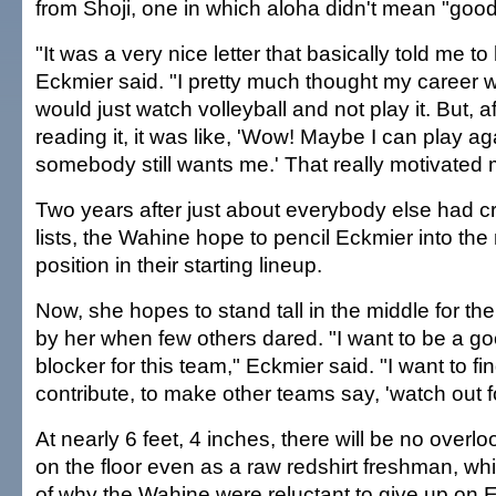
from Shoji, one in which aloha didn't mean "goo
"It was a very nice letter that basically told me to
Eckmier said. "I pretty much thought my career w
would just watch volleyball and not play it. But, af
reading it, it was like, 'Wow! Maybe I can play a
somebody still wants me.' That really motivated 
Two years after just about everybody else had cr
lists, the Wahine hope to pencil Eckmier into the
position in their starting lineup.
Now, she hopes to stand tall in the middle for th
by her when few others dared. "I want to be a go
blocker for this team," Eckmier said. "I want to fi
contribute, to make other teams say, 'watch out fo
At nearly 6 feet, 4 inches, there will be no over
on the floor even as a raw redshirt freshman, whi
of why the Wahine were reluctant to give up on