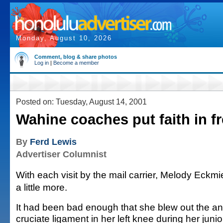
Monday, August 10, 2026
Comment, blog & share photos
Log in
|
Become a member
Posted on: Tuesday, August 14, 2001
Wahine coaches put faith in 
By
Ferd Lewis
Advertiser Columnist
With each visit by the mail carrier, Melody Eckm
a little more.
It had been bad enough that she blew out the ant
cruciate ligament in her left knee during her junio