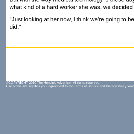
what kind of a hard worker she was, we decided 
"Just looking at her now, I think we're going to b
did."
©COPYRIGHT 2010 The Honolulu Advertiser. All rights reserved.
Use of this site signifies your agreement to the
Terms of Service
and
Privacy Policy/Your