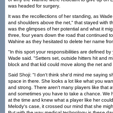
was headed for surgery.
It was the recollections of her standing, as Wade 
and shoulders above the net," that stayed with t
was the glimpses of her potential and what it mi
three, four years down the road that continued to
Wahine as they hesitated to delete her name from t
"In this sport your responsibilities are defined by 
Wade said. "Setters set, outside hitters hit and 
block and that kid could move along the net and 
Said Shoji: "I don't think she'd mind me saying sh
space in there. She looks a lot like what you want
and strong. There aren't many players like that 
and sometimes you have to take a chance. We
at the time and knew what a player like her coul
Melody's case, it crossed our mind that she might
But with the way medical technology is these d