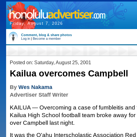
Friday, August 7, 2026
Comment, blog & share photos
Log in
|
Become a member
Posted on: Saturday, August 25, 2001
Kailua overcomes Campbell
By
Wes Nakama
Advertiser Staff Writer
KAILUA — Overcoming a case of fumbleitis and t
Kailua High School football team broke away for 
over Campbell last night.
It was the O'ahu Interscholastic Association Red