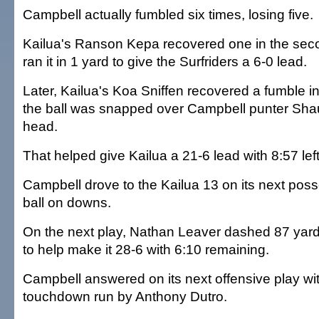
Campbell actually fumbled six times, losing five.
Kailua's Ranson Kepa recovered one in the sec
ran it in 1 yard to give the Surfriders a 6-0 lead.
Later, Kailua's Koa Sniffen recovered a fumble i
the ball was snapped over Campbell punter Sha
head.
That helped give Kailua a 21-6 lead with 8:57 lef
Campbell drove to the Kailua 13 on its next posse
ball on downs.
On the next play, Nathan Leaver dashed 87 yar
to help make it 28-6 with 6:10 remaining.
Campbell answered on its next offensive play wi
touchdown run by Anthony Dutro.