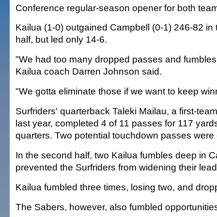
Conference regular-season opener for both tea
Kailua (1-0) outgained Campbell (0-1) 246-82 in t
half, but led only 14-6.
"We had too many dropped passes and fumbles
Kailua coach Darren Johnson said.
"We gotta eliminate those if we want to keep win
Surfriders' quarterback Taleki Mailau, a first-tea
last year, completed 4 of 11 passes for 117 yards 
quarters. Two potential touchdown passes were
In the second half, two Kailua fumbles deep in Ca
prevented the Surfriders from widening their lead
Kailua fumbled three times, losing two, and drop
The Sabers, however, also fumbled opportunitie