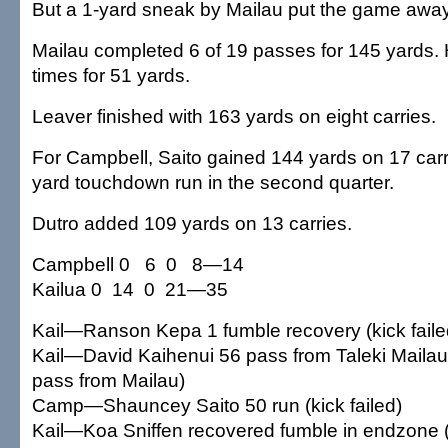
But a 1-yard sneak by Mailau put the game away w
Mailau completed 6 of 19 passes for 145 yards.
times for 51 yards.
Leaver finished with 163 yards on eight carries.
For Campbell, Saito gained 144 yards on 17 carri
yard touchdown run in the second quarter.
Dutro added 109 yards on 13 carries.
Campbell 0 6 0 8—14
Kailua 0 14 0 21—35
Kail—Ranson Kepa 1 fumble recovery (kick faile
Kail—David Kaihenui 56 pass from Taleki Mailau
pass from Mailau)
Camp—Shauncey Saito 50 run (kick failed)
Kail—Koa Sniffen recovered fumble in endzone 