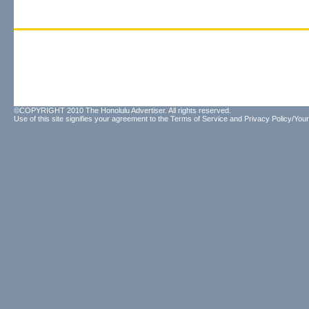
©COPYRIGHT 2010 The Honolulu Advertiser. All rights reserved.
Use of this site signifies your agreement to the
Terms of Service
and
Privacy Policy/Your