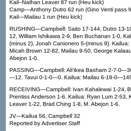
Kail–Nathan Leaver 87 run (Heu kick)
Camp—Anthony Dutro 62 run (Gino Venti pass f
Kail—Mailau 1 run (Heu kick)
RUSHING—Campbell: Saito 17-144, Dutro 13-109,
12, William Ishikawa 2-9, Ben Buchanan 1-0, Kal
(minus 2), Jonah Canionero 5-(minus 9). Kailua:
Micah Brown 12-82, Mailau 9-50, George Kalaa
Abejon 1-0.
PASSING—Campbell: Ali‘ikea Basham 2-7-0—30
—12. Tavui 0-1-0—0. Kailua: Mailau 6-19-0—14
RECEIVING—Campbell: Ivan Kahalewai 1-24, B
Prentiss Anderson 1-6. Kailua: Ryan Lum 2-53, 
Leaver 1-22, Brad Ching 1-8, M. Abejon 1-6.
JV—Kailua 56, Campbell 32
Reported by Advertiser Staff