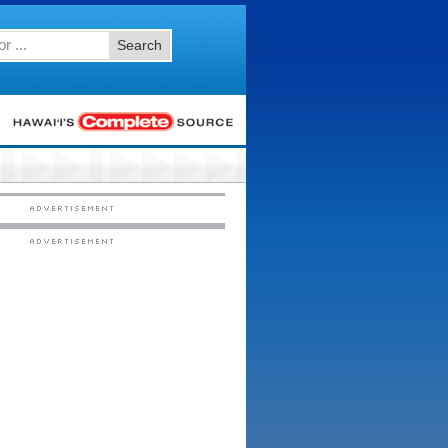
Search