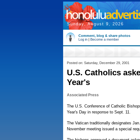
Sunday, August 9, 2026
Comment, blog & share photos
Log in
|
Become a member
Posted on: Saturday, December 29, 2001
U.S. Catholics ask
Year's
Associated Press
The U.S. Conference of Catholic Bishop
Year's Day in response to Sept. 11.
The Vatican traditionally designates Jan
November meeting issued a special request
The bishops approved a document acknowl