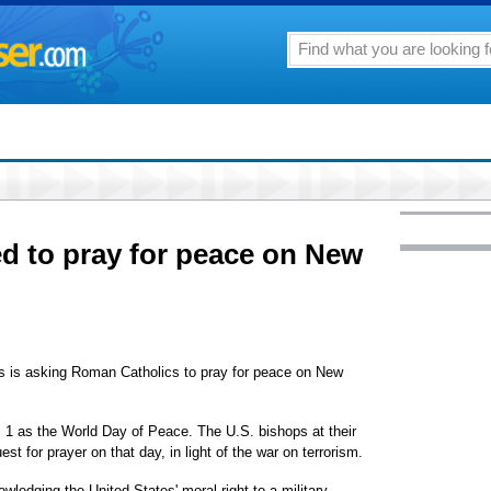
ed to pray for peace on New
s is asking Roman Catholics to pray for peace on New
. 1 as the World Day of Peace. The U.S. bishops at their
 for prayer on that day, in light of the war on terrorism.
edging the United States' moral right to a military