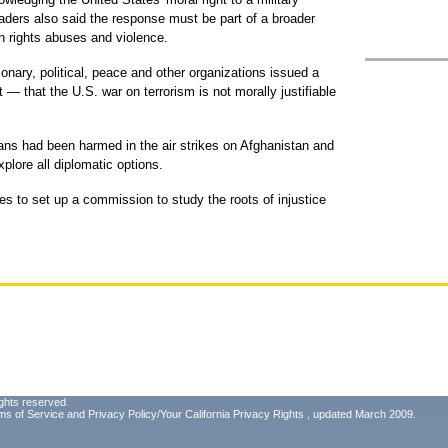
aders also said the response must be part of a broader
an rights abuses and violence.
onary, political, peace and other organizations issued a
 that the U.S. war on terrorism is not morally justifiable
ians had been harmed in the air strikes on Afghanistan and
plore all diplomatic options.
es to set up a commission to study the roots of injustice
.
ghts reserved.
ms of Service
and
Privacy Policy/Your California Privacy Rights
, updated March 2009.