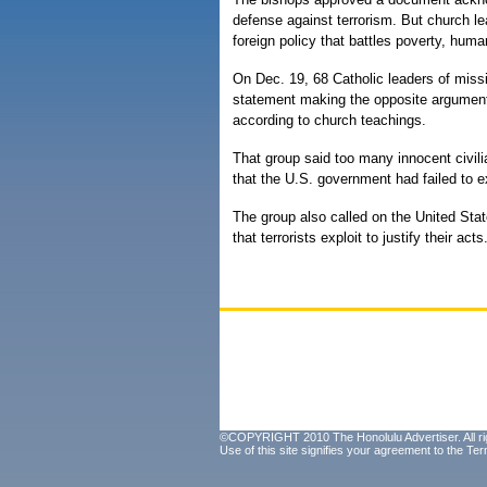
defense against terrorism. But church le
foreign policy that battles poverty, hum
On Dec. 19, 68 Catholic leaders of missi
statement making the opposite argument —
according to church teachings.
That group said too many innocent civil
that the U.S. government had failed to ex
The group also called on the United Stat
that terrorists exploit to justify their acts
©COPYRIGHT 2010 The Honolulu Advertiser. All ri
Use of this site signifies your agreement to the
Ter