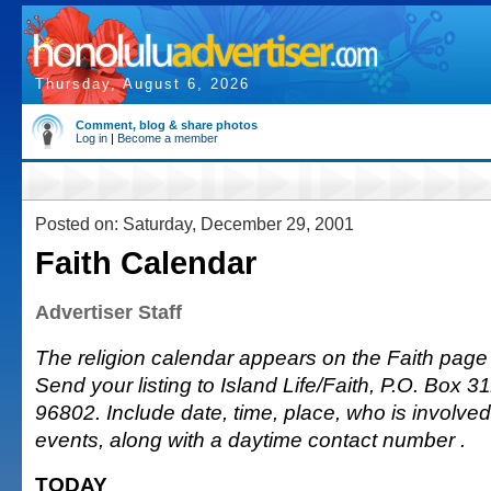
Thursday, August 6, 2026
Comment, blog & share photos
Log in
|
Become a member
Posted on: Saturday, December 29, 2001
Faith Calendar
Advertiser Staff
The religion calendar appears on the Faith page
Send your listing to Island Life/Faith, P.O. Box 3
96802. Include date, time, place, who is involved 
events, along with a daytime contact number .
TODAY