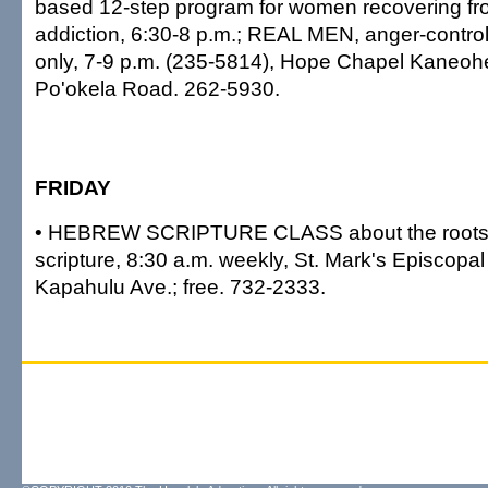
based 12-step program for women recovering fr
addiction, 6:30-8 p.m.; REAL MEN, anger-contro
only, 7-9 p.m. (235-5814), Hope Chapel Kaneoh
Po'okela Road. 262-5930.
FRIDAY
• HEBREW SCRIPTURE CLASS about the roots o
scripture, 8:30 a.m. weekly, St. Mark's Episcopa
Kapahulu Ave.; free. 732-2333.