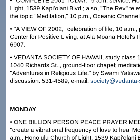
• "COMPLETE 2001 TODAY," 9 a.m. service, Hon
Light, 1539 Kapi'olani Blvd.; also, "The Rev" tele
the topic "Meditation," 10 p.m., Oceanic Channe
• "A VIEW OF 2002," celebration of life, 10 a.m.,
Center for Positive Living, at Ala Moana Hotel's
6907.
• VEDANTA SOCIETY OF HAWAII, study class 1
1040 Richards St.,, ground-floor chapel; meditat
"Adventures in Religious Life," by Swami Yatis
discussion. 531-4589; e-mail:
society@vedanta-s
MONDAY
• ONE BILLION PERSON PEACE PRAYER MED
"create a vibrational frequency of love to heal M
a.m., Honolulu Church of Light, 1539 Kapi'olani B