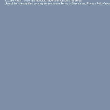
©COPYRIGHT 2010 The Honolulu Advertiser. All rights reserved.
Use of this site signifies your agreement to the
Terms of Service
and
Privacy Policy/Your