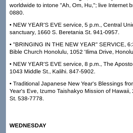
worldwide to intone "Ah, Om, Hu,"; live Internet 
0880.
• NEW YEAR'S EVE service, 5 p.m., Central Un
sanctuary, 1660 S. Beretania St. 941-0957.
• "BRINGING IN THE NEW YEAR" SERVICE, 6:3
Bible Church Honolulu, 1052 'Ilima Drive, Honol
• NEW YEAR'S EVE service, 8 p.m., The Apostol
1043 Middle St., Kalihi. 847-5902.
• Traditional Japanese New Year's Blessings fr
Year's Eve, Izumo Taishakyo Mission of Hawaii,
St. 538-7778.
WEDNESDAY