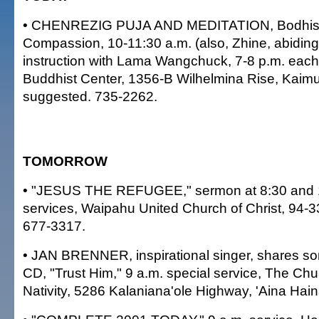
• CHENREZIG PUJA AND MEDITATION, Bodhiss
Compassion, 10-11:30 a.m. (also, Zhine, abiding
instruction with Lama Wangchuck, 7-8 p.m. each
Buddhist Center, 1356-B Wilhelmina Rise, Kaimu
suggested. 735-2262.
TOMORROW
• "JESUS THE REFUGEE," sermon at 8:30 and 
services, Waipahu United Church of Christ, 94-
677-3317.
• JAN BRENNER, inspirational singer, shares s
CD, "Trust Him," 9 a.m. special service, The Chu
Nativity, 5286 Kalaniana'ole Highway, 'Aina Hain