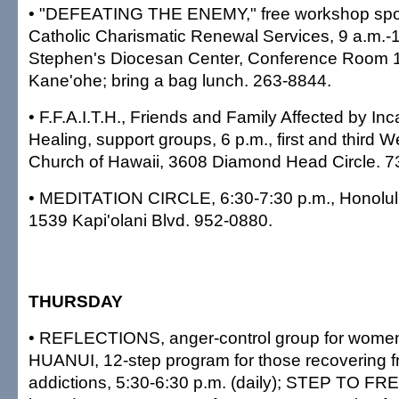
• "DEFEATING THE ENEMY," free workshop spo
Catholic Charismatic Renewal Services, 9 a.m.-1 
Stephen's Diocesan Center, Conference Room 1,
Kane'ohe; bring a bag lunch. 263-8844.
• F.F.A.I.T.H., Friends and Family Affected by In
Healing, support groups, 6 p.m., first and third
Church of Hawaii, 3608 Diamond Head Circle. 7
• MEDITATION CIRCLE, 6:30-7:30 p.m., Honolulu
1539 Kapi'olani Blvd. 952-0880.
THURSDAY
• REFLECTIONS, anger-control group for women,
HUANUI, 12-step program for those recovering f
addictions, 5:30-6:30 p.m. (daily); STEP TO FR