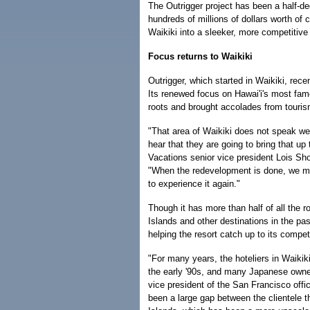
The Outrigger project has been a half-d
hundreds of millions of dollars worth of
Waikiki into a sleeker, more competitive 
Focus returns to Waikiki
Outrigger, which started in Waikiki, rece
Its renewed focus on Hawai'i's most fam
roots and brought accolades from touris
"That area of Waikiki does not speak wel
hear that they are going to bring that up
Vacations senior vice president Lois S
"When the redevelopment is done, we ma
to experience it again."
Though it has more than half of all the r
Islands and other destinations in the pas
helping the resort catch up to its compet
"For many years, the hoteliers in Waikik
the early '90s, and many Japanese owner
vice president of the San Francisco offi
been a large gap between the clientele 