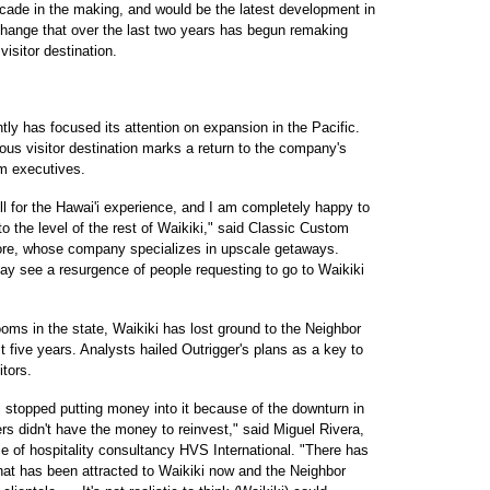
ecade in the making, and would be the latest development in
 change that over the last two years has begun remaking
visitor destination.
ntly has focused its attention on expansion in the Pacific.
ous visitor destination marks a return to the company's
m executives.
l for the Hawai'i experience, and I am completely happy to
 to the level of the rest of Waikiki," said Classic Custom
hore, whose company specializes in upscale getaways.
y see a resurgence of people requesting to go to Waikiki
ooms in the state, Waikiki has lost ground to the Neighbor
t five years. Analysts hailed Outrigger's plans as a key to
itors.
i stopped putting money into it because of the downturn in
s didn't have the money to reinvest," said Miguel Rivera,
ce of hospitality consultancy HVS International. "There has
that has been attracted to Waikiki now and the Neighbor