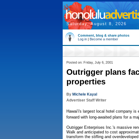
Saturday, August 8, 2026
Comment, blog & share photos
Log in
|
Become a member
Posted on: Friday, July 6, 2001
Outrigger plans face
properties
By
Michele Kayal
Advertiser Staff Writer
Hawai'i's largest local hotel company is
forward with long-awaited plans for a ma
Outrigger Enterprises Inc.'s massive re
Walk and anticipated to cost approximat
transform the stifling and overdevelope