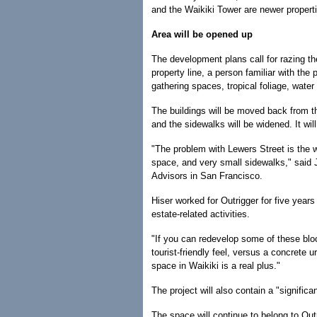
and the Waikiki Tower are newer propert
Area will be opened up
The development plans call for razing the
property line, a person familiar with th
gathering spaces, tropical foliage, wate
The buildings will be moved back from th
and the sidewalks will be widened. It wi
"The problem with Lewers Street is the w
space, and very small sidewalks," said J
Advisors in San Francisco.
Hiser worked for Outrigger for five years
estate-related activities.
"If you can redevelop some of these blo
tourist-friendly feel, versus a concrete 
space in Waikiki is a real plus."
The project will also contain a "significa
The space will continue to belong to Outri