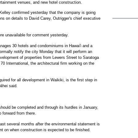
ertainment venues, and new hotel construction.
Kelley confirmed yesterday that the company is going
ons on details to David Carey, Outrigger's chief executive
ere unavailable for comment yesterday.
anages 30 hotels and condominiums in Hawai'i and a
ormally notify the city Monday that it will perform an
velopment of properties from Lewers Street to Saratoga
70 International, the architectural firm working on the
red for all development in Waikiki, is the first step in
Nihei said.
should be completed and through its hurdles in January,
o forward from there.
ast several months after the environmental statement is
 on when construction is expected to be finished.