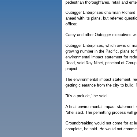
pedestrian thoroughfares, retail and ent
Outrigger Enterprises chairman Richard 
ahead with its plans, but referred questi
officer.
Carey and other Outrigger executives w
Outrigger Enterprises, which owns or m
growing number in the Pacific, plans to f
environmental impact statement for rede
Road, said Roy Nihei, principal at Group 
project.
The environmental impact statement, requi
getting clearance from the city to build, 
"It's a prelude," he said.
A final environmental impact statement 
Nihei said. The permitting process will g
Groundbreaking would not come for at le
complete, he said. He would not comment