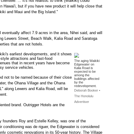
entele. ... It's not realistic to think (Waikiki) could
awai'i, but if you have new product it will help close that
iki and Maui and the Big Island."
 eventually affect 7.9 acres in the area, Nihei said, and will
nting Lewers Street, Beach Walk, Kalia Road and Saratoga
erties that are not hotels.
kiki's earliest developments, and it shows
-style attractions and fast-food
The aging Waikiki
enues that in recent years have become
Edgewater on
isy service vehicles.
Kalia Road is
expected to be
among the
ked not to be named because of their close
buildings affected
by the
ater, the Ohana Village and the Ohana
redevelopment.
L" along Lewers and Kalia Road, will be
Deborah Booker •
ment.
The Honolulu
Advertiser
iented brand. Outrigger Hotels are the
 founders Roy and Estelle Kelley, was one of the
air conditioning was de riguer, the Edgewater is considered
nly cosmetic renovations in its 50-year history. The Village