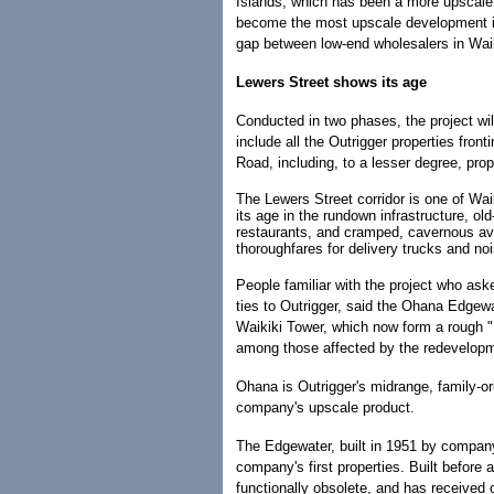
Islands, which has been a more upscale cli
become the most upscale development in H
gap between low-end wholesalers in Waik
Lewers Street shows its age
Conducted in two phases, the project will
include all the Outrigger properties fro
Road, including, to a lesser degree, prop
The Lewers Street corridor is one of Wai
its age in the rundown infrastructure, old
restaurants, and cramped, cavernous av
thoroughfares for delivery trucks and no
People familiar with the project who as
ties to Outrigger, said the Ohana Edgew
Waikiki Tower, which now form a rough "
among those affected by the redevelop
Ohana is Outrigger's midrange, family-or
company's upscale product.
The Edgewater, built in 1951 by company
company's first properties. Built before 
functionally obsolete, and has received o