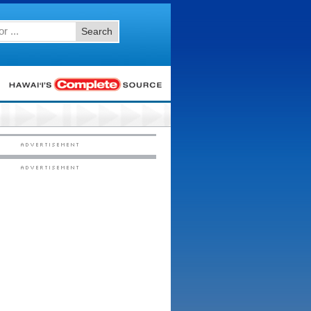
Search