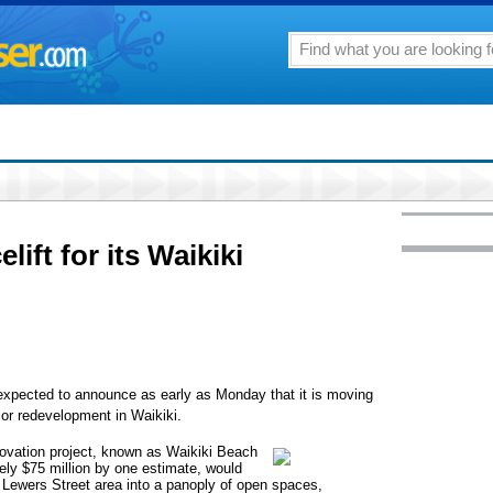
lift for its Waikiki
 expected to announce as early as Monday that it is moving
jor redevelopment in Waikiki.
novation project, known as Waikiki Beach
ely $75 million by one estimate, would
d Lewers Street area into a panoply of open spaces,