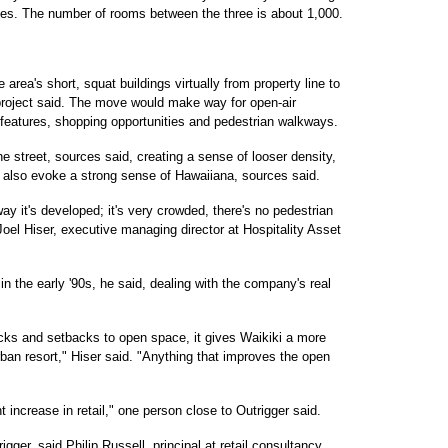
ies. The number of rooms between the three is about 1,000.
 area's short, squat buildings virtually from property line to
e project said. The move would make way for open-air
r features, shopping opportunities and pedestrian walkways.
e street, sources said, creating a sense of looser density,
ll also evoke a strong sense of Hawaiiana, sources said.
ay it's developed; it's very crowded, there's no pedestrian
oel Hiser, executive managing director at Hospitality Asset
 in the early '90s, he said, dealing with the company's real
cks and setbacks to open space, it gives Waikiki a more
urban resort," Hiser said. "Anything that improves the open
nt increase in retail," one person close to Outrigger said.
gger, said Philip Russell, principal at retail consultancy