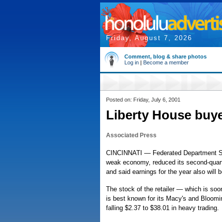
Friday, August 7, 2026
Comment, blog & share photos
Log in
|
Become a member
Posted on: Friday, July 6, 2001
Liberty House buye
Associated Press
CINCINNATI — Federated Department Sto
weak economy, reduced its second-quart
and said earnings for the year also will 
The stock of the retailer — which is soon
is best known for its Macy's and Bloomi
falling $2.37 to $38.01 in heavy trading.