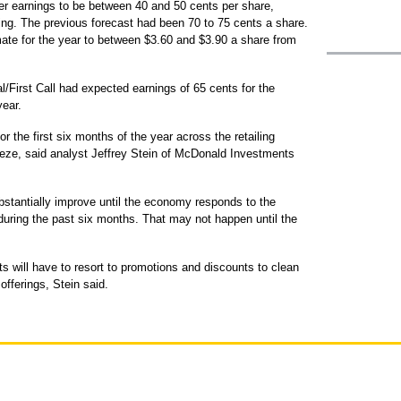
r earnings to be between 40 and 50 cents per share,
ing. The previous forecast had been 70 to 75 cents a share.
ate for the year to between $3.60 and $3.90 a share from
First Call had expected earnings of 65 cents for the
year.
or the first six months of the year across the retailing
eeze, said analyst Jeffrey Stein of McDonald Investments
bstantially improve until the economy responds to the
 during the past six months. That may not happen until the
s will have to resort to promotions and discounts to clean
offerings, Stein said.