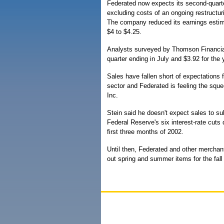
Federated now expects its second-quarte
excluding costs of an ongoing restructur
The company reduced its earnings estim
$4 to $4.25.
Analysts surveyed by Thomson Financial/
quarter ending in July and $3.92 for the 
Sales have fallen short of expectations f
sector and Federated is feeling the squ
Inc.
Stein said he doesn't expect sales to su
Federal Reserve's six interest-rate cuts
first three months of 2002.
Until then, Federated and other merchant
out spring and summer items for the fall 