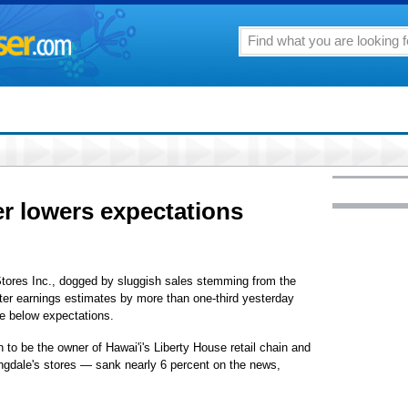
r lowers expectations
res Inc., dogged by sluggish sales stemming from the
er earnings estimates by more than one-third yesterday
be below expectations.
 to be the owner of Hawai'i's Liberty House retail chain and
ngdale's stores — sank nearly 6 percent on the news,