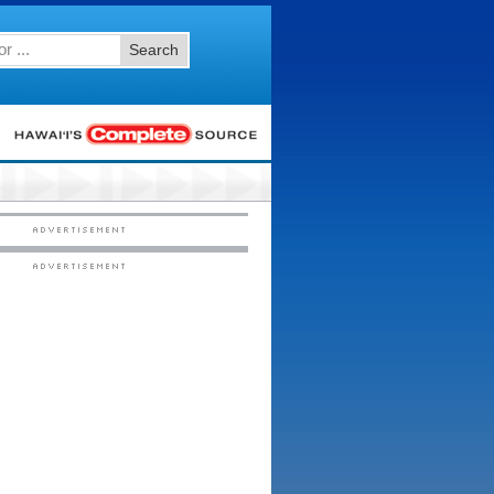
Search