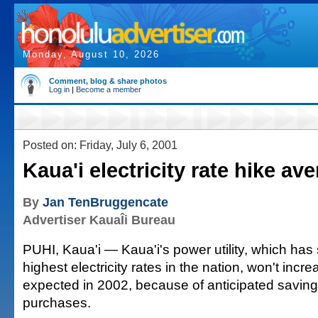
Monday, August 10, 2026
Comment, blog & share photos
Log in
|
Become a member
Posted on: Friday, July 6, 2001
Kaua'i electricity rate hike ave
By
Jan TenBruggencate
Advertiser KauaÎi Bureau
PUHI, Kaua'i — Kaua'i's power utility, which has
highest electricity rates in the nation, won't incr
expected in 2002, because of anticipated saving
purchases.