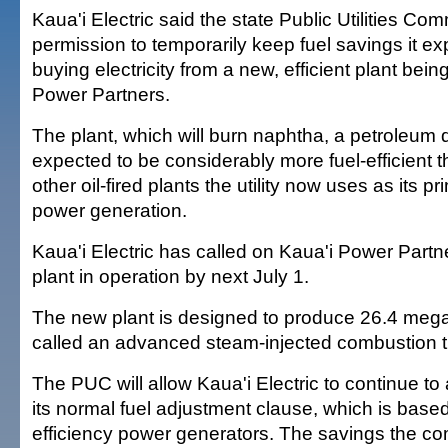
Kaua'i Electric said the state Public Utilities Co
permission to temporarily keep fuel savings it ex
buying electricity from a new, efficient plant bei
Power Partners.
The plant, which will burn naphtha, a petroleum dis
expected to be considerably more fuel-efficient 
other oil-fired plants the utility now uses as its p
power generation.
Kaua'i Electric has called on Kaua'i Power Partne
plant in operation by next July 1.
The new plant is designed to produce 26.4 mega
called an advanced steam-injected combustion t
The PUC will allow Kaua'i Electric to continue t
its normal fuel adjustment clause, which is base
efficiency power generators. The savings the co