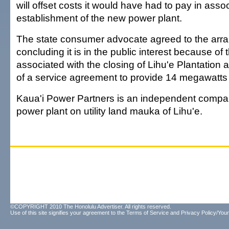
will offset costs it would have had to pay in assoc
establishment of the new power plant.
The state consumer advocate agreed to the arr
concluding it is in the public interest because of
associated with the closing of Lihu'e Plantation a
of a service agreement to provide 14 megawatts to 
Kaua'i Power Partners is an independent company 
power plant on utility land mauka of Lihu'e.
©COPYRIGHT 2010 The Honolulu Advertiser. All rights reserved.
Use of this site signifies your agreement to the
Terms of Service
and
Privacy Policy/Your