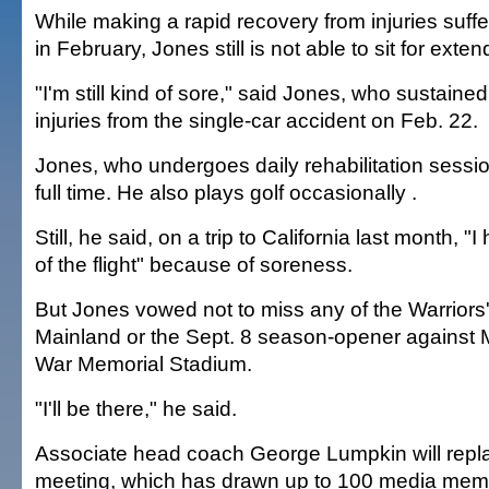
While making a rapid recovery from injuries suffe
in February, Jones still is not able to sit for exte
"I'm still kind of sore," said Jones, who sustaine
injuries from the single-car accident on Feb. 22.
Jones, who undergoes daily rehabilitation sessio
full time. He also plays golf occasionally .
Still, he said, on a trip to California last month, "
of the flight" because of soreness.
But Jones vowed not to miss any of the Warriors' 
Mainland or the Sept. 8 season-opener against 
War Memorial Stadium.
"I'll be there," he said.
Associate head coach George Lumpkin will repl
meeting, which has drawn up to 100 media mem