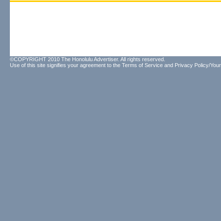
©COPYRIGHT 2010 The Honolulu Advertiser. All rights reserved.
Use of this site signifies your agreement to the
Terms of Service
and
Privacy Policy/Your