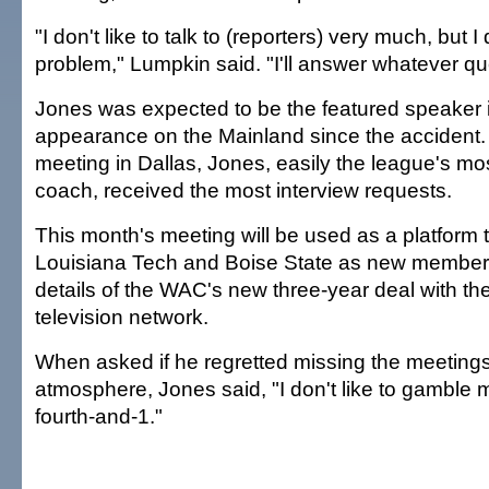
"I don't like to talk to (reporters) very much, but I
problem," Lumpkin said. "I'll answer whatever qu
Jones was expected to be the featured speaker in 
appearance on the Mainland since the accident. A
meeting in Dallas, Jones, easily the league's mo
coach, received the most interview requests.
This month's meeting will be used as a platform 
Louisiana Tech and Boise State as new member
details of the WAC's new three-year deal with t
television network.
When asked if he regretted missing the meetings,
atmosphere, Jones said, "I don't like to gambl
fourth-and-1."