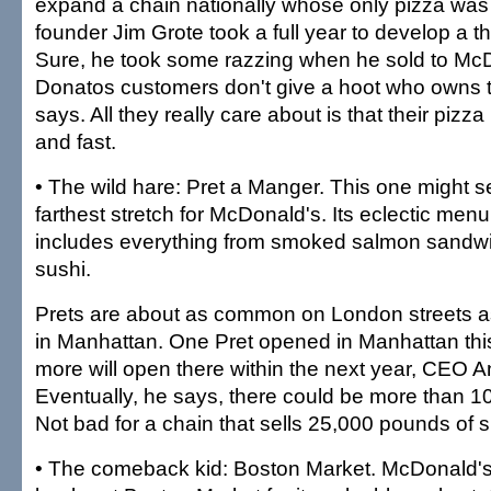
expand a chain nationally whose only pizza was t
founder Jim Grote took a full year to develop a th
Sure, he took some razzing when he sold to Mc
Donatos customers don't give a hoot who owns
says. All they really care about is that their pizz
and fast.
• The wild hare: Pret a Manger. This one might s
farthest stretch for McDonald's. Its eclectic menu 
includes everything from smoked salmon sandwi
sushi.
Prets are about as common on London streets 
in Manhattan. One Pret opened in Manhattan thi
more will open there within the next year, CEO 
Eventually, he says, there could be more than 1
Not bad for a chain that sells 25,000 pounds of 
• The comeback kid: Boston Market. McDonald's