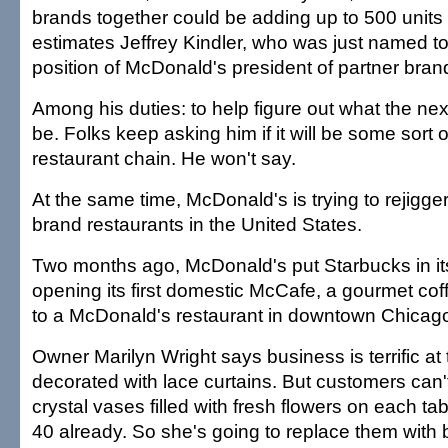
brands together could be adding up to 500 units
estimates Jeffrey Kindler, who was just named t
position of McDonald's president of partner bran
Among his duties: to help figure out what the next
be. Folks keep asking him if it will be some sort 
restaurant chain. He won't say.
At the same time, McDonald's is trying to rejigge
brand restaurants in the United States.
Two months ago, McDonald's put Starbucks in it
opening its first domestic McCafe, a gourmet cof
to a McDonald's restaurant in downtown Chicag
Owner Marilyn Wright says business is terrific at
decorated with lace curtains. But customers can'
crystal vases filled with fresh flowers on each t
40 already. So she's going to replace them with 