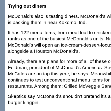
Trying out diners
McDonald's also is testing diners. McDonald's wi
is packing them in near Kokomo, Ind.
It has 122 menu items, from meat loaf to chicken
ranks as one of the busiest McDonald's units. N
McDonald's will open an ice-cream-dessert-foc
alongside a Houston McDonald's.
Already, there are plans for more of all of these
Feldman, president of McDonald's Americas. Se
McCafes are on tap this year, he says. Meanwhi
continues to test unconventional menu items for 
restaurants. Among them: Grilled McVeggie San
Skeptics say McDonald's shouldn't pretend it's a
burger kingpin.