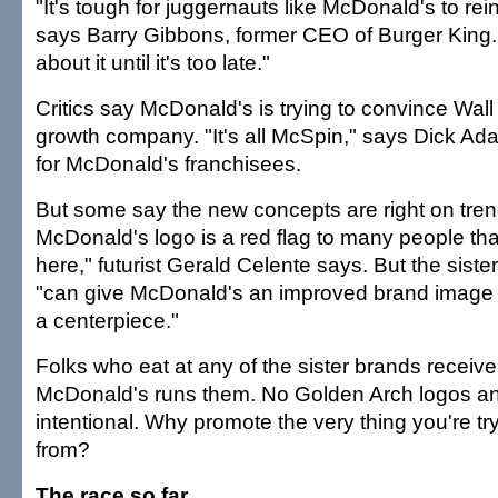
"It's tough for juggernauts like McDonald's to re
says Barry Gibbons, former CEO of Burger King. 
about it until it's too late."
Critics say McDonald's is trying to convince Wall S
growth company. "It's all McSpin," says Dick Ad
for McDonald's franchisees.
But some say the new concepts are right on tren
McDonald's logo is a red flag to many people tha
here," futurist Gerald Celente says. But the siste
"can give McDonald's an improved brand image 
a centerpiece."
Folks who eat at any of the sister brands receive 
McDonald's runs them. No Golden Arch logos an
intentional. Why promote the very thing you're tr
from?
The race so far