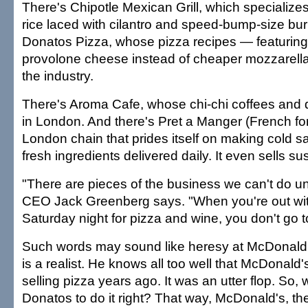
There's Chipotle Mexican Grill, which specializes
rice laced with cilantro and speed-bump-size burr
Donatos Pizza, whose pizza recipes — featuring
provolone cheese instead of cheaper mozzarella
the industry.
There's Aroma Cafe, whose chi-chi coffees and d
in London. And there's Pret a Manger (French for 
London chain that prides itself on making cold 
fresh ingredients delivered daily. It even sells sus
"There are pieces of the business we can't do u
CEO Jack Greenberg says. "When you're out wit
Saturday night for pizza and wine, you don't go 
Such words may sound like heresy at McDonald
is a realist. He knows all too well that McDonald'
selling pizza years ago. It was an utter flop. So, 
Donatos to do it right? That way, McDonald's, th