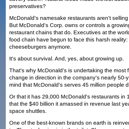
preservatives?
McDonald's namesake restaurants aren't selling t
But McDonald's Corp. owns or controls a growing
restaurant chains that do. Executives at the world
food chain have begun to face this harsh reality: I
cheeseburgers anymore.
It's about survival. And, yes, about growing up.
That's why McDonald's is undertaking the most
change in direction in the company's nearly 50-y
mind that McDonald's serves 45 million people da
Or that it has 29,000 McDonald's restaurants in 
that the $40 billion it amassed in revenue last ye
space shuttles.
One of the best-known brands on earth is reinventi