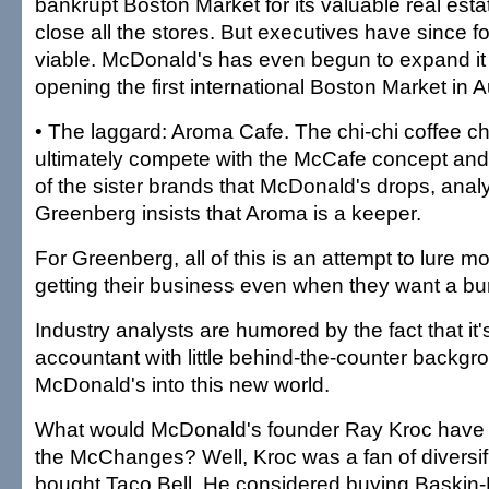
bankrupt Boston Market for its valuable real estat
close all the stores. But executives have since 
viable. McDonald's has even begun to expand it
opening the first international Boston Market in Au
• The laggard: Aroma Cafe. The chi-chi coffee c
ultimately compete with the McCafe concept and c
of the sister brands that McDonald's drops, anal
Greenberg insists that Aroma is a keeper.
For Greenberg, all of this is an attempt to lure 
getting their business even when they want a bur
Industry analysts are humored by the fact that it
accountant with little behind-the-counter backgro
McDonald's into this new world.
What would McDonald's founder Ray Kroc have t
the McChanges? Well, Kroc was a fan of diversif
bought Taco Bell. He considered buying Baskin