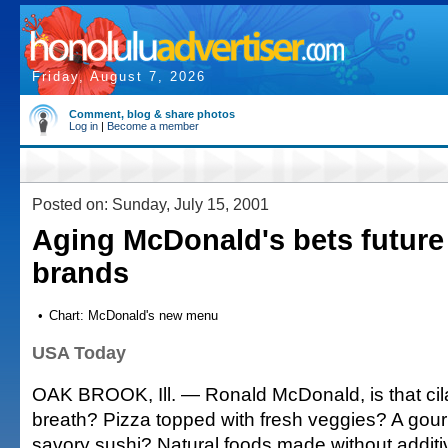
Friday, August 7, 2026
Comment, blog & share photos
Log in
|
Become a member
Posted on: Sunday, July 15, 2001
Aging McDonald's bets future
brands
•
Chart: McDonald's new menu
USA Today
OAK BROOK, Ill. — Ronald McDonald, is that cil
breath? Pizza topped with fresh veggies? A gou
savory sushi? Natural foods made without additi