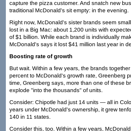
capture the pizza customer. And snatch new b
traditional McDonald's sit empty: in the evening.
Right now, McDonald's sister brands seem smalle
lost in a Big Mac: about 1,200 units with expect
of $1 billion. While each brand is individually m
McDonald's says it lost $41 million last year in 
Boosting rate of growth
But wait. Within a few years, the brands togethe
percent to McDonald's growth rate, Greenberg pr
time, Greenberg says, more than one of these b
explode "into the thousands" of units.
Consider: Chipotle had just 14 units — all in Colo
years under McDonald's ownership, it grew tenfo
140 in 11 states.
Consider this, too. Within a few years, McDonald'