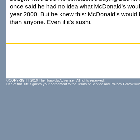
once said he had no idea what McDonald's would
year 2000. But he knew this: McDonald's would be
than anyone. Even if it's sushi.
©COPYRIGHT 2010 The Honolulu Advertiser. All rights reserved.
Use of this site signifies your agreement to the
Terms of Service
and
Privacy Policy/Your