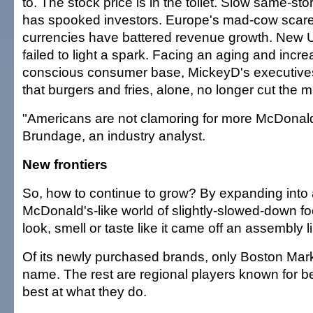
to. The stock price is in the toilet. Slow same-st
has spooked investors. Europe's mad-cow scar
currencies have battered revenue growth. New 
failed to light a spark. Facing an aging and incre
conscious consumer base, MickeyD's executiv
that burgers and fries, alone, no longer cut the m
"Americans are not clamoring for more McDonal
Brundage, an industry analyst.
New frontiers
So, how to continue to grow? By expanding into 
McDonald's-like world of slightly-slowed-down fo
look, smell or taste like it came off an assembly l
Of its newly purchased brands, only Boston Mar
name. The rest are regional players known for 
best at what they do.