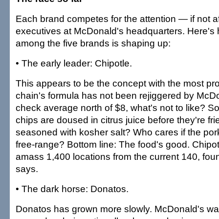
Each brand competes for the attention — if not a
executives at McDonald's headquarters. Here's 
among the five brands is shaping up:
• The early leader: Chipotle.
This appears to be the concept with the most p
chain's formula has not been rejiggered by McDo
check average north of $8, what's not to like? So wh
chips are doused in citrus juice before they're fr
seasoned with kosher salt? Who cares if the pork 
free-range? Bottom line: The food's good. Chipotl
amass 1,400 locations from the current 140, fou
says.
• The dark horse: Donatos.
Donatos has grown more slowly. McDonald's was