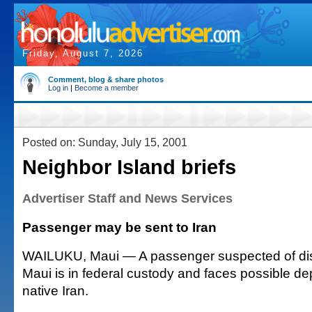
Friday, August 7, 2026
Comment, blog & share photos
Log in
|
Become a member
Posted on: Sunday, July 15, 2001
Neighbor Island briefs
Advertiser Staff and News Services
Passenger may be sent to Iran
WAILUKU, Maui — A passenger suspected of disru
Maui is in federal custody and faces possible dep
native Iran.