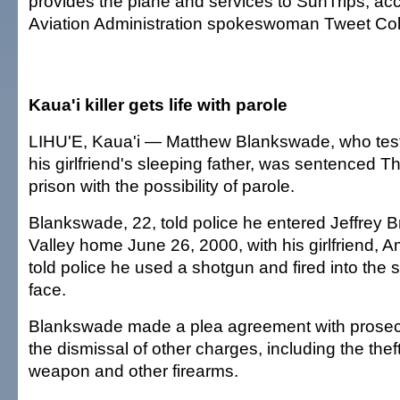
provides the plane and services to SunTrips, ac
Aviation Administration spokeswoman Tweet Co
Kaua'i killer gets life with parole
LIHU'E, Kaua'i — Matthew Blankswade, who testi
his girlfriend's sleeping father, was sentenced Thu
prison with the possibility of parole.
Blankswade, 22, told police he entered Jeffrey B
Valley home June 26, 2000, with his girlfriend, 
told police he used a shotgun and fired into the
face.
Blankswade made a plea agreement with prosecu
the dismissal of other charges, including the thef
weapon and other firearms.