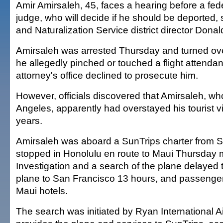
Amir Amirsaleh, 45, faces a hearing before a fed
judge, who will decide if he should be deported,
and Naturalization Service district director Donal
Amirsaleh was arrested Thursday and turned over
he allegedly pinched or touched a flight attendan
attorney's office declined to prosecute him.
However, officials discovered that Amirsaleh, wh
Angeles, apparently had overstayed his tourist v
years.
Amirsaleh was aboard a SunTrips charter from S
stopped in Honolulu en route to Maui Thursday 
Investigation and a search of the plane delayed t
plane to San Francisco 13 hours, and passenger
Maui hotels.
The search was initiated by Ryan International Ai