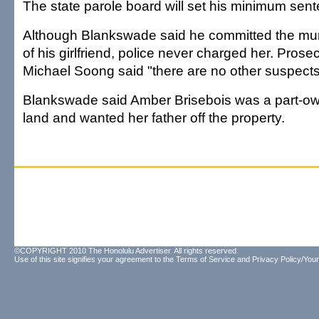
The state parole board will set his minimum sen
Although Blankswade said he committed the murd
of his girlfriend, police never charged her. Prose
Michael Soong said "there are no other suspects
Blankswade said Amber Brisebois was a part-own
land and wanted her father off the property.
©COPYRIGHT 2010 The Honolulu Advertiser. All rights reserved.
Use of this site signifies your agreement to the
Terms of Service
and
Privacy Policy/Your