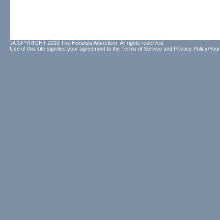
©COPYRIGHT 2010 The Honolulu Advertiser. All rights reserved.
Use of this site signifies your agreement to the
Terms of Service
and
Privacy Policy/Your