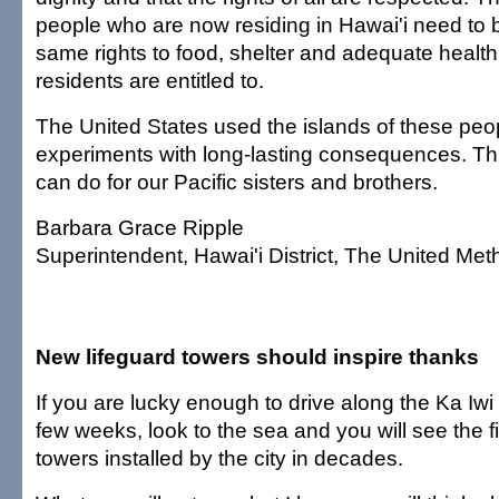
people who are now residing in Hawai'i need to
same rights to food, shelter and adequate health 
residents are entitled to.
The United States used the islands of these peo
experiments with long-lasting consequences. Thi
can do for our Pacific sisters and brothers.
Barbara Grace Ripple
Superintendent, Hawai'i District, The United Me
New lifeguard towers should inspire thanks
If you are lucky enough to drive along the Ka Iwi 
few weeks, look to the sea and you will see the fi
towers installed by the city in decades.