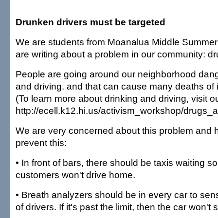
Drunken drivers must be targeted
We are students from Moanalua Middle Summer
are writing about a problem in our community: dr
People are going around our neighborhood dang
and driving. and that can cause many deaths of 
(To learn more about drinking and driving, visit o
http://ecell.k12.hi.us/activism_workshop/drugs_a
We are very concerned about this problem and 
prevent this:
• In front of bars, there should be taxis waiting 
customers won't drive home.
• Breath analyzers should be in every car to sens
of drivers. If it's past the limit, then the car won't s