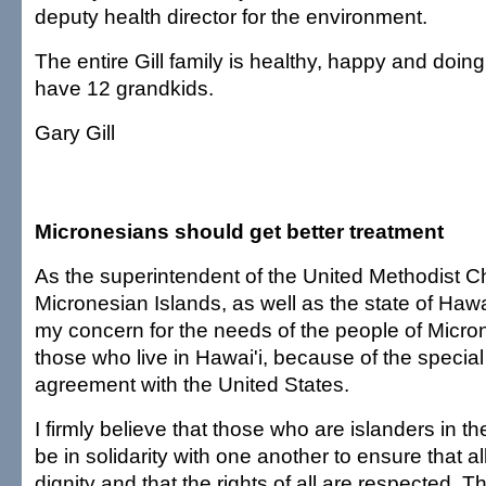
deputy health director for the environment.
The entire Gill family is healthy, happy and doin
have 12 grandkids.
Gary Gill
Micronesians should get better treatment
As the superintendent of the United Methodist C
Micronesian Islands, as well as the state of Hawai'
my concern for the needs of the people of Micron
those who live in Hawai'i, because of the specia
agreement with the United States.
I firmly believe that those who are islanders in th
be in solidarity with one another to ensure that al
dignity and that the rights of all are respected. 