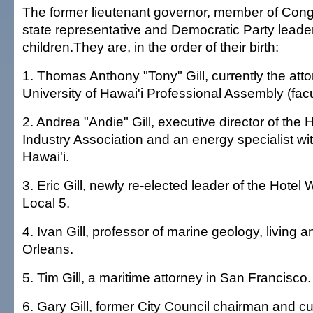
The former lieutenant governor, member of Congre
state representative and Democratic Party leader
children.They are, in the order of their birth:
1. Thomas Anthony "Tony" Gill, currently the atto
University of Hawai'i Professional Assembly (facu
2. Andrea "Andie" Gill, executive director of the 
Industry Association and an energy specialist wit
Hawai'i.
3. Eric Gill, newly re-elected leader of the Hotel
Local 5.
4. Ivan Gill, professor of marine geology, living 
Orleans.
5. Tim Gill, a maritime attorney in San Francisco.
6. Gary Gill, former City Council chairman and cur