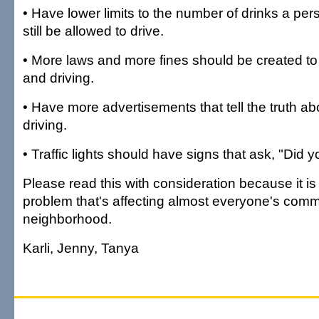
• Have lower limits to the number of drinks a pe
still be allowed to drive.
• More laws and more fines should be created to
and driving.
• Have more advertisements that tell the truth ab
driving.
• Traffic lights should have signs that ask, "Did 
Please read this with consideration because it is
problem that's affecting almost everyone's com
neighborhood.
Karli, Jenny, Tanya