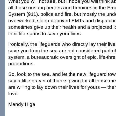
What you will not see, but I hope you will think 
all those unsung heroes and heroines in the 
System (911), police and fire, but mostly the und
overworked, sleep-deprived EMTs and dispatch
sometimes give up their health and a projected l
their life-spans to save your lives.
Ironically, the lifeguards who directly lay their live
save you from the sea are not considered part 
system, a bureaucratic oversight of epic, life-thr
proportions.
So, look to the sea, and let the new lifeguard tow
say a little prayer of thanksgiving for all thos
are willing to lay down their lives for yours — the
love.
Mandy Higa