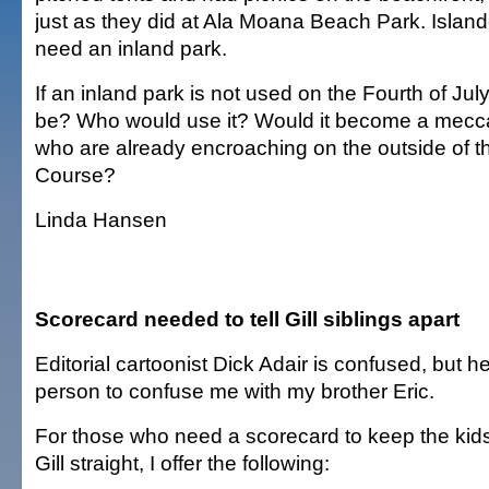
just as they did at Ala Moana Beach Park. Island
need an inland park.
If an inland park is not used on the Fourth of Jul
be? Who would use it? Would it become a mecca
who are already encroaching on the outside of t
Course?
Linda Hansen
Scorecard needed to tell Gill siblings apart
Editorial cartoonist Dick Adair is confused, but he 
person to confuse me with my brother Eric.
For those who need a scorecard to keep the kid
Gill straight, I offer the following: