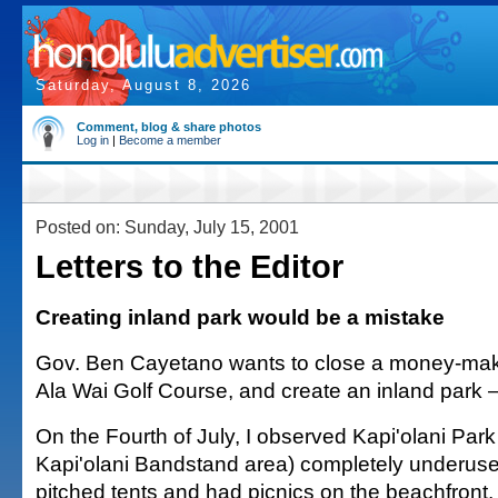
Saturday, August 8, 2026
Comment, blog & share photos
Log in
|
Become a member
Posted on: Sunday, July 15, 2001
Letters to the Editor
Creating inland park would be a mistake
Gov. Ben Cayetano wants to close a money-maki
Ala Wai Golf Course, and create an inland park —
On the Fourth of July, I observed Kapi'olani Park
Kapi'olani Bandstand area) completely underus
pitched tents and had picnics on the beachfront,