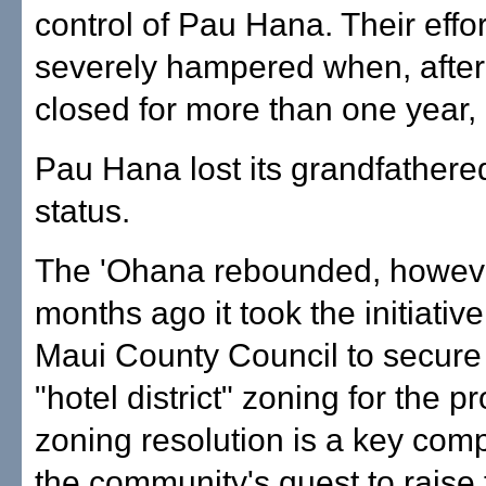
control of Pau Hana. Their effo
severely hampered when, after
closed for more than one year,
Pau Hana lost its grandfathere
status.
The 'Ohana rebounded, howeve
months ago it took the initiative
Maui County Council to secur
"hotel district" zoning for the p
zoning resolution is a key com
the community's quest to rais