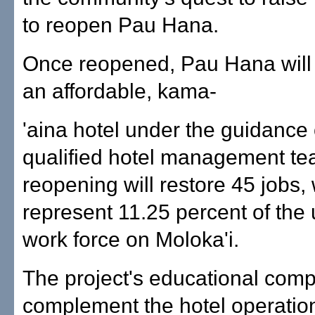
to reopen Pau Hana.
Once reopened, Pau Hana will
an affordable, kama-
'aina hotel under the guidance 
qualified hotel management tea
reopening will restore 45 jobs,
represent 11.25 percent of th
work force on Moloka'i.
The project's educational comp
complement the hotel operatio