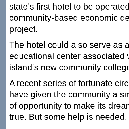
state's first hotel to be operate
community-based economic d
project.
The hotel could also serve as 
educational center associated 
island's new community colleg
A recent series of fortunate ci
have given the community a s
of opportunity to make its dre
true. But some help is needed.