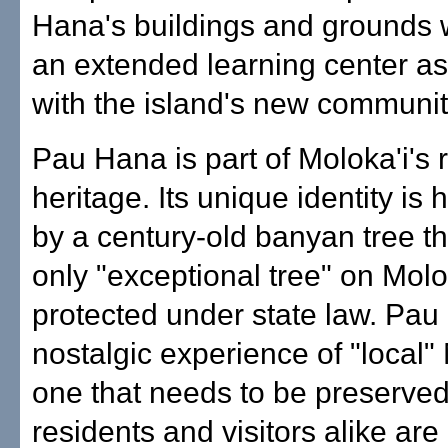
Hana's buildings and grounds w
an extended learning center a
with the island's new communit
Pau Hana is part of Moloka'i's r
heritage. Its unique identity is 
by a century-old banyan tree th
only "exceptional tree" on Molo
protected under state law. Pau
nostalgic experience of "local" 
one that needs to be preserve
residents and visitors alike are