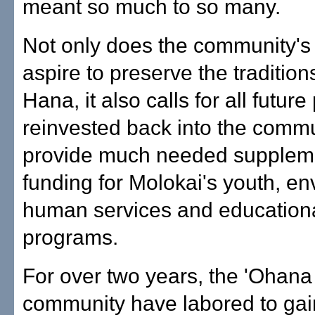
meant so much to so many.
Not only does the community's 
aspire to preserve the tradition
Hana, it also calls for all future 
reinvested back into the commu
provide much needed supplem
funding for Molokai's youth, en
human services and education
programs.
For over two years, the 'Ohana
community have labored to gain