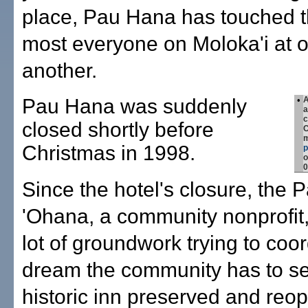
place, Pau Hana has touched th
most everyone on Moloka'i at o
another.
Pau Hana was suddenly
•
A
a
c
closed shortly before
C
m
Christmas in 1998.
o
0
Since the hotel's closure, the
'Ohana, a community nonprofit
lot of groundwork trying to coo
dream the community has to se
historic inn preserved and reo