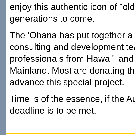
enjoy this authentic icon of "old
generations to come.
The 'Ohana has put together a
consulting and development te
professionals from Hawai'i and
Mainland. Most are donating the
advance this special project.
Time is of the essence, if the 
deadline is to be met.