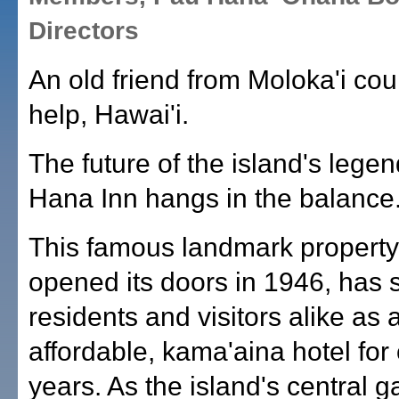
Directors
An old friend from Moloka'i cou
help, Hawai'i.
The future of the island's lege
Hana Inn hangs in the balance
This famous landmark property
opened its doors in 1946, has 
residents and visitors alike as 
affordable, kama'aina hotel for
years. As the island's central g