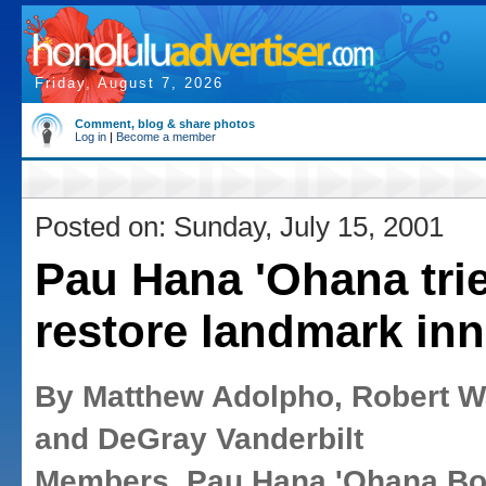
Friday, August 7, 2026
Comment, blog & share photos
Log in
|
Become a member
Posted on: Sunday, July 15, 2001
Pau Hana 'Ohana trie
restore landmark inn
By Matthew Adolpho, Robert W
and DeGray Vanderbilt
Members, Pau Hana 'Ohana Bo