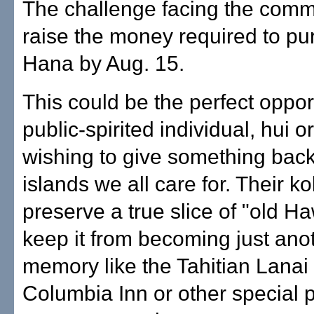
The challenge facing the commu
raise the money required to p
Hana by Aug. 15.
This could be the perfect opport
public-spirited individual, hui
wishing to give something back
islands we all care for. Their k
preserve a true slice of "old Ha
keep it from becoming just ano
memory like the Tahitian Lanai 
Columbia Inn or other special p