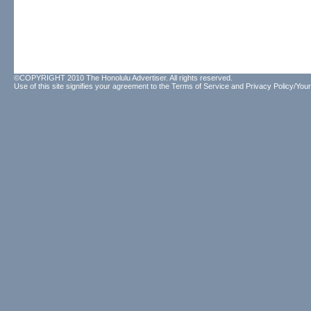
©COPYRIGHT 2010 The Honolulu Advertiser. All rights reserved.
Use of this site signifies your agreement to the
Terms of Service
and
Privacy Policy/Your