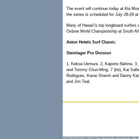
The event will continue today at Ala Moa
the series is scheduled for July 28-29 at
Many of Hawai'i's top longboard surfers w
Oxbow World Championship at South Afri
Aston Hotels Surf Classic
Steinlager Pro Division
1, Kekoa Uemura. 2, Kapono Nahina. 3, R
and Tommy Chun-Ming. 7 (tie), Kai Salla
Rodrigues, Kanai Sharsh and Danny Kalah
and Jim Teal.
©COPYRIGHT 2010 The Honolulu Advertiser. All ri