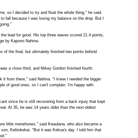
me, so I decided to try and float the whole thing," he said.
g to fall because I was losing my balance on the drop. But I
going."
 the lead for good. His top three waves scored 21.4 points,
arge by Kapono Nahina.
of the final, but ultimately finished two points behind
as a close third, and Mikey Gordon finished fourth.
 it from there," said Nahina. "I knew I needed the bigger
ouple of good ones, so I can't complain. I'm happy with
nt since he is still recovering from a back injury that kept
ear. At 35, he was 14 years older than the next-oldest
ere little menehunes," said Keaulana, who also became a
s son, Keliiokekai. "But it was Kekoa's day. I told him that
od."