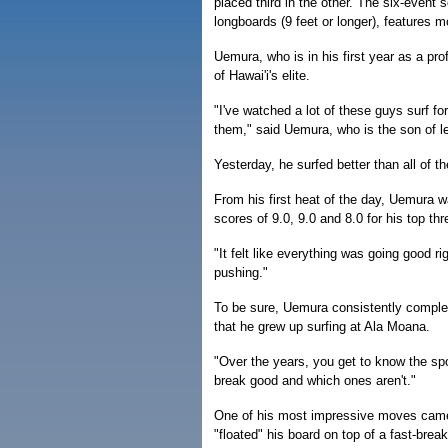
placed third in the other. The six-event se
longboards (9 feet or longer), features m
Uemura, who is in his first year as a pr
of Hawai'i's elite.
"I've watched a lot of these guys surf fo
them," said Uemura, who is the son of 
Yesterday, he surfed better than all of t
From his first heat of the day, Uemura wa
scores of 9.0, 9.0 and 8.0 for his top th
"It felt like everything was going good ri
pushing."
To be sure, Uemura consistently complete
that he grew up surfing at Ala Moana.
"Over the years, you get to know the sp
break good and which ones aren't."
One of his most impressive moves came i
"floated" his board on top of a fast-bre