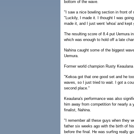
bottom of the wave.
"I saw a nice bowling section in front of 
"Luckily, I made it. I thought I was goin
made it, and I just went 'whoa' and kept 
The resulting score of 8.4 put Uemura in
which was enough to hold off a late ch
Nahina caught some of the biggest waves 
Uemura.
Former world champion Rusty Keaulana w
"Kekoa got that one good set and he took
waves, so I just tried to wait. I got a c
second place."
Keaulana's performance was also significa
him away from competition for nearly a y
finalist, Nahina.
"I remember all these guys when they w
father six weeks ago with the birth of hi
before the final. He was surfing really go