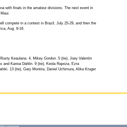
na with finals in the amateur divisions. The next event in
 Maui.
ill compete in a contest in Brazil, July 25-29, and then the
ca, Aug. 9-18.
usty Keaulana. 4, Mikey Gordon. 5 (tie), Joey Valentin
s and Kanoa Dahlin. 9 (tie), Keola Rapoza, Ezra
iki. 13 (tie), Gary Montira, Daniel Uchimura, Alika Kruger
ghts reserved.