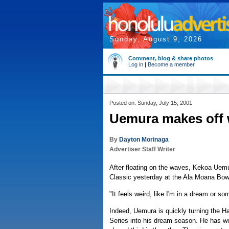
Sunday, August 9, 2026
Comment, blog & share photos
Log in
|
Become a member
Posted on: Sunday, July 15, 2001
Uemura makes off 
By
Dayton Morinaga
Advertiser Staff Writer
After floating on the waves, Kekoa Uemur
Classic yesterday at the Ala Moana Bow
"It feels weird, like I'm in a dream or s
Indeed, Uemura is quickly turning the H
Series into his dream season. He has wo