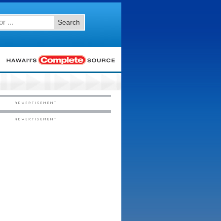
Search