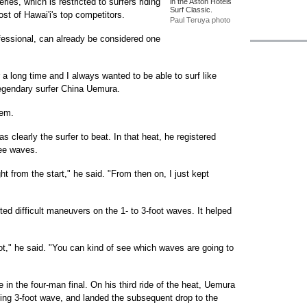
ries, which is restricted to surfers riding
in the Aston Hotels
Surf Classic.
ost of Hawai'i's top competitors.
Paul Teruya photo
ofessional, can already be considered one
r a long time and I always wanted to be able to surf like
legendary surfer China Uemura.
hem.
s clearly the surfer to beat. In that heat, he registered
ree waves.
ght from the start," he said. "From then on, I just kept
d difficult maneuvers on the 1- to 3-foot waves. It helped
ot," he said. "You can kind of see which waves are going to
n the four-man final. On his third ride of the heat, Uemura
aking 3-foot wave, and landed the subsequent drop to the