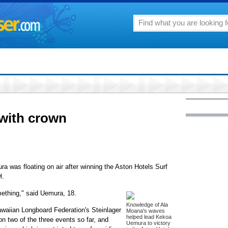
with crown
a was floating on air after winning the Aston Hotels Surf
l.
omething," said Uemura, 18.
Knowledge of Ala
awaiian Longboard Federation's Steinlager
Moana's waves
helped lead Kekoa
n two of the three events so far, and
Uemura to victory