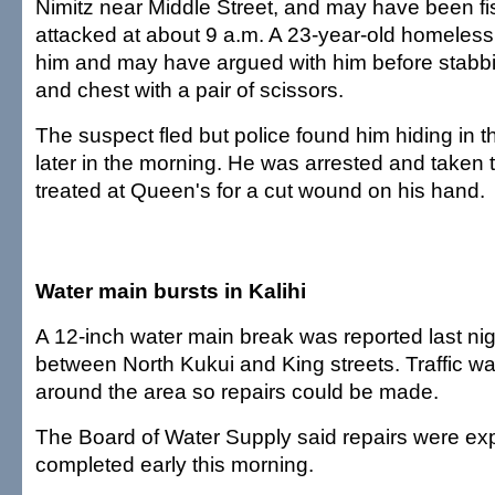
Nimitz near Middle Street, and may have been f
attacked at about 9 a.m. A 23-year-old homele
him and may have argued with him before stabbi
and chest with a pair of scissors.
The suspect fled but police found him hiding in
later in the morning. He was arrested and taken to
treated at Queen's for a cut wound on his hand.
Water main bursts in Kalihi
A 12-inch water main break was reported last nigh
between North Kukui and King streets. Traffic w
around the area so repairs could be made.
The Board of Water Supply said repairs were ex
completed early this morning.