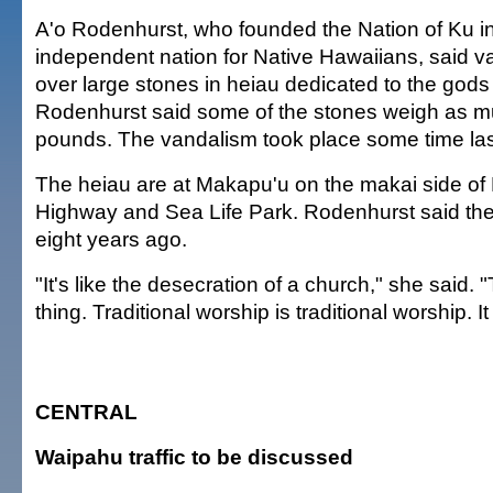
A'o Rodenhurst, who founded the Nation of Ku in
independent nation for Native Hawaiians, said 
over large stones in heiau dedicated to the god
Rodenhurst said some of the stones weigh as 
pounds. The vandalism took place some time las
The heiau are at Makapu'u on the makai side of 
Highway and Sea Life Park. Rodenhurst said the
eight years ago.
"It's like the desecration of a church," she said. 
thing. Traditional worship is traditional worship. I
CENTRAL
Waipahu traffic to be discussed