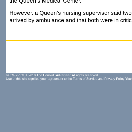
the Queen's Medical Center.
However, a Queen's nursing supervisor said t
arrived by ambulance and that both were in critic
©COPYRIGHT 2010 The Honolulu Advertiser. All rights reserved.
Use of this site signifies your agreement to the
Terms of Service
and
Privacy Policy/Your