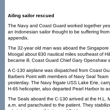
Ailing sailor rescued
The Navy and Coast Guard worked together yes
an Indonesian sailor thought to be suffering from
appendix.
The 32-year old man was aboard the Singapore 
Moogal about 830 nautical miles southeast of H
became ill, Coast Guard Chief Gary Openshaw s
A C-130 airplane was dispatched from Coast Gua
Barbers Point with members of Navy Seal Team
yesterday. The Navy frigate USS Lake Erie, car
H-65 helicopter, also departed Pearl Harbor to as
The Seals aboard the C-130 arrived at the H.L.
a.m. and parachuted to the patient. They stabili