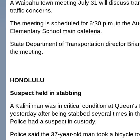
A Waipahu town meeting July 31 will discuss tra
traffic concerns.
The meeting is scheduled for 6:30 p.m. in the A
Elementary School main cafeteria.
State Department of Transportation director Brian
the meeting.
HONOLULU
Suspect held in stabbing
A Kalihi man was in critical condition at Queen's
yesterday after being stabbed several times in t
Police had a suspect in custody.
Police said the 37-year-old man took a bicycle to