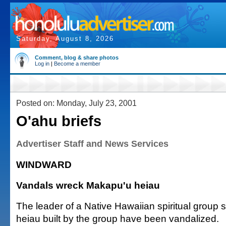
Saturday, August 8, 2026
Comment, blog & share photos
Log in
|
Become a member
Posted on: Monday, July 23, 2001
O'ahu briefs
Advertiser Staff and News Services
WINDWARD
Vandals wreck Makapu'u heiau
The leader of a Native Hawaiian spiritual group
heiau built by the group have been vandalized.