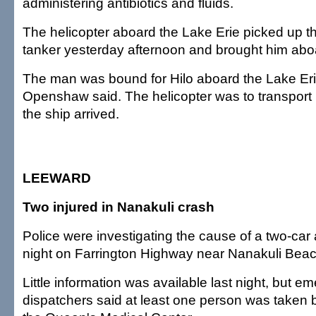
administering antibiotics and fluids.
The helicopter aboard the Lake Erie picked up th
tanker yesterday afternoon and brought him abo
The man was bound for Hilo aboard the Lake Erie 
Openshaw said. The helicopter was to transport
the ship arrived.
LEEWARD
Two injured in Nanakuli crash
Police were investigating the cause of a two-car a
night on Farrington Highway near Nanakuli Beac
Little information was available last night, but 
dispatchers said at least one person was taken