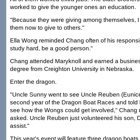
worked to give the younger ones an education.
"Because they were giving among themselves, I th
them now to give to others."
Ella Wong reminded Chang often of his responsibi
study hard, be a good person."
Chang attended Maryknoll and earned a busines
degree from Creighton University in Nebraska.
Enter the dragon.
"Uncle Sunny went to see Uncle Reuben (Eunice'
second year of the Dragon Boat Races and told
see how the Wongs could get involved," Chang 
asked. Uncle Reuben just volunteered his son, D
assist."
This year's event will feature three dragon boat