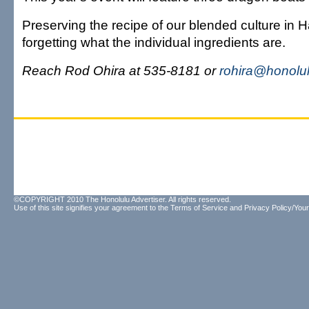
Preserving the recipe of our blended culture in 
forgetting what the individual ingredients are.
Reach Rod Ohira at 535-8181 or
rohira@honolul
©COPYRIGHT 2010 The Honolulu Advertiser. All rights reserved.
Use of this site signifies your agreement to the
Terms of Service
and
Privacy Policy/Your