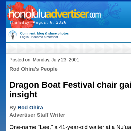
Thursday, August 6, 2026
Comment, blog & share photos
Log in
|
Become a member
Posted on: Monday, July 23, 2001
Rod Ohira's People
Dragon Boat Festival chair gai
insight
By
Rod Ohira
Advertiser Staff Writer
One-name "Lee," a 41-year-old waiter at a Nu'ua