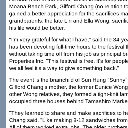
Moana Beach Park, Gifford Chang (no relation t
gained a better appreciation for the sacrifices m
grandparents, the late Lin and Ella Wong, sacrif
his life would be better.
"I'm very grateful for what I have," said the 34-
has been devoting full-time hours to the festival
without taking time off from his job as principal br
Properties Inc. "This festival is free. It's for peopl
we all feel it's a way to give something back."
The event is the brainchild of Sun Hung "Sunny
Gifford Chang's mother, the former Eunice Wong
other Wong relatives, they formed a tight-knit fam
occupied three houses behind Tamashiro Market
"They learned to share and make sacrifices to he
Chang said. "Like making 8-12 sandwiches from 
All of them worked extra jobs. The older brothers