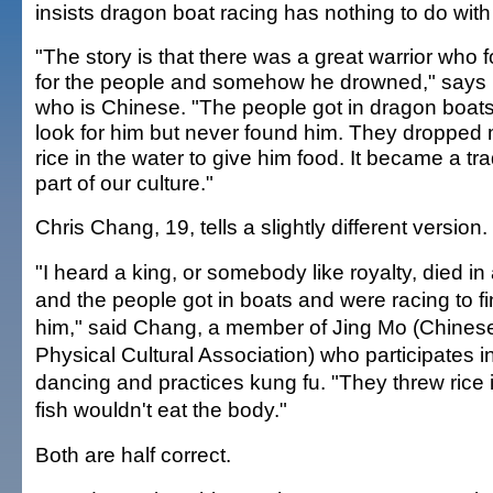
insists dragon boat racing has nothing to do with 
"The story is that there was a great warrior who 
for the people and somehow he drowned," says
who is Chinese. "The people got in dragon boats
look for him but never found him. They dropped
rice in the water to give him food. It became a tra
part of our culture."
Chris Chang, 19, tells a slightly different version.
"I heard a king, or somebody like royalty, died in 
and the people got in boats and were racing to f
him," said Chang, a member of Jing Mo (Chines
Physical Cultural Association) who participates in
dancing and practices kung fu. "They threw rice 
fish wouldn't eat the body."
Both are half correct.