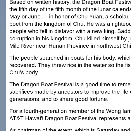
Based on written history, the Dragon Boat Festiv
the fifth day of the fifth month of the lunar cale
May or June — in honor of Chu Yuan, a scholar
poet from the kingdom of Chu. He was a righteo
people who fell in disfavor with a new king. Sad
corruption in his kingdom, Chu killed himself by 
Milo River near Hunan Province in northwest Ch
The people searched in boats for his body, whi
recovered. They threw rice in the water so the fi
Chu's body.
The Dragon Boat Festival is a good time to reme
sacrifices made by ancestors to improve the life
generations, and to share good fortune.
For a fourth-generation member of the Wong fami
AT&T Hawai'i Dragon Boat Festival represents a 
As chairman of the event, which is Saturday and