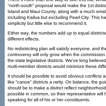
"north-south" proposal would make the 1st distric
Island and Maui County, along with a much smal
including Kailua but excluding Pearl City. This 
simplicity but little else to recommend it.
Either way, the numbers add up to equal districts,
different effects.
No redistricting plan will satisfy everyone, and th
controversy will only grow when the commission 
the state legislative districts. We've long believed
multi-member districts would minimize these diffic
It should be possible to avoid obvious conflicts
like "canoe" districts a rarity. On balance, the gu
should be to make a district reflect neighborhoo
possible in common, so their representative will 
speaking for all of his or her constituents.