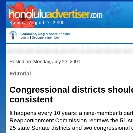
Sunday, August 9, 2026
Comment, blog & share photos
Log in
|
Become a member
Posted on: Monday, July 23, 2001
Editorial
Congressional districts shoul
consistent
It happens every 10 years: a nine-member bipart
Reapportionment Commission redraws the 51 stat
25 state Senate districts and two congressional d