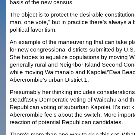
basis of the new census.
The object is to protect the desirable constitution
man, one vote," but in practice there's always a b
political favoritism.
An example of the maneuvering that can take pla
for new congressional districts submitted by U.S
She hopes to equalize populations by moving Wa
generally rural and Neighbor Island Second Congr
while moving Waimanalo and Kapolei/'Ewa Beach
Abercrombie's urban District 1.
Presumably her thinking includes considerations
steadfastly Democratic voting of Waipahu and the
Republican voting of suburban Kapolei. It's not
Abercrombie feels about the switch. More importa
reaction of potential Republican candidates.
There's more than one way to skin this cat. What