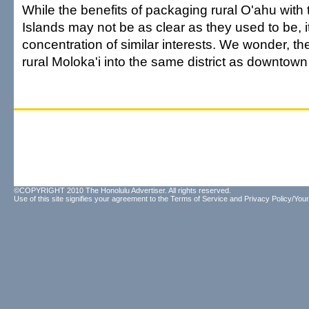
While the benefits of packaging rural O'ahu with
Islands may not be as clear as they used to be, it s
concentration of similar interests. We wonder, the
rural Moloka'i into the same district as downtow
©COPYRIGHT 2010 The Honolulu Advertiser. All rights reserved.
Use of this site signifies your agreement to the
Terms of Service
and
Privacy Policy/Your