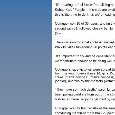
"It's starting to feel like we're building 
Kehau Kali. "People in the club are excit
this is the time to do it, as we're headin
Outrigger won 10 of 36 races, and finish
second with 61, followed closely by Hui 
(55).
The A division for smaller clubs finished
Waikiki Surf Club scoring 20 points each
"It's important to try and be consistent a
we're fortunate enough to be doing well a
Outrigger's race victories were spread t
from the youth crews (boys 14, girls 15,
crews (men's novice B, men's novice A
(senior), and two by the masters (women
"They have so much depth," said Hui Lan
been pulling paddlers from out of the cl
history, so we're happy to get third by o
Outrigger won its first regatta of the se
convincing margin of more than 20 point