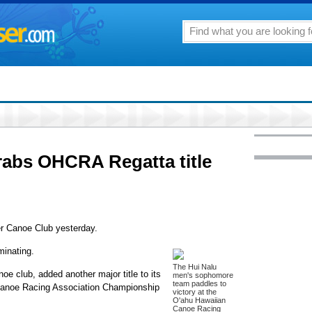
rabs OHCRA Regatta title
ger Canoe Club yesterday.
minating.
The Hui Nalu
oe club, added another major title to its
men's sophomore
team paddles to
 Canoe Racing Association Championship
victory at the
O'ahu Hawaiian
Canoe Racing