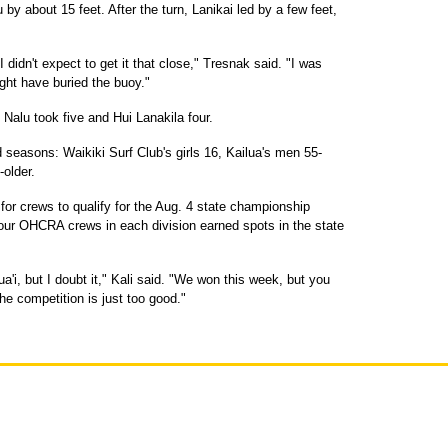
u by about 15 feet. After the turn, Lanikai led by a few feet,
 I didn't expect to get it that close," Tresnak said. "I was
ght have buried the buoy."
 Nalu took five and Hui Lanakila four.
seasons: Waikiki Surf Club's girls 16, Kailua's men 55-
older.
for crews to qualify for the Aug. 4 state championship
four OHCRA crews in each division earned spots in the state
ua'i, but I doubt it," Kali said. "We won this week, but you
he competition is just too good."