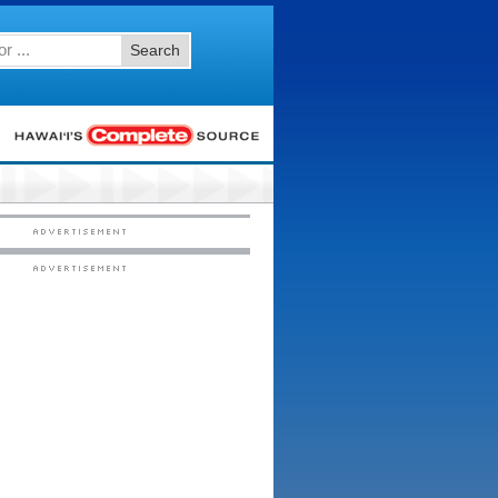
Search