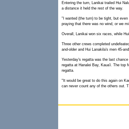
Entering the turn, Lanikai trailed Hui Nal
a distance it held the rest of the way.
"I wanted (the turn) to be tight, but even
praying that there was no wind, or we mi
Overall, Lanikai won six races, while Hui
Three other crews completed undefeated 
and-older and Hui Lanakila's men 45-and-
Yesterday's regatta was the last chance 
regatta at Hanalei Bay, Kaua'i. The top 
regatta.
"It would be great to do this again on Ka
can never count any of the others out. T