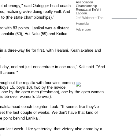
Association
a lot of energy," said Outrigger head coach
Championship
Regatta at Ke'ehi
ed, realizing we're doing really well. And
Lagoon.
g to (the state championships)."
Jeff Widener • The
Honolulu
ed with 83 points. Lanikai was a distant
Advertiser
Lanakila (60), Hui Nalu (59) and Kailua
 in a three-way tie for first, with Healani, Keahiakahoe and
.
ll day, and not just concentrate in one area," Kali said. "And
ll around."
hroughout the regatta with four wins coming
 boys 15, boys 18), two by the novice
), one by the open men (freshman), one by the open women
's 55-over, women's 35-over).
akila head coach Leighton Look. "It seems like they've
oset the last couple of weeks. We don't have that kind of
ne point behind Lanikai."
ason last week. Like yesterday, that victory also came by a
s.