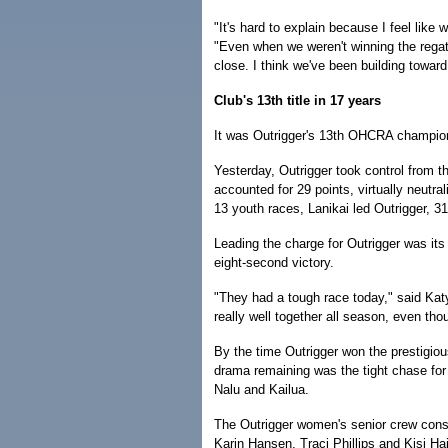
"It's hard to explain because I feel like 
"Even when we weren't winning the regatt
close. I think we've been building toward 
Club's 13th title in 17 years
It was Outrigger's 13th OHCRA champion
Yesterday, Outrigger took control from th
accounted for 29 points, virtually neutral
13 youth races, Lanikai led Outrigger, 31
Leading the charge for Outrigger was it
eight-second victory.
"They had a tough race today," said Kat
really well together all season, even th
By the time Outrigger won the prestigiou
drama remaining was the tight chase for
Nalu and Kailua.
The Outrigger women's senior crew con
Karin Hansen, Traci Phillips and Kisi Ha