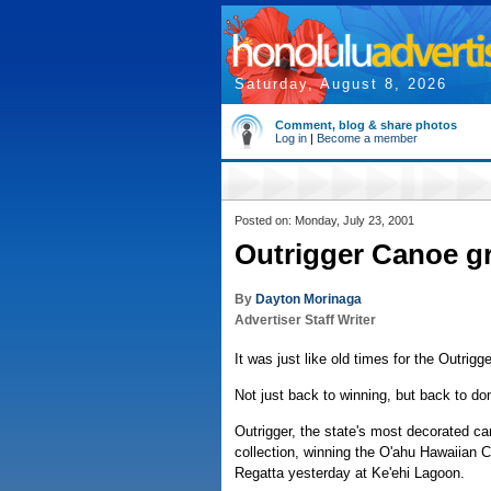
Saturday, August 8, 2026
Comment, blog & share photos
Log in
|
Become a member
Posted on: Monday, July 23, 2001
Outrigger Canoe g
By
Dayton Morinaga
Advertiser Staff Writer
It was just like old times for the Outrig
Not just back to winning, but back to do
Outrigger, the state's most decorated can
collection, winning the O'ahu Hawaiian
Regatta yesterday at Ke'ehi Lagoon.