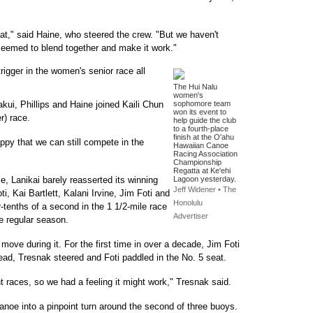
oat," said Haine, who steered the crew. "But we haven't
 seemed to blend together and make it work."
rigger in the women's senior race all
The Hui Nalu
women's
kui, Phillips and Haine joined Kaili Chun
sophomore team
won its event to
r) race.
help guide the club
to a fourth-place
finish at the O'ahu
appy that we can still compete in the
Hawaiian Canoe
Racing Association
Championship
Regatta at Ke'ehi
e, Lanikai barely reasserted its winning
Lagoon yesterday.
Jeff Widener • The
 Kai Bartlett, Kalani Irvine, Jim Foti and
Honolulu
-tenths of a second in the 1 1/2-mile race
Advertiser
e regular season.
move during it. For the first time in over a decade, Jim Foti
tead, Tresnak steered and Foti paddled in the No. 5 seat.
int races, so we had a feeling it might work," Tresnak said.
anoe into a pinpoint turn around the second of three buoys.