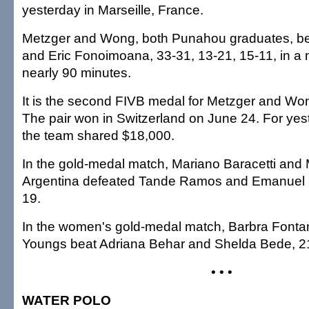
yesterday in Marseille, France.
Metzger and Wong, both Punahou graduates, be
and Eric Fonoimoana, 33-31, 13-21, 15-11, in a 
nearly 90 minutes.
It is the second FIVB medal for Metzger and Wo
The pair won in Switzerland on June 24. For yest
the team shared $18,000.
In the gold-medal match, Mariano Baracetti and 
Argentina defeated Tande Ramos and Emanuel R
19.
In the women's gold-medal match, Barbra Fonta
Youngs beat Adriana Behar and Shelda Bede, 21
• • •
WATER POLO