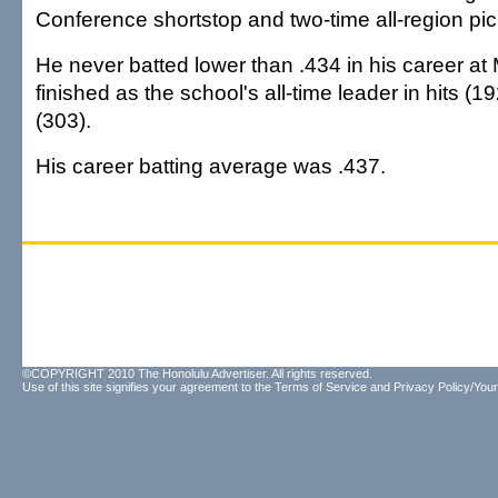
Conference shortstop and two-time all-region pic
He never batted lower than .434 in his career at
finished as the school's all-time leader in hits (1
(303).
His career batting average was .437.
©COPYRIGHT 2010 The Honolulu Advertiser. All rights reserved.
Use of this site signifies your agreement to the
Terms of Service
and
Privacy Policy/Your