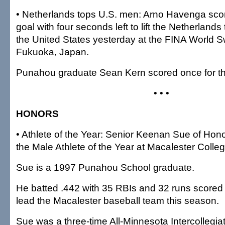
• Netherlands tops U.S. men: Arno Havenga sco
goal with four seconds left to lift the Netherlands
the United States yesterday at the FINA World
Fukuoka, Japan.
Punahou graduate Sean Kern scored once for th
• • •
HONORS
• Athlete of the Year: Senior Keenan Sue of Ho
the Male Athlete of the Year at Macalester Colleg
Sue is a 1997 Punahou School graduate.
He batted .442 with 35 RBIs and 32 runs scored
lead the Macalester baseball team this season.
Sue was a three-time All-Minnesota Intercollegiat