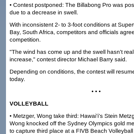
• Contest postponed: The Billabong Pro was po
due to a decrease in swell.
With inconsistent 2- to 3-foot conditions at Super
Bay, South Africa, competitors and officials agr
competition.
"The wind has come up and the swell hasn't rea
increase," contest director Michael Barry said.
Depending on conditions, the contest will resume
today.
• • •
VOLLEYBALL
• Metzger, Wong take third: Hawai'i's Stein Metz
Wong knocked off the Sydney Olympics gold med
to capture third place at a FIVB Beach Volleybal