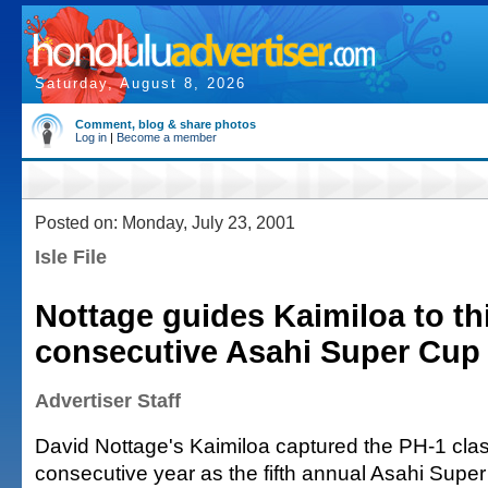
Saturday, August 8, 2026
Comment, blog & share photos
Log in
|
Become a member
Posted on: Monday, July 23, 2001
Isle File
Nottage guides Kaimiloa to th
consecutive Asahi Super Cup
Advertiser Staff
David Nottage's Kaimiloa captured the PH-1 class
consecutive year as the fifth annual Asahi Sup