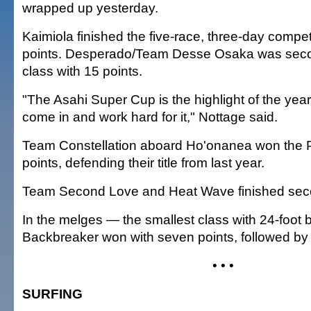
wrapped up yesterday.
Kaimiola finished the five-race, three-day compet
points. Desperado/Team Desse Osaka was seco
class with 15 points.
"The Asahi Super Cup is the highlight of the yea
come in and work hard for it," Nottage said.
Team Constellation aboard Ho'onanea won the P
points, defending their title from last year.
Team Second Love and Heat Wave finished seco
In the melges — the smallest class with 24-foot
Backbreaker won with seven points, followed by
• • •
SURFING