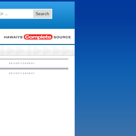
Search