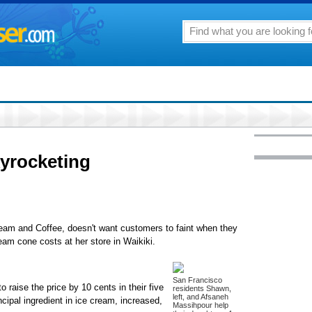
kyrocketing
ream and Coffee, doesn't want customers to faint when they
eam cone costs at her store in Waikiki.
San Francisco
to raise the price by 10 cents in their five
residents Shawn,
left, and Afsaneh
ncipal ingredient in ice cream, increased,
Massihpour help