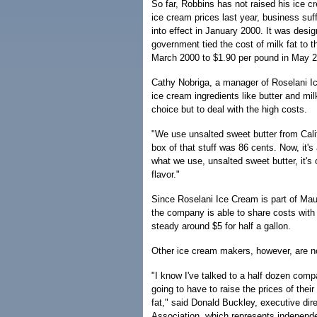
So far, Robbins has not raised his ice c
ice cream prices last year, business suf
into effect in January 2000. It was desi
government tied the cost of milk fat to t
March 2000 to $1.90 per pound in May 
Cathy Nobriga, a manager of Roselani I
ice cream ingredients like butter and mi
choice but to deal with the high costs.
"We use unsalted sweet butter from Cali
box of that stuff was 86 cents. Now, it's
what we use, unsalted sweet butter, it's 
flavor."
Since Roselani Ice Cream is part of Mau
the company is able to share costs with
steady around $5 for half a gallon.
Other ice cream makers, however, are no
"I know I've talked to a half dozen comp
going to have to raise the prices of thei
fat," said Donald Buckley, executive dir
Association, which represents independen