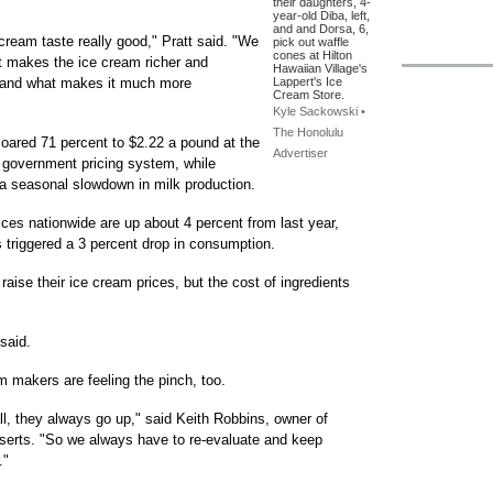
their daughters, 4-
year-old Diba, left,
and and Dorsa, 6,
 cream taste really good," Pratt said. "We
pick out waffle
cones at Hilton
at makes the ice cream richer and
Hawaiian Village's
t, and what makes it much more
Lappert's Ice
Cream Store.
Kyle Sackowski •
The Honolulu
soared 71 percent to $2.22 a pound at the
Advertiser
 government pricing system, while
o a seasonal slowdown in milk production.
ices nationwide are up about 4 percent from last year,
s triggered a 3 percent drop in consumption.
aise their ice cream prices, but the cost of ingredients
 said.
m makers are feeling the pinch, too.
all, they always go up," said Keith Robbins, owner of
rts. "So we always have to re-evaluate and keep
."