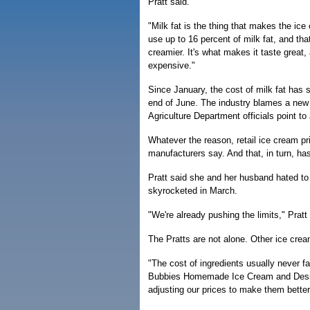
Pratt said.
"Milk fat is the thing that makes the ice
use up to 16 percent of milk fat, and th
creamier. It's what makes it taste grea
expensive."
Since January, the cost of milk fat has 
end of June. The industry blames a new
Agriculture Department officials point t
Whatever the reason, retail ice cream pr
manufacturers say. And that, in turn, ha
Pratt said she and her husband hated to r
skyrocketed in March.
"We're already pushing the limits," Pratt
The Pratts are not alone. Other ice crea
"The cost of ingredients usually never f
Bubbies Homemade Ice Cream and Desse
adjusting our prices to make them better