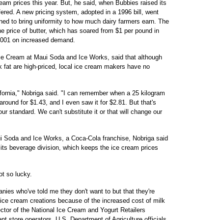
ream prices this year. But, he said, when Bubbies raised its
fered. A new pricing system, adopted in a 1996 bill, went
gned to bring uniformity to how much dairy farmers earn. The
he price of butter, which has soared from $1 per pound in
2001 on increased demand.
ce Cream at Maui Soda and Ice Works, said that although
lk fat are high-priced, local ice cream makers have no
fornia," Nobriga said. "I can remember when a 25 kilogram
 around for $1.43, and I even saw it for $2.81. But that's
our standard. We can't substitute it or that will change our
i Soda and Ice Works, a Coca-Cola franchise, Nobriga said
 its beverage division, which keeps the ice cream prices
t so lucky.
anies who've told me they don't want to but that they're
r ice cream creations because of the increased cost of milk
ector of the National Ice Cream and Yogurt Retailers
t store operators. U.S. Department of Agriculture officials