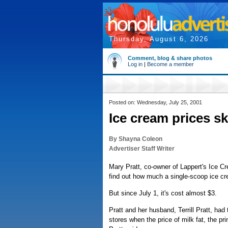
Thursday, August 6, 2026
Comment, blog & share photos
Log in
|
Become a member
Posted on: Wednesday, July 25, 2001
Ice cream prices s
By Shayna Coleon
Advertiser Staff Writer
Mary Pratt, co-owner of Lappert's Ice C
find out how much a single-scoop ice cr
But since July 1, it's cost almost $3.
Pratt and her husband, Terrill Pratt, had 
stores when the price of milk fat, the pri