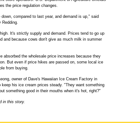
des the price regulation changes.
re down, compared to last year, and demand is up," said
y Redding.
high. It's strictly supply and demand. Prices tend to go up
d and because cows don't give as much milk in summer
ve absorbed the wholesale price increases because they
on. But even if price hikes are passed on, some local ice
ple from buying.
e Leong, owner of Dave's Hawaiian Ice Cream Factory in
to keep his ice cream prices steady. "They want something
ut something good in their mouths when it's hot, right?"
in this story.