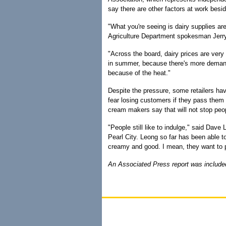
say there are other factors at work besi
"What you're seeing is dairy supplies a
Agriculture Department spokesman Jerr
"Across the board, dairy prices are very 
in summer, because there's more deman
because of the heat."
Despite the pressure, some retailers ha
fear losing customers if they pass them 
cream makers say that will not stop peo
"People still like to indulge," said Dav
Pearl City. Leong so far has been able 
creamy and good. I mean, they want to p
An Associated Press report was included 