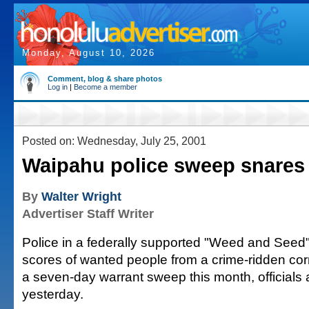
Monday, August 10, 2026
Comment, blog & share photos
Log in
|
Become a member
Posted on: Wednesday, July 25, 2001
Waipahu police sweep snares
By
Walter Wright
Advertiser Staff Writer
Police in a federally supported "Weed and Seed
scores of wanted people from a crime-ridden cor
a seven-day warrant sweep this month, official
yesterday.