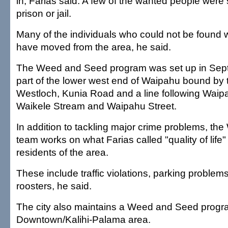
in, Farias said. A few of the wanted people were
prison or jail.
Many of the individuals who could not be found 
have moved from the area, he said.
The Weed and Seed program was set up in Sept
part of the lower west end of Waipahu bound by
Westloch, Kunia Road and a line following Wai
Waikele Stream and Waipahu Street.
In addition to tackling major crime problems, t
team works on what Farias called "quality of life"
residents of the area.
These include traffic violations, parking proble
roosters, he said.
The city also maintains a Weed and Seed progra
Downtown/Kalihi-Palama area.