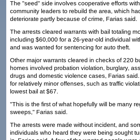
The "seed" side involves cooperative efforts wit
community leaders to rebuild the area, which ha
deteriorate partly because of crime, Farias said.
The arrests cleared warrants with bail totaling 
including $60,000 for a 26-year-old individual wit
and was wanted for sentencing for auto theft.
Other major warrants cleared in checks of 220 
homes involved probation violation, burglary, as
drugs and domestic violence cases, Farias said
for relatively minor offenses, such as traffic viola
lowest bail at $67.
"This is the first of what hopefully will be many r
sweeps," Farias said.
The arrests were made without incident, and som
individuals who heard they were being sought t