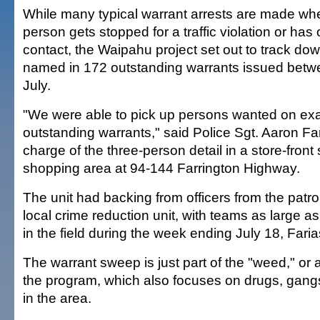
While many typical warrant arrests are made wh
person gets stopped for a traffic violation or has 
contact, the Waipahu project set out to track dow
named in 172 outstanding warrants issued bet
July.
"We were able to pick up persons wanted on exac
outstanding warrants," said Police Sgt. Aaron Fari
charge of the three-person detail in a store-front 
shopping area at 94-144 Farrington Highway.
The unit had backing from officers from the patro
local crime reduction unit, with teams as large a
in the field during the week ending July 18, Faria
The warrant sweep is just part of the "weed," or a
the program, which also focuses on drugs, gang
in the area.