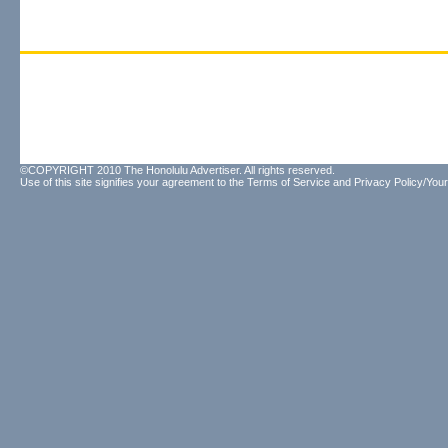
©COPYRIGHT 2010 The Honolulu Advertiser. All rights reserved.
Use of this site signifies your agreement to the
Terms of Service
and
Privacy Policy/Your