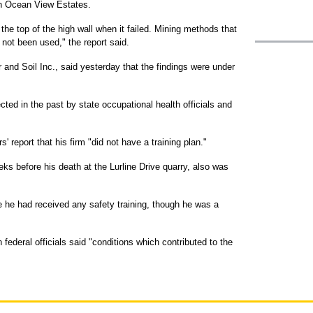
ian Ocean View Estates.
the top of the high wall when it failed. Mining methods that
not been used," the report said.
 and Soil Inc., said yesterday that the findings were under
cted in the past by state occupational health officials and
 report that his firm "did not have a training plan."
ks before his death at the Lurline Drive quarry, also was
e he had received any safety training, though he was a
federal officials said "conditions which contributed to the