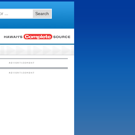
Search