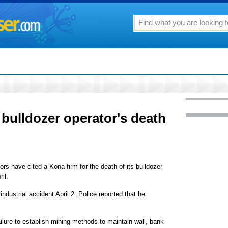
 bulldozer operator's death
rs have cited a Kona firm for the death of its bulldozer
il.
ndustrial accident April 2. Police reported that he
ailure to establish mining methods to maintain wall, bank