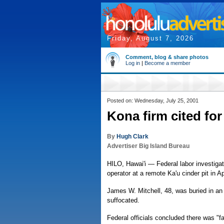
Friday, August 7, 2026
Comment, blog & share photos
Log in
|
Become a member
Posted on: Wednesday, July 25, 2001
Kona firm cited for
By
Hugh Clark
Advertiser Big Island Bureau
HILO, Hawai'i — Federal labor investigato
operator at a remote Ka'u cinder pit in Apr
James W. Mitchell, 48, was buried in an i
suffocated.
Federal officials concluded there was "f