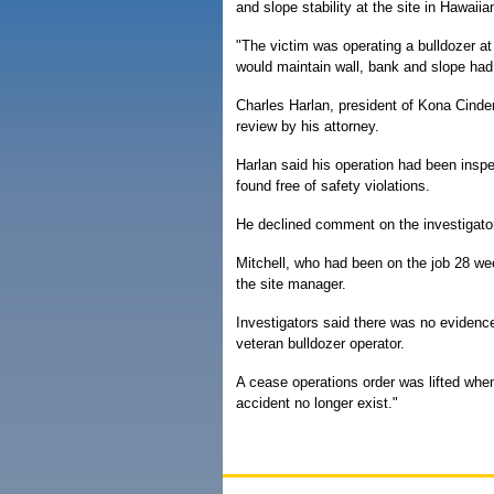
and slope stability at the site in Hawai
"The victim was operating a bulldozer at 
would maintain wall, bank and slope had 
Charles Harlan, president of Kona Cinder
review by his attorney.
Harlan said his operation had been inspe
found free of safety violations.
He declined comment on the investigators'
Mitchell, who had been on the job 28 wee
the site manager.
Investigators said there was no evidenc
veteran bulldozer operator.
A cease operations order was lifted when 
accident no longer exist."