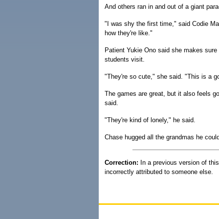
And others ran in and out of a giant parac
"I was shy the first time," said Codie 
how they're like."
Patient Yukie Ono said she makes sure
students visit.
"They're so cute," she said. "This is a 
The games are great, but it also feels 
said.
"They're kind of lonely," he said.
Chase hugged all the grandmas he could 
Correction:
In a previous version of thi
incorrectly attributed to someone else.