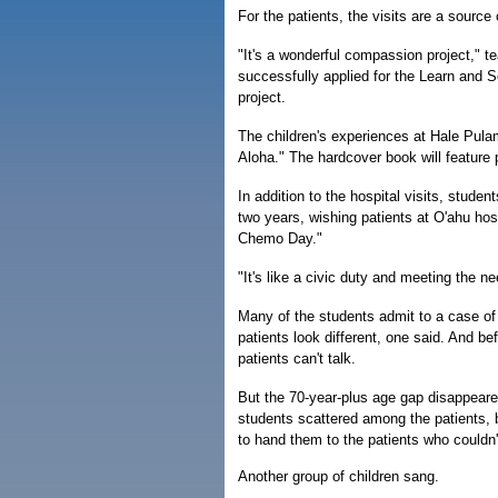
For the patients, the visits are a source
"It's a wonderful compassion project," t
successfully applied for the Learn and S
project.
The children's experiences at Hale Pula
Aloha." The hardcover book will feature 
In addition to the hospital visits, stude
two years, wishing patients at O'ahu ho
Chemo Day."
"It's like a civic duty and meeting the 
Many of the students admit to a case of t
patients look different, one said. And be
patients can't talk.
But the 70-year-plus age gap disappeared
students scattered among the patients, b
to hand them to the patients who couldn'
Another group of children sang.