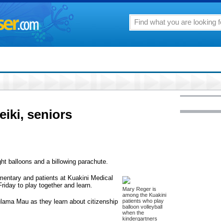
iki, seniors
ght balloons and a billowing parachute.
mentary and patients at Kuakini Medical
Friday to play together and learn.
Mary Reger is
among the Kuakini
Pulama Mau as they learn about citizenship
patients who play
balloon volleyball
when the
kindergartners