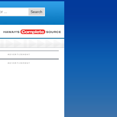
Search