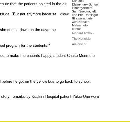
Nu'uanu
hute that the patients hoisted in the air.
Elementary School
kindergartners
Sam Sueoka, left,
Matsuda. "But not anymore because I know
and Eric Dorflinger
lift a parachute
with Hanako
Matsumoto,
center.
 she comes down on the days the
Richard Ambo •
The Honolulu
Advertiser
good program for the students."
good to make the patients happy, student Chase Morimoto
before he got on the yellow bus to go back to school.
s story, remarks by Kuakini Hospital patient Yukie Ono were