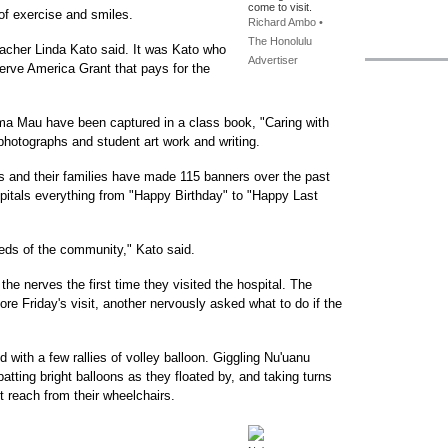
come to visit.
 of exercise and smiles.
Richard Ambo •
The Honolulu
eacher Linda Kato said. It was Kato who
Advertiser
erve America Grant that pays for the
ma Mau have been captured in a class book, "Caring with
photographs and student art work and writing.
nts and their families have made 115 banners over the past
spitals everything from "Happy Birthday" to "Happy Last
needs of the community," Kato said.
he nerves the first time they visited the hospital. The
fore Friday's visit, another nervously asked what to do if the
 with a few rallies of volley balloon. Giggling Nu'uanu
atting bright balloons as they floated by, and taking turns
t reach from their wheelchairs.