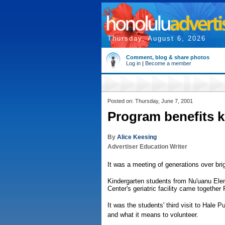
Thursday, August 6, 2026
Comment, blog & share photos
Log in
|
Become a member
Posted on: Thursday, June 7, 2001
Program benefits ke
By
Alice Keesing
Advertiser Education Writer
It was a meeting of generations over bri
Kindergarten students from Nu'uanu Ele
Center's geriatric facility came together 
It was the students' third visit to Hale 
and what it means to volunteer.