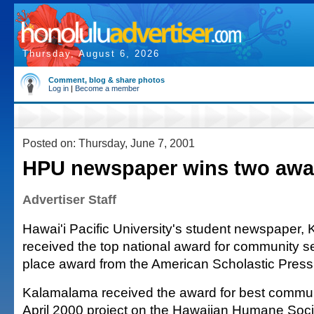
Thursday, August 6, 2026
Comment, blog & share photos
Log in
|
Become a member
Posted on: Thursday, June 7, 2001
HPU newspaper wins two awa
Advertiser Staff
Hawai'i Pacific University's student newspaper,
received the top national award for community ser
place award from the American Scholastic Press
Kalamalama received the award for best communi
April 2000 project on the Hawaiian Humane Soci