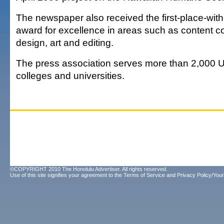
The newspaper also received the first-place-with
award for excellence in areas such as content 
design, art and editing.
The press association serves more than 2,000 U
colleges and universities.
©COPYRIGHT 2010 The Honolulu Advertiser. All rights reserved.
Use of this site signifies your agreement to the
Terms of Service
and
Privacy Policy/Your