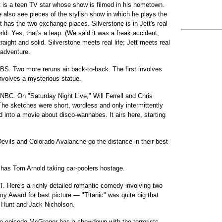
 is a teen TV star whose show is filmed in his hometown.
e also see pieces of the stylish show in which he plays the
t has the two exchange places. Silverstone is in Jett's real
orld. Yes, that's a leap. (We said it was a freak accident,
traight and solid. Silverstone meets real life; Jett meets real
 adventure.
BS. Two more reruns air back-to-back. The first involves
involves a mysterious statue.
 NBC. On "Saturday Night Live," Will Ferrell and Chris
The sketches were short, wordless and only intermittently
into a movie about disco-wannabes. It airs here, starting
vils and Colorado Avalanche go the distance in their best-
m has Tom Arnold taking car-poolers hostage.
T. Here's a richly detailed romantic comedy involving two
 Award for best picture — "Titanic" was quite big that
 Hunt and Jack Nicholson.
nse episode McGregor has a showdown with the terrorists