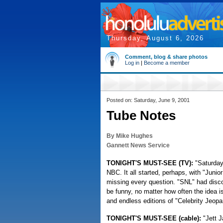
Thursday, August 6, 2026
Comment, blog & share photos
Log in
|
Become a member
Posted on: Saturday, June 9, 2001
Tube Notes
By Mike Hughes
Gannett News Service
TONIGHT'S MUST-SEE (TV):
"Saturday
NBC. It all started, perhaps, with "Juni
missing every question. "SNL" had disc
be funny, no matter how often the idea 
and endless editions of "Celebrity Jeop
TONIGHT'S MUST-SEE (cable):
"Jett 