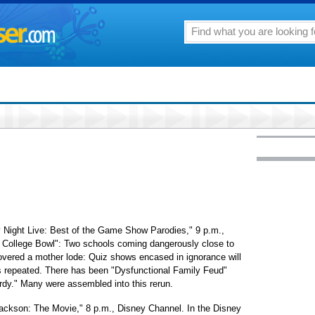
 Night Live: Best of the Game Show Parodies," 9 p.m.,
or College Bowl": Two schools coming dangerously close to
overed a mother lode: Quiz shows encased in ignorance will
is repeated. There has been "Dysfunctional Family Feud"
ardy." Many were assembled into this rerun.
Jackson: The Movie," 8 p.m., Disney Channel. In the Disney