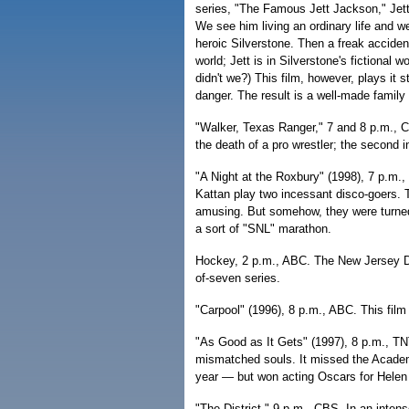
series, "The Famous Jett Jackson," Jett
We see him living an ordinary life and w
heroic Silverstone. Then a freak acciden
world; Jett is in Silverstone's fictional w
didn't we?) This film, however, plays it s
danger. The result is a well-made family
"Walker, Texas Ranger," 7 and 8 p.m., C
the death of a pro wrestler; the second 
"A Night at the Roxbury" (1998), 7 p.m.,
Kattan play two incessant disco-goers. 
amusing. But somehow, they were turned 
a sort of "SNL" marathon.
Hockey, 2 p.m., ABC. The New Jersey De
of-seven series.
"Carpool" (1996), 8 p.m., ABC. This fil
"As Good as It Gets" (1997), 8 p.m., TN
mismatched souls. It missed the Academy
year — but won acting Oscars for Helen
"The District," 9 p.m., CBS. In an inte