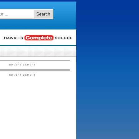
Search