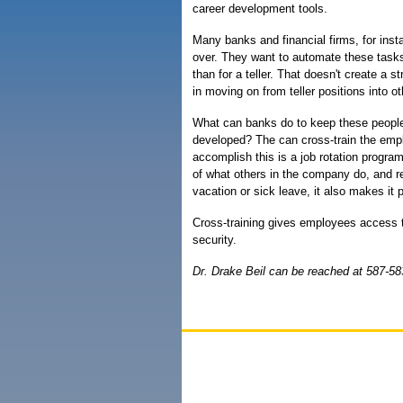
career development tools.
Many banks and financial firms, for inst
over. They want to automate these task
than for a teller. That doesn't create a s
in moving on from teller positions into ot
What can banks do to keep these people 
developed? The can cross-train the empl
accomplish this is a job rotation progr
of what others in the company do, and r
vacation or sick leave, it also makes it
Cross-training gives employees access t
security.
Dr. Drake Beil can be reached at 587-58