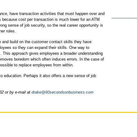
ance, have transaction activities that must happen over and
s because cost per transaction is much lower for an ATM
trong sense of job security, so the real career opportunity is
her roles.
and build on the customer contact skills they have
oyees so they can expand their skills. One way to
am. This approach gives employees a broader understanding
emoves boredom which often induces errors. In the case of
 possible to replace employees from within.
o education. Perhaps it also offers a new sense of job
32 or by e-mail at
drake@60secondsonbusiness.com