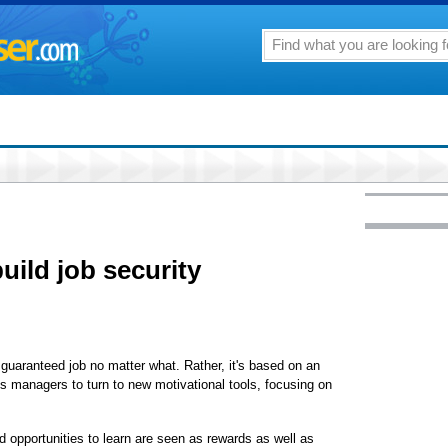
build job security
 guaranteed job no matter what. Rather, it's based on an
res managers to turn to new motivational tools, focusing on
 opportunities to learn are seen as rewards as well as