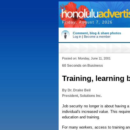
Friday, August 7, 2026
Comment, blog & share photos
Log in
|
Become a member
Posted on: Monday, June 11, 2001
60 Seconds on Business
Training, learning 
By Dr. Drake Beil
President, Solutions Inc.
Job security no longer is about having a
individual's increased value. This requi
education and training.
For many workers, access to training and