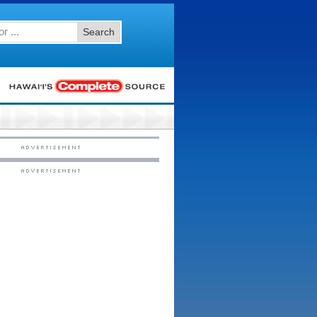
Search