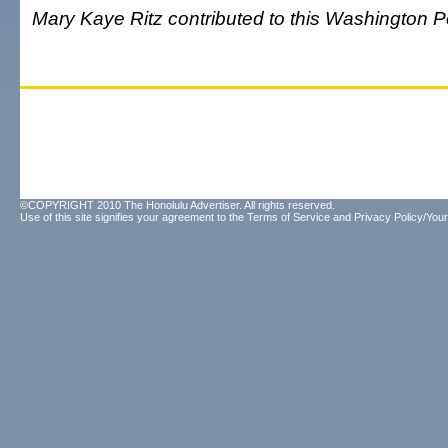
Mary Kaye Ritz contributed to this Washington Po
©COPYRIGHT 2010 The Honolulu Advertiser. All rights reserved.
Use of this site signifies your agreement to the
Terms of Service
and
Privacy Policy/Your