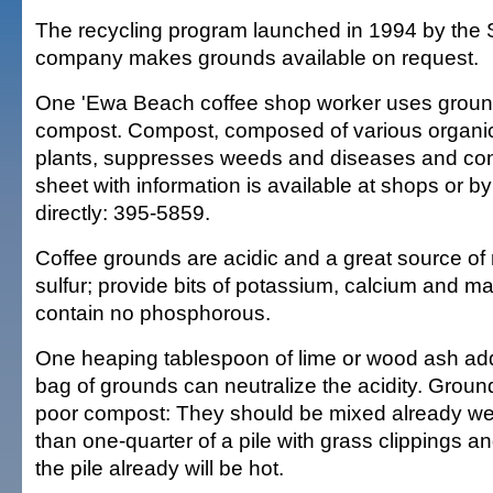
The recycling program launched in 1994 by the 
company makes grounds available on request.
One 'Ewa Beach coffee shop worker uses groun
compost. Compost, composed of various organic
plants, suppresses weeds and diseases and cons
sheet with information is available at shops or by
directly: 395-5859.
Coffee grounds are acidic and a great source of
sulfur; provide bits of potassium, calcium and 
contain no phosphorous.
One heaping tablespoon of lime or wood ash add
bag of grounds can neutralize the acidity. Grou
poor compost: They should be mixed already we
than one-quarter of a pile with grass clippings an
the pile already will be hot.