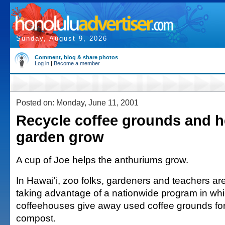
Sunday, August 9, 2026
Comment, blog & share photos
Log in
|
Become a member
Posted on: Monday, June 11, 2001
Recycle coffee grounds and h
garden grow
A cup of Joe helps the anthuriums grow.
In Hawai'i, zoo folks, gardeners and teachers a
taking advantage of a nationwide program in wh
coffeehouses give away used coffee grounds fo
compost.