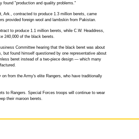
cy found "production and quality problems."
, Ark., contracted to produce 1.3 million berets, came
ers provided foreign wool and lambskin from Pakistan.
tract to produce 1.1 million berets, while C.W. Headdress,
ce 240,000 of the black berets.
usiness Committee hearing that the black beret was about
, but found himself questioned by one representative about
mless beret instead of a two-piece design — which many
factured.
y on from the Army's elite Rangers, who have traditionally
ts to Rangers. Special Forces troops will continue to wear
keep their maroon berets.