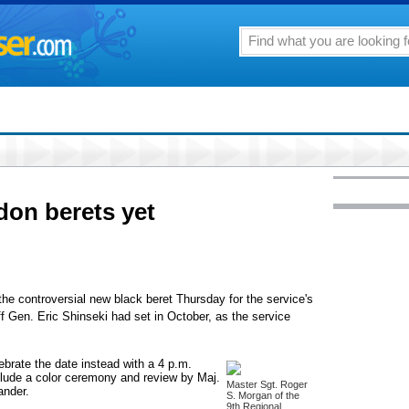
don berets yet
the controversial new black beret Thursday for the service's
ff Gen. Eric Shinseki had set in October, as the service
lebrate the date instead with a 4 p.m.
nclude a color ceremony and review by Maj.
Master Sgt. Roger
ander.
S. Morgan of the
9th Regional