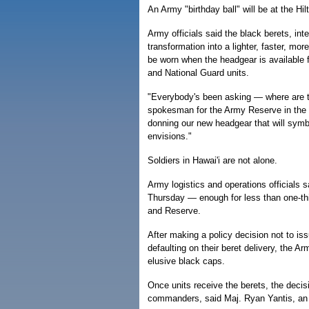
An Army "birthday ball" will be at the Hil
Army officials said the black berets, in
transformation into a lighter, faster, mor
be worn when the headgear is available f
and National Guard units.
"Everybody's been asking — where are t
spokesman for the Army Reserve in the Pa
donning our new headgear that will symb
envisions."
Soldiers in Hawai'i are not alone.
Army logistics and operations officials 
Thursday — enough for less than one-thi
and Reserve.
After making a policy decision not to i
defaulting on their beret delivery, the Ar
elusive black caps.
Once units receive the berets, the decis
commanders, said Maj. Ryan Yantis, a