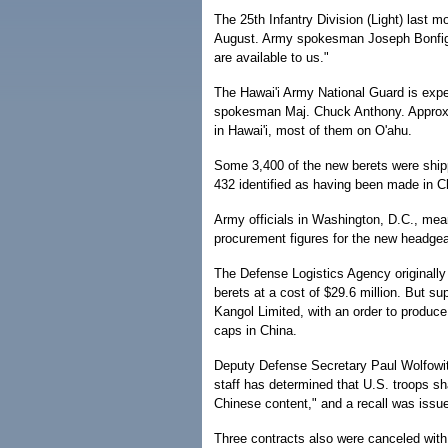
The 25th Infantry Division (Light) last m
August. Army spokesman Joseph Bonfiglio
are available to us."
The Hawai'i Army National Guard is expec
spokesman Maj. Chuck Anthony. Approxim
in Hawai'i, most of them on O'ahu.
Some 3,400 of the new berets were shippe
432 identified as having been made in Ch
Army officials in Washington, D.C., mea
procurement figures for the new headgea
The Defense Logistics Agency originally
berets at a cost of $29.6 million. But sup
Kangol Limited, with an order to produc
caps in China.
Deputy Defense Secretary Paul Wolfowit
staff has determined that U.S. troops sh
Chinese content," and a recall was issu
Three contracts also were canceled with