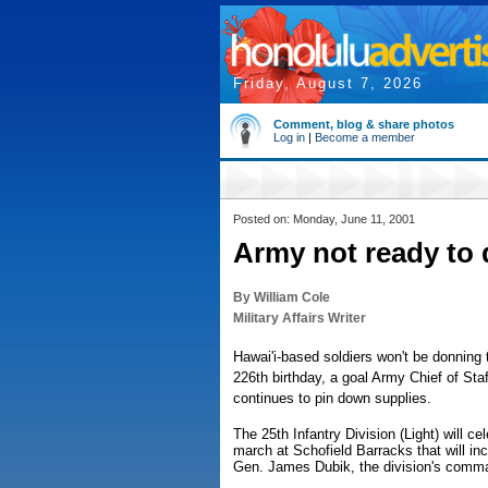
Friday, August 7, 2026
Comment, blog & share photos
Log in
|
Become a member
Posted on: Monday, June 11, 2001
Army not ready to 
By William Cole
Military Affairs Writer
Hawai'i-based soldiers won't be donning 
226th birthday, a goal Army Chief of Sta
continues to pin down supplies.
The 25th Infantry Division (Light) will ce
march at Schofield Barracks that will i
Gen. James Dubik, the division's comm