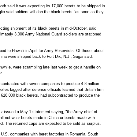
onth said it was expecting its 17,000 berets to be shipped in
 said soldiers will don the black berets "as soon as they
ting shipment of its black berets in mid-October, said
ately 3,000 Army National Guard soldiers are stationed
d to Hawai'i in April for Army Reservists. Of those, about
ina were shipped back to Fort Dix, N.J., Sugai said.
nwhile, were scrambling late last week to get a handle on
r.
 contracted with seven companies to produce 4.8 million
plies lagged after defense officials learned that British firm
e 618,000 black berets, had subcontracted to produce the
z issued a May 1 statement saying, "the Army chief of
all not wear berets made in China or berets made with
ed. The returned caps are expected to be sold as surplus.
 U.S. companies with beret factories in Romania, South