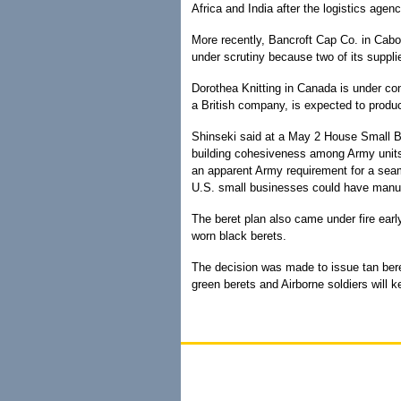
Africa and India after the logistics agen
More recently, Bancroft Cap Co. in Cabot
under scrutiny because two of its suppli
Dorothea Knitting in Canada is under con
a British company, is expected to produ
Shinseki said at a May 2 House Small B
building cohesiveness among Army units
an apparent Army requirement for a sea
U.S. small businesses could have manu
The beret plan also came under fire earl
worn black berets.
The decision was made to issue tan bere
green berets and Airborne soldiers will 