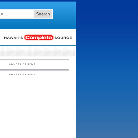
Search