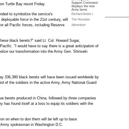
Support Command
ton Turtle Bay resort Friday.
displays the new
Army beret.
tended to symbolize the service's
Richard Ambo •
e deployable force in the 21st century, will
The Honolulu
or all Pacific forces, including Reserve
Advertiser
hese black berets?" said Lt. Col. Howard Sugai,
cific. "I would have to say there is a great anticipation of
olize our transformation into the Army Gen. Shinseki
say 336,380 black berets will have been issued worldwide by
rd of the soldiers in the active Army, Army National Guard
ssue berets produced in China, followed by three companies
my has found itself at a loss to equip its soldiers with the
ion on when to don them will be left up to base
n Army spokesman in Washington D.C.