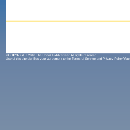
©COPYRIGHT 2010 The Honolulu Advertiser. All rights reserved.
Use of this site signifies your agreement to the
Terms of Service
and
Privacy Policy/Your