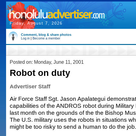
Friday, August 7, 2026
Comment, blog & share photos
Log in
|
Become a member
Posted on: Monday, June 11, 2001
Robot on duty
Advertiser Staff
Air Force Staff Sgt. Jason Apalategui demonstra
capabilities of the ANDROS robot during Military
last month on the grounds of the the Bishop Mu
The U.S. military uses the robots in situations wh
might be too risky to send a human to do the job