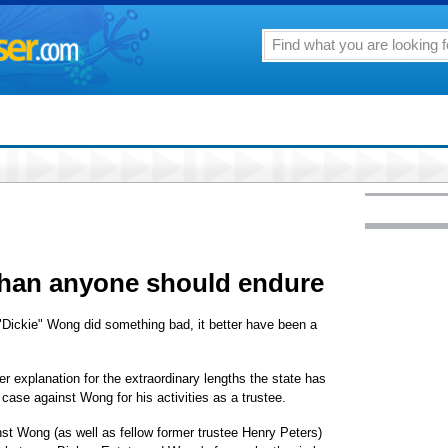
han anyone should endure
 "Dickie" Wong did something bad, it better have been a
her explanation for the extraordinary lengths the state has
l case against Wong for his activities as a trustee.
inst Wong (as well as fellow former trustee Henry Peters)