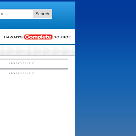
Search