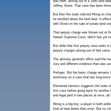
was theft, arising out of a 1995 land de
Jeffrey Stone. That case has been throw
But then the state indicted Wong on char
he testified about the land deal. In effe
with Stone on the sale of estate land un
That perjury charge was thrown out at the
Hawai'i Supreme Court, which has yet to 
But while that first perjury case waits in
perjury charges arising out of that same
The attorney general's office said the ne
Jury and different evidence than was use
Perhaps. But the basic charge remains t
testimony on a case that has long-sinc
Elemental fairness suggests the state sh
first case before going back for another
and legal peril in two places at once, al
Wong is a big boy, a player in both polit
kind of heat better than most. But no cit