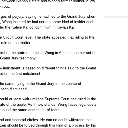
al between Bishop Estate and Wong's former brother-in-law,
n out.
ges of perjury, saying he had lied to the Grand Jury when
ct, Wong insisted he had not cut some kind of insider deal
der the Kalele Kai condominium in Hawai'i Kai.
 Circuit Court level. The state appealed that ruling to the
rule on the matter.
 limbo, the state re-indicted Wong in April on another set of
 Grand Jury testimony.
w indictment is based on different things said to the Grand
d on the first indictment.
he same: lying to the Grand Jury in the course of
e been dismissed.
ould at least wait until the Supreme Court has ruled in the
 bite of the apple. As it now stands, Wong faces legal costs
l around the same central set of facts.
ical and financial circles. He can no doubt withstand this
izen should be forced through this kind of a process by his