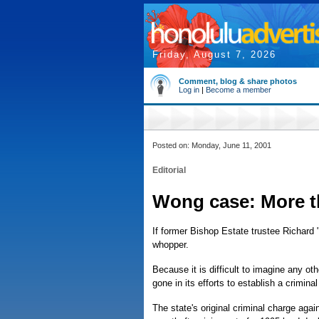
Friday, August 7, 2026
Comment, blog & share photos
Log in
|
Become a member
Posted on: Monday, June 11, 2001
Editorial
Wong case: More t
If former Bishop Estate trustee Richard
whopper.
Because it is difficult to imagine any ot
gone in its efforts to establish a crimina
The state's original criminal charge aga