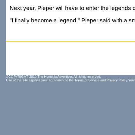
Next year, Pieper will have to enter the legends d
"I finally become a legend." Pieper said with a sm
©COPYRIGHT 2010 The Honolulu Advertiser. All rights reserved.
Use of this site signifies your agreement to the
Terms of Service
and
Privacy Policy/Your