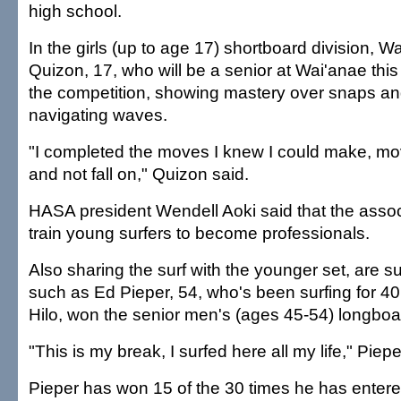
high school.
In the girls (up to age 17) shortboard division, W
Quizon, 17, who will be a senior at Wai'anae thi
the competition, showing mastery over snaps and
navigating waves.
"I completed the moves I knew I could make, mo
and not fall on," Quizon said.
HASA president Wendell Aoki said that the associ
train young surfers to become professionals.
Also sharing the surf with the younger set, are s
such as Ed Pieper, 54, who's been surfing for 40 
Hilo, won the senior men's (ages 45-54) longboar
"This is my break, I surfed here all my life," Piepe
Pieper has won 15 of the 30 times he has entere