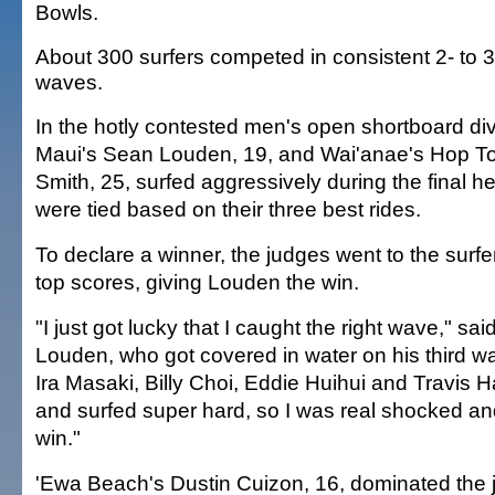
Bowls.
About 300 surfers competed in consistent 2- to 3
waves.
In the hotly contested men's open shortboard div
Maui's Sean Louden, 19, and Wai'anae's Hop T
Smith, 25, surfed aggressively during the final h
were tied based on their three best rides.
To declare a winner, the judges went to the surfe
top scores, giving Louden the win.
"I just got lucky that I caught the right wave," sai
Louden, who got covered in water on his third w
Ira Masaki, Billy Choi, Eddie Huihui and Travis Ha
and surfed super hard, so I was real shocked an
win."
'Ewa Beach's Dustin Cuizon, 16, dominated the 