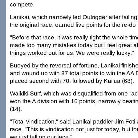
compete.
Lanikai, which narrowly led Outrigger after failing
the original race, earned five points for the re-do 
"Before that race, it was really tight the whole tim
made too many mistakes today but I feel great a
things worked out for us. We were really lucky."
Buoyed by the reversal of fortune, Lanikai finish
and wound up with 87 total points to win the AA D
placed second with 70, followed by Kailua (68).
Waikiki Surf, which was disqualified from one race 
won the A division with 16 points, narrowly bea
(14).
"Total vindication," said Lanikai paddler Jim Foti
race. "This is vindication not just for today, but 
we just fell on our face."