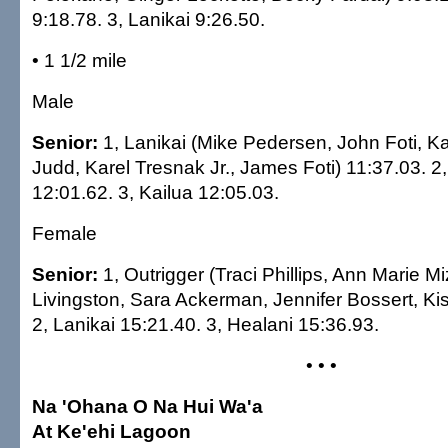
9:18.78. 3, Lanikai 9:26.50.
• 1 1/2 mile
Male
Senior:
1, Lanikai (Mike Pedersen, John Foti, Kal
Judd, Karel Tresnak Jr., James Foti) 11:37.03. 2
12:01.62. 3, Kailua 12:05.03.
Female
Senior:
1, Outrigger (Traci Phillips, Ann Marie M
Livingston, Sara Ackerman, Jennifer Bossert, Kis
2, Lanikai 15:21.40. 3, Healani 15:36.93.
• • •
Na 'Ohana O Na Hui Wa'a
At Ke'ehi Lagoon