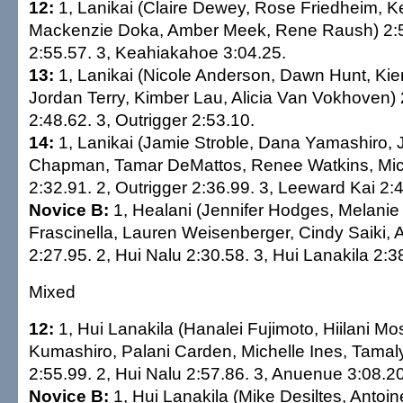
12:
1, Lanikai (Claire Dewey, Rose Friedheim, K
Mackenzie Doka, Amber Meek, Rene Raush) 2:50
2:55.57. 3, Keahiakahoe 3:04.25.
13:
1, Lanikai (Nicole Anderson, Dawn Hunt, Kie
Jordan Terry, Kimber Lau, Alicia Van Vokhoven) 2
2:48.62. 3, Outrigger 2:53.10.
14:
1, Lanikai (Jamie Stroble, Dana Yamashiro,
Chapman, Tamar DeMattos, Renee Watkins, Mich
2:32.91. 2, Outrigger 2:36.99. 3, Leeward Kai 2:
Novice B:
1, Healani (Jennifer Hodges, Melani
Frascinella, Lauren Weisenberger, Cindy Saiki, 
2:27.95. 2, Hui Nalu 2:30.58. 3, Hui Lanakila 2:3
Mixed
12:
1, Hui Lanakila (Hanalei Fujimoto, Hiilani 
Kumashiro, Palani Carden, Michelle Ines, Tama
2:55.99. 2, Hui Nalu 2:57.86. 3, Anuenue 3:08.20
Novice B:
1, Hui Lanakila (Mike Desiltes, Antoin