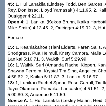
45:
1, Hui Lanakila (Lindsey Todd, Ben Garces, 
Rey, Don Issac, Lloyd Yamasaki) 4:11.95. 2, Kail
Outrigger 4:22.11.
Open 4:
1, Lanikai (Kekoa Bruhn, Ikaika Harbot
Mike Smith) 4:13.45. 2, Outrigger 4:19.92. 3, Hui
Female
15:
1, Keahiakahoe (Tiani Elderts, Faren Salis,
Snodgrass, Pua Heimuli, Kristy Cambra, Malia Le
Lanikai 5:16.71. 3, Waikiki Surf 5:29.99.
16:
1, Waikiki Surf (Amanda Rachel Kippen, Kan
Shawna Ferreira, Krystal Tim Sing, Angelica Ch
4:58.62. 2, Kailua 5:11.87. 3, Lanikai 5:16.97.
18:
1, Lanikai (Rachel Spear, Rose Carroll, Tia I
Jayci Okamura, Pomaikai Lancaster) 4:51.51. 2, 
5:00.80. 3, Anuenue 5:11.59.
Novice A:
1, Hui Lanakila (Lesley Malani, Heidi 