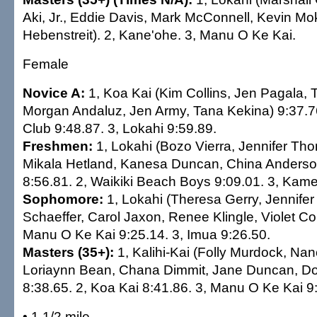
Aki, Jr., Eddie Davis, Mark McConnell, Kevin Mo
Hebenstreit). 2, Kane'ohe. 3, Manu O Ke Kai.
Female
Novice A:
1, Koa Kai (Kim Collins, Jen Pagala,
Morgan Andaluz, Jen Army, Tana Kekina) 9:37.76
Club 9:48.87. 3, Lokahi 9:59.89.
Freshmen:
1, Lokahi (Bozo Vierra, Jennifer T
Mikala Hetland, Kanesa Duncan, China Anderso
8:56.81. 2, Waikiki Beach Boys 9:09.01. 3, Ka
Sophomore:
1, Lokahi (Theresa Gerry, Jennife
Schaeffer, Carol Jaxon, Renee Klingle, Violet Coi
Manu O Ke Kai 9:25.14. 3, Imua 9:26.50.
Masters (35+):
1, Kalihi-Kai (Folly Murdock, Na
Loriaynn Bean, Chana Dimmit, Jane Duncan, D
8:38.65. 2, Koa Kai 8:41.86. 3, Manu O Ke Kai 9
• 1 1/2 mile