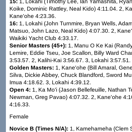
15:
1, Lokahi (Timothy Lee, Ian Yamashita, Rya
Koike, Dominic Rattley, Neal Kido) 4:11.04. 2, Ka
Kane'ohe 4:23.36.
16:
1, Lokahi (John Turnmire, Bryan Wells, Ada
Matsuo, John Lazo, Neal Kido) 4:07.30. 2, Kane'
Waikiki Yacht Club 4:33.17.
Senior Masters (45+):
1, Manu O Ke Kai (Rand
Lemire, Eddie Tseu, Joe Scallon, Billy Ward Char
3:53.57. 2, Kalihi-Kai 3:56.67. 3, Lokahi 3:57.51.
Golden Masters:
1, Kane'ohe (Bill Amaral, Gene 
Silva, Dickie Abbey, Chuck Blandford, Sword Mur
Imua 4:18.62. 3, Lokahi 4:39.12.
Open 4:
1, Ka Mo'i (Jason Bellefeuille, Nathan
Newman, Greg Pavao) 4:07.32. 2, Kane'ohe 4:10
4:16.33.
Female
Novice B (Times N/A):
1, Kamehameha (Clem Si