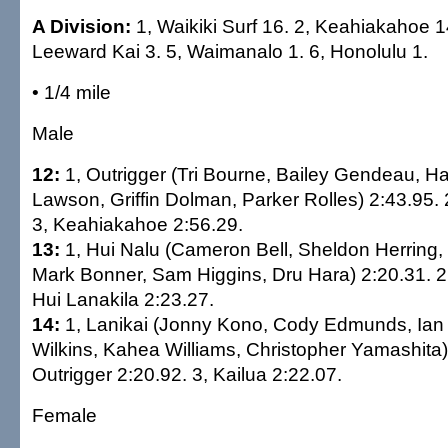
A Division:
1, Waikiki Surf 16. 2, Keahiakahoe 1
Leeward Kai 3. 5, Waimanalo 1. 6, Honolulu 1.
• 1/4 mile
Male
12:
1, Outrigger (Tri Bourne, Bailey Gendeau, Ha
Lawson, Griffin Dolman, Parker Rolles) 2:43.95. 
3, Keahiakahoe 2:56.29.
13:
1, Hui Nalu (Cameron Bell, Sheldon Herring
Mark Bonner, Sam Higgins, Dru Hara) 2:20.31. 2,
Hui Lanakila 2:23.27.
14:
1, Lanikai (Jonny Kono, Cody Edmunds, Ian 
Wilkins, Kahea Williams, Christopher Yamashita)
Outrigger 2:20.92. 3, Kailua 2:22.07.
Female