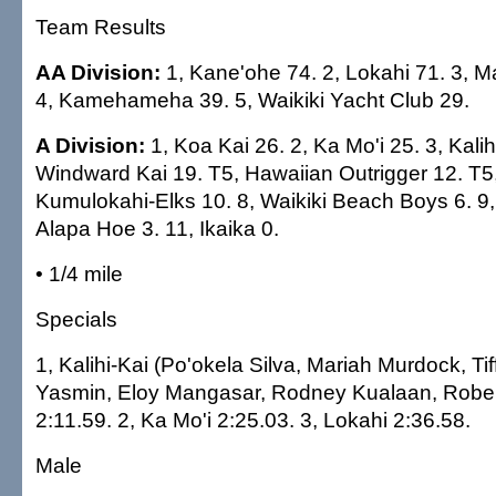
Team Results
AA Division:
1, Kane'ohe 74. 2, Lokahi 71. 3, 
4, Kamehameha 39. 5, Waikiki Yacht Club 29.
A Division:
1, Koa Kai 26. 2, Ka Mo'i 25. 3, Kalih
Windward Kai 19. T5, Hawaiian Outrigger 12. T5,
Kumulokahi-Elks 10. 8, Waikiki Beach Boys 6. 9,
Alapa Hoe 3. 11, Ikaika 0.
• 1/4 mile
Specials
1, Kalihi-Kai (Po'okela Silva, Mariah Murdock, Tiff
Yasmin, Eloy Mangasar, Rodney Kualaan, Rober
2:11.59. 2, Ka Mo'i 2:25.03. 3, Lokahi 2:36.58.
Male