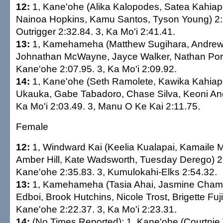
12:
1, Kane'ohe (Alika Kalopodes, Satea Kahiapo
Nainoa Hopkins, Kamu Santos, Tyson Young) 2:
Outrigger 2:32.84. 3, Ka Mo'i 2:41.41.
13:
1, Kamehameha (Matthew Sugihara, Andrew
Johnathan McWayne, Jayce Walker, Nathan Porte
Kane'ohe 2:07.95. 3, Ka Mo'i 2:09.92.
14:
1, Kane'ohe (Seth Ramolete, Kawika Kahiap
Ukauka, Gabe Tabadoro, Chase Silva, Keoni And
Ka Mo'i 2:03.49. 3, Manu O Ke Kai 2:11.75.
Female
12:
1, Windward Kai (Keelia Kualapai, Kamaile M
Amber Hill, Kate Wadsworth, Tuesday Derego) 2:
Kane'ohe 2:35.83. 3, Kumulokahi-Elks 2:54.32.
13:
1, Kamehameha (Tasia Ahai, Jasmine Cha
Edboi, Brook Hutchins, Nicole Trost, Brigette Fuj
Kane'ohe 2:22.37. 3, Ka Mo'i 2:23.31.
14:
(No Times Reported): 1, Kane'ohe (Courtnie