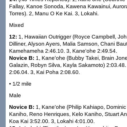
Fallay, Kanoe Sonoda, Kawena Kawainui, Auro
Torres). 2, Manu O Ke Kai. 3, Lokahi.
Mixed
12:
1, Hawaiian Outrigger (Royce Campbell, Joh
Dilliner, Alyson Ayers, Malia Samson, Chani Bauti
Kamehameha 2:46.10. 3, Kane'ohe 2:49.54.
Novice B:
1, Kane'ohe (Bubby Takei, Brain Jones
Galazin, Robyn Silva, Kayla Sakamoto) 2:03.48.
2:06.04. 3, Kai Poha 2:08.60.
• 1/2 mile
Male
Novice B:
1, Kane'ohe (Philip Kahiapo, Dominic
Kaniho, Reno Henriques, Kelo Kaniho, Stuart An
Koa Kai 3:52.00. 3, Lokahi 4:01.00.