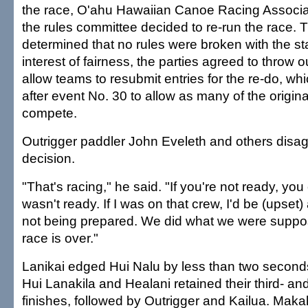
the race, O'ahu Hawaiian Canoe Racing Associati
the rules committee decided to re-run the race. Th
determined that no rules were broken with the star
interest of fairness, the parties agreed to throw 
allow teams to resubmit entries for the re-do, wh
after event No. 30 to allow as many of the origina
compete.
Outrigger paddler John Eveleth and others disag
decision.
"That's racing," he said. "If you're not ready, you
wasn't ready. If I was on that crew, I'd be (upset
not being prepared. We did what we were suppo
race is over."
Lanikai edged Hui Nalu by less than two seconds
Hui Lanakila and Healani retained their third- an
finishes, followed by Outrigger and Kailua. Maka