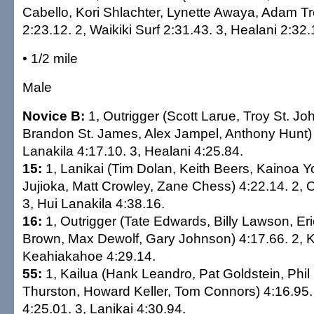
Cabello, Kori Shlachter, Lynette Awaya, Adam T
2:23.12. 2, Waikiki Surf 2:31.43. 3, Healani 2:32.
• 1/2 mile
Male
Novice B:
1, Outrigger (Scott Larue, Troy St. J
Brandon St. James, Alex Jampel, Anthony Hunt) 
Lanakila 4:17.10. 3, Healani 4:25.84.
15:
1, Lanikai (Tim Dolan, Keith Beers, Kainoa 
Jujioka, Matt Crowley, Zane Chess) 4:22.14. 2, O
3, Hui Lanakila 4:38.16.
16:
1, Outrigger (Tate Edwards, Billy Lawson, E
Brown, Max Dewolf, Gary Johnson) 4:17.66. 2, Ka
Keahiakahoe 4:29.14.
55:
1, Kailua (Hank Leandro, Pat Goldstein, Phi
Thurston, Howard Keller, Tom Connors) 4:16.95. 
4:25.01. 3, Lanikai 4:30.94.