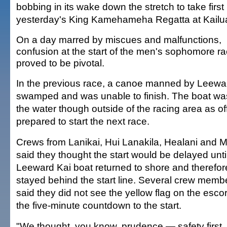
bobbing in its wake down the stretch to take first
yesterday's King Kamehameha Regatta at Kailu
On a day marred by miscues and malfunctions,
confusion at the start of the men's sophomore r
proved to be pivotal.
In the previous race, a canoe manned by Leewa
swamped and was unable to finish. The boat was s
the water though outside of the racing area as off
prepared to start the next race.
Crews from Lanikai, Hui Lanakila, Healani and
said they thought the start would be delayed unti
Leeward Kai boat returned to shore and therefor
stayed behind the start line. Several crew memb
said they did not see the yellow flag on the escor
the five-minute countdown to the start.
"We thought, you know, prudence — safety first, 