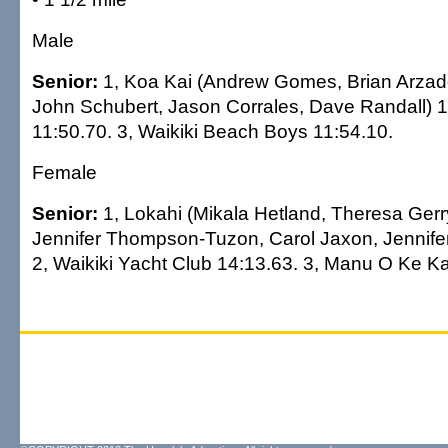
Male
Senior:
1, Koa Kai (Andrew Gomes, Brian Arzado
John Schubert, Jason Corrales, Dave Randall) 1
11:50.70. 3, Waikiki Beach Boys 11:54.10.
Female
Senior:
1, Lokahi (Mikala Hetland, Theresa Gerr
Jennifer Thompson-Tuzon, Carol Jaxon, Jennifer
2, Waikiki Yacht Club 14:13.63. 3, Manu O Ke Ka