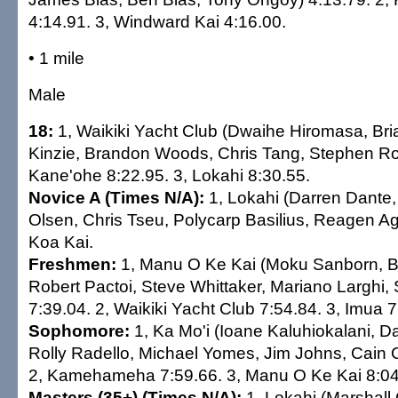
4:14.91. 3, Windward Kai 4:16.00.
• 1 mile
Male
18:
1, Waikiki Yacht Club (Dwaihe Hiromasa, Bri
Kinzie, Brandon Woods, Chris Tang, Stephen Rob
Kane'ohe 8:22.95. 3, Lokahi 8:30.55.
Novice A (Times N/A):
1, Lokahi (Darren Dante,
Olsen, Chris Tseu, Polycarp Basilius, Reagen Ag
Koa Kai.
Freshmen:
1, Manu O Ke Kai (Moku Sanborn, B
Robert Pactoi, Steve Whittaker, Mariano Larghi,
7:39.04. 2, Waikiki Yacht Club 7:54.84. 3, Imua 7
Sophomore:
1, Ka Mo'i (Ioane Kaluhiokalani, 
Rolly Radello, Michael Yomes, Jim Johns, Cain 
2, Kamehameha 7:59.66. 3, Manu O Ke Kai 8:04
Masters (35+) (Times N/A):
1, Lokahi (Marshall