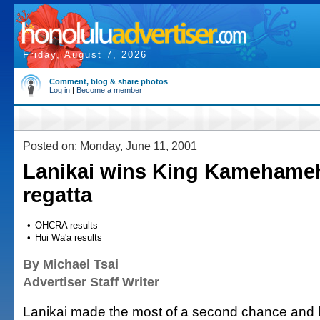
Friday, August 7, 2026
Comment, blog & share photos
Log in
|
Become a member
Posted on: Monday, June 11, 2001
Lanikai wins King Kamehame
regatta
•
OHCRA results
•
Hui Wa'a results
By Michael Tsai
Advertiser Staff Writer
Lanikai made the most of a second chance and le