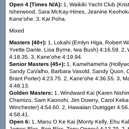
Open 4 (Times N/A):
1, Waikiki Yacht Club (Kri
Isherwood, Sara McKay-Hines, Jeanine Keohokal
Kane'ohe. 3, Kai Poha.
Mixed
Masters (40+):
1, Lokahi (Emlyn Higa, Robert Wal
Yvette Dante, Lisa Byrne, Iwa Bush) 4:16.59. 2,
4:18.35. 3, Kane'ohe 4:19.94.
Senior Masters (45+):
1, Kamehameha (Hollywo
Sandy CaValho, Barbara Vasold, Sandy Quon, C
Brant Porter) 4:23.75. 2, Kane'ohe 4:36.55. 3, 
4:48.13.
Golden Masters:
1, Windward Kai (Karen Nishi
Chamizo, Sam Kaonohi, Jim Downy, Carol Kekau
Winchester) 4:54.60. 2, Hawaiian Outrigger 4:56.
4:58.41.
Open 6:
1, Manu O Ke Kai (Monty Kelly, Ehu Kal
James Blas, Ben Blas, Tony Ongoy) 4:13.79. 