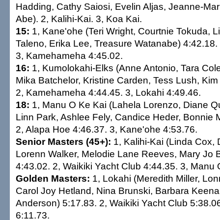
Hadding, Cathy Saiosi, Evelin Aljas, Jeanne-Ma
Abe). 2, Kalihi-Kai. 3, Koa Kai.
15:
1, Kane'ohe (Teri Wright, Courtnie Tokuda, Li
Taleno, Erika Lee, Treasure Watanabe) 4:42.18. 
3, Kamehameha 4:45.02.
16:
1, Kumolokahi-Elks (Anne Antonio, Tara Col
Mika Batchelor, Kristine Carden, Tess Lush, Ki
2, Kamehameha 4:44.45. 3, Lokahi 4:49.46.
18:
1, Manu O Ke Kai (Lahela Lorenzo, Diane Qui
Linn Park, Ashlee Fely, Candice Heder, Bonnie 
2, Alapa Hoe 4:46.37. 3, Kane'ohe 4:53.76.
Senior Masters (45+):
1, Kalihi-Kai (Linda Cox, 
Lorenn Walker, Melodie Lane Reeves, Mary Jo B
4:43.02. 2, Waikiki Yacht Club 4:44.35. 3, Manu 
Golden Masters:
1, Lokahi (Meredith Miller, Lo
Carol Joy Hetland, Nina Brunski, Barbara Keena
Anderson) 5:17.83. 2, Waikiki Yacht Club 5:38.0
6:11.73.