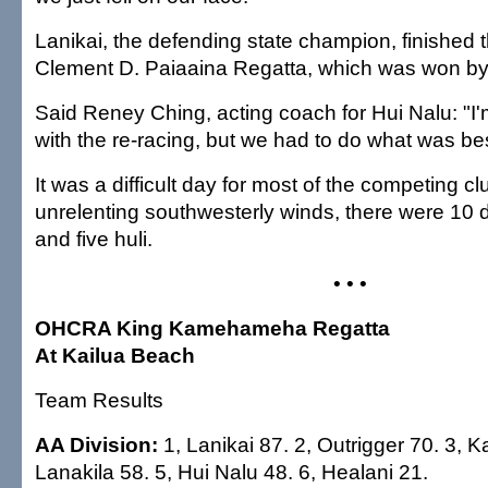
Lanikai, the defending state champion, finished t
Clement D. Paiaaina Regatta, which was won by
Said Reney Ching, acting coach for Hui Nalu: "I'
with the re-racing, but we had to do what was be
It was a difficult day for most of the competing clu
unrelenting southwesterly winds, there were 10 d
and five huli.
• • •
OHCRA King Kamehameha Regatta
At Kailua Beach
Team Results
AA Division:
1, Lanikai 87. 2, Outrigger 70. 3, Ka
Lanakila 58. 5, Hui Nalu 48. 6, Healani 21.