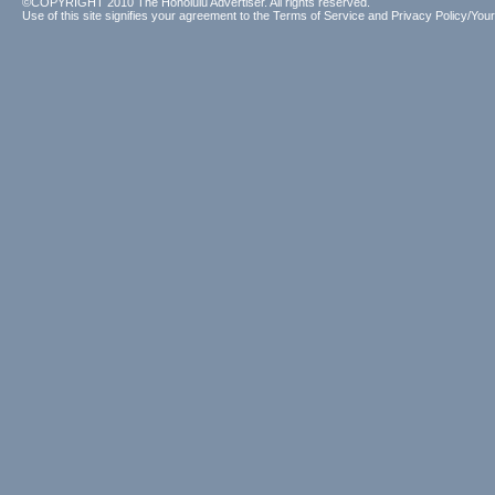
©COPYRIGHT 2010 The Honolulu Advertiser. All rights reserved.
Use of this site signifies your agreement to the
Terms of Service
and
Privacy Policy/Your