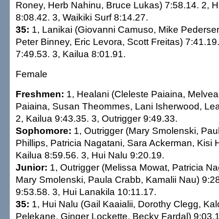
Roney, Herb Nahinu, Bruce Lukas) 7:58.14. 2, H
8:08.42. 3, Waikiki Surf 8:14.27.
35:
1, Lanikai (Giovanni Camuso, Mike Pedersen,
Peter Binney, Eric Levora, Scott Freitas) 7:41.19
7:49.53. 3, Kailua 8:01.91.
Female
Freshmen:
1, Healani (Cleleste Paiaina, Melvea
Paiaina, Susan Theommes, Lani Isherwood, Lea
2, Kailua 9:43.35. 3, Outrigger 9:49.33.
Sophomore:
1, Outrigger (Mary Smolenski, Paul
Phillips, Patricia Nagatani, Sara Ackerman, Kisi 
Kailua 8:59.56. 3, Hui Nalu 9:20.19.
Junior:
1, Outrigger (Melissa Mowat, Patricia Nag
Mary Smolenski, Paula Crabb, Kamalii Nau) 9:28.
9:53.58. 3, Hui Lanakila 10:11.17.
35:
1, Hui Nalu (Gail Kaaialii, Dorothy Clegg, Kal
Pelekane, Ginger Lockette, Becky Fardal) 9:03.1