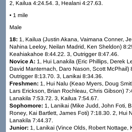
2, Kailua 4:24.54. 3, Healani 4:27.63.
• 1 mile
Male
18:
1, Kailua (Justin Akana, Vaimana Conner, J
Nahina Leeloy, Neilan Madrid, Ken Sheldon) 8:25
Keahiakahoe 8:44.22. 3, Outrigger 8:47.46.
Novice A:
1, Hui Lanakila (Eric Phillips, Derek
David Manternach, Daro Nason, Scott McPhail) 8
Outrigger 8:13.70. 3, Lanikai 8:34.36.
Freshmen:
1, Hui Nalu (Keao Myers, Doug Smit
Lars Erickson, Brian Rochleau, Chris Gibson) 7:4
Lanakila 7:53.72. 3, Kailua 7:54.67.
Sophomore:
1, Lanikai (Mike Judd, John Foti, 
Roney, Kai Bartlett, James Foti) 7:18.30. 2, Hui 
Lanakila 7:44.37.
Junior:
1, Lanikai (Vince Olds, Robert Nottage, Ka