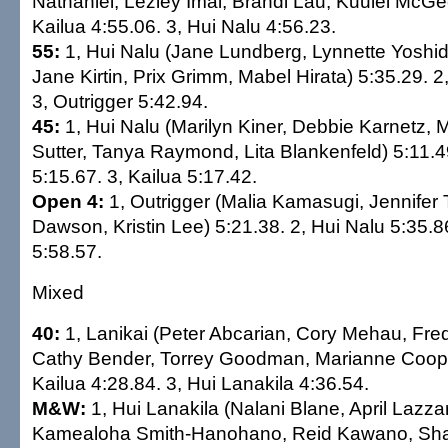
Nathaniel, Lezley Imai, Brandi Lau, Kuulei McGee
Kailua 4:55.06. 3, Hui Nalu 4:56.23.
55:
1, Hui Nalu (Jane Lundberg, Lynnette Yoshi
Jane Kirtin, Prix Grimm, Mabel Hirata) 5:35.29. 2
3, Outrigger 5:42.94.
45:
1, Hui Nalu (Marilyn Kiner, Debbie Karnetz, M
Sutter, Tanya Raymond, Lita Blankenfeld) 5:11.49
5:15.67. 3, Kailua 5:17.42.
Open 4:
1, Outrigger (Malia Kamasugi, Jennifer 
Dawson, Kristin Lee) 5:21.38. 2, Hui Nalu 5:35.86
5:58.57.
Mixed
40:
1, Lanikai (Peter Abcarian, Cory Mehau, Fre
Cathy Bender, Torrey Goodman, Marianne Cooper
Kailua 4:28.84. 3, Hui Lanakila 4:36.54.
M&W:
1, Hui Lanakila (Nalani Blane, April Lazz
Kamealoha Smith-Hanohano, Reid Kawano, Sha