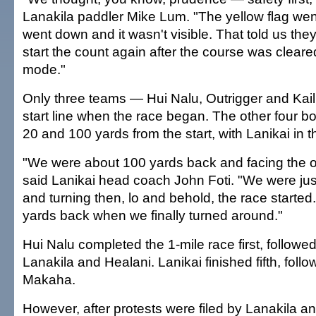
Lanakila paddler Mike Lum. "The yellow flag went
went down and it wasn't visible. That told us the
start the count again after the course was cleare
mode."
Only three teams — Hui Nalu, Outrigger and Kai
start line when the race began. The other four 
20 and 100 yards from the start, with Lanikai in t
"We were about 100 yards back and facing the op
said Lanikai head coach John Foti. "We were jus
and turning then, lo and behold, the race starte
yards back when we finally turned around."
Hui Nalu completed the 1-mile race first, followe
Lanakila and Healani. Lanikai finished fifth, foll
Makaha.
However, after protests were filed by Lanakila an