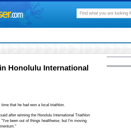
n Honolulu International
time that he had won a local triathlon.
 said after winning the Honolulu International Triathlon
"I've been out of things healthwise, but I'm moving
momentum."