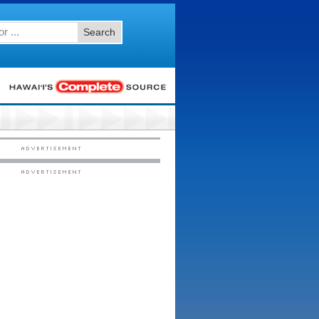
Search