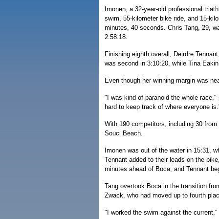
Imonen, a 32-year-old professional triath
swim, 55-kilometer bike ride, and 15-kilo
minutes, 40 seconds. Chris Tang, 29, was
2:58:18.
Finishing eighth overall, Deirdre Tennant
was second in 3:10:20, while Tina Eakin,
Even though her winning margin was near
"I was kind of paranoid the whole race," 
hard to keep track of where everyone is.
With 190 competitors, including 30 from
Souci Beach.
Imonen was out of the water in 15:31, w
Tennant added to their leads on the bike
minutes ahead of Boca, and Tennant bega
Tang overtook Boca in the transition fro
Zwack, who had moved up to fourth place
"I worked the swim against the current,"