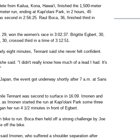
lete from Kailua, Kona, Hawai'i, finished the 1,500-meter
meter run, ending at Kapi'olani Park, in 2 hours, 45
 second in 2:56:25. Raul Boca, 36, finished third in
, 29, won the women's race in 3:02:37. Brigitte Egbert, 30,
 30, crossed third in a time of 3:12:51.
ly eight minutes, Tennant said she never felt confident.
she said. "I didn't really know how much of a lead I had. It's
"
 Japan, the event got underway shortly after 7 a.m. at Sans
hile Tennant was second to surface in 16:09. Imonen and
, as Imonen started the run at Kapi'olani Park some three
n her run 4 1/2 minutes in front of Egbert.
m bike to run. Boca then held off a strong challenge by Joe
 off the bike.
 said Imonen, who suffered a shoulder separation after