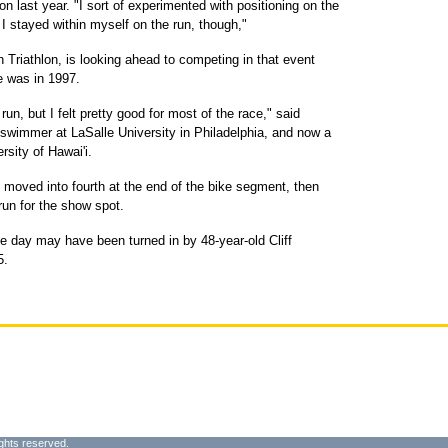
on last year. "I sort of experimented with positioning on the
 I stayed within myself on the run, though,"
 Triathlon, is looking ahead to competing in that event
ce was in 1997.
e run, but I felt pretty good for most of the race," said
swimmer at LaSalle University in Philadelphia, and now a
rsity of Hawai'i.
, moved into fourth at the end of the bike segment, then
run for the show spot.
he day may have been turned in by 48-year-old Cliff
5.
ghts reserved.