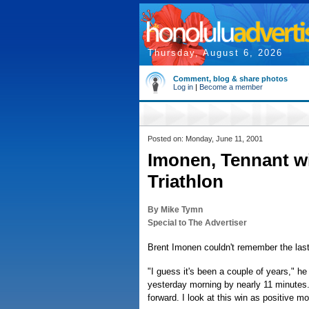
Thursday, August 6, 2026
Comment, blog & share photos
Log in
|
Become a member
Posted on: Monday, June 11, 2001
Imonen, Tennant wi
Triathlon
By Mike Tymn
Special to The Advertiser
Brent Imonen couldn't remember the last 
"I guess it's been a couple of years," he
yesterday morning by nearly 11 minutes. 
forward. I look at this win as positive 