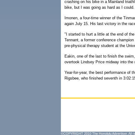
crashing on his bike in a Mainland triathl
bike, but I was going as hard as I could.
Imonen, a four-time winner of the Tinman
again July 15. His last victory in the ra
"I started to hurt a little at the end of th
Tennant, a former conference champion 
pre-physical therapy student at the Unive
Eakin, one of the last to finish the swim
overtook Lindsey Price midway into the 
Year-for-year, the best performance of t
Rigsbee, who finished seventh in 3:02:1
©COPYRIGHT 2010 The Honolulu Advertiser. All ri