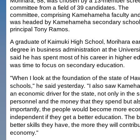
Morihara, 58, was chosen by a 13-member scre
committee from a field of 39 candidates. The
committee, comprising Kamehameha faculty and 
was headed by Kamehameha secondary schoo
principal Tony Ramos.
A graduate of Kaimuki High School, Morihara ea
degree in business administration at the Universi
said he has spent most of his career in higher edu
was time to focus on secondary education.
"When I look at the foundation of the state of Haw
schools," he said yesterday. "I also saw Kame
an economic driver for the state, not only in the s
personnel and the money that they spend but al
importantly, the people would become more eco
independent if they get a better education. The 
better skills they have, the more they will contribu
economy."