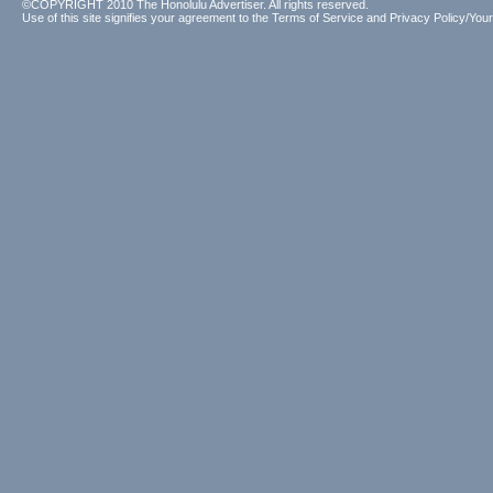
©COPYRIGHT 2010 The Honolulu Advertiser. All rights reserved.
Use of this site signifies your agreement to the
Terms of Service
and
Privacy Policy/Your