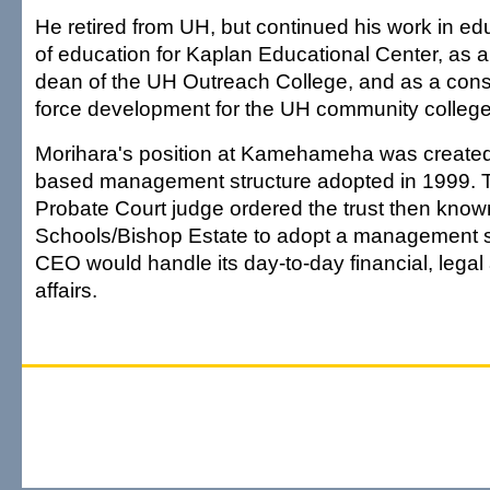
He retired from UH, but continued his work in edu
of education for Kaplan Educational Center, as a
dean of the UH Outreach College, and as a cons
force development for the UH community college
Morihara's position at Kamehameha was created
based management structure adopted in 1999. Th
Probate Court judge ordered the trust then k
Schools/Bishop Estate to adopt a management st
CEO would handle its day-to-day financial, legal
affairs.