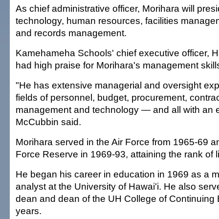
As chief administrative officer, Morihara will pres
technology, human resources, facilities manage
and records management.
Kamehameha Schools' chief executive officer, 
had high praise for Morihara's management skill
"He has extensive managerial and oversight exp
fields of personnel, budget, procurement, contracts
management and technology — and all with an e
McCubbin said.
Morihara served in the Air Force from 1965-69 an
Force Reserve in 1969-93, attaining the rank of l
He began his career in education in 1969 as a
analyst at the University of Hawai'i. He also ser
dean and dean of the UH College of Continuing 
years.