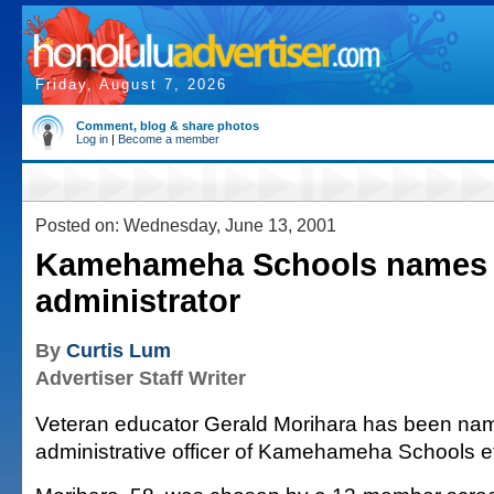
Friday, August 7, 2026
Comment, blog & share photos
Log in
|
Become a member
Posted on: Wednesday, June 13, 2001
Kamehameha Schools names 
administrator
By
Curtis Lum
Advertiser Staff Writer
Veteran educator Gerald Morihara has been nam
administrative officer of Kamehameha Schools ef