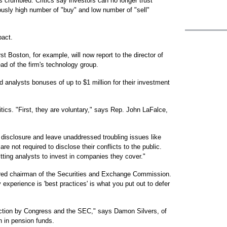
crumbled. Critics say investors can no longer trust
ously high number of "buy" and low number of "sell"
pact.
t Boston, for example, will now report to the director of
ad of the firm's technology group.
 analysts bonuses of up to $1 million for their investment
ritics. "First, they are voluntary," says Rep. John LaFalce,
 disclosure and leave unaddressed troubling issues like
e not required to disclose their conflicts to the public.
itting analysts to invest in companies they cover."
tired chairman of the Securities and Exchange Commission.
my experience is 'best practices' is what you put out to defer
action by Congress and the SEC," says Damon Silvers, of
n in pension funds.