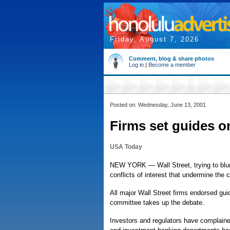
Friday, August 7, 2026
Comment, blog & share photos
Log in
|
Become a member
Posted on: Wednesday, June 13, 2001
Firms set guides on
USA Today
NEW YORK — Wall Street, trying to blunt
conflicts of interest that undermine the c
All major Wall Street firms endorsed gu
committee takes up the debate.
Investors and regulators have complained