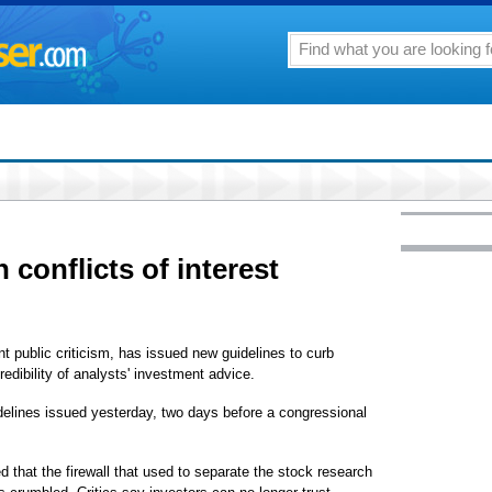
 conflicts of interest
 public criticism, has issued new guidelines to curb
redibility of analysts' investment advice.
idelines issued yesterday, two days before a congressional
 that the firewall that used to separate the stock research