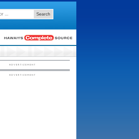
Search