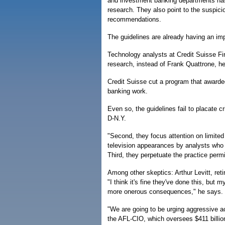
and investment banking departments has 
research. They also point to the suspici
recommendations.
The guidelines are already having an im
Technology analysts at Credit Suisse Firs
research, instead of Frank Quattrone, he
Credit Suisse cut a program that awarded
banking work.
Even so, the guidelines fail to placate c
D-N.Y.
"Second, they focus attention on limited
television appearances by analysts who ar
Third, they perpetuate the practice perm
Among other skeptics: Arthur Levitt, re
"I think it's fine they've done this, but 
more onerous consequences," he says.
"We are going to be urging aggressive 
the AFL-CIO, which oversees $411 billio