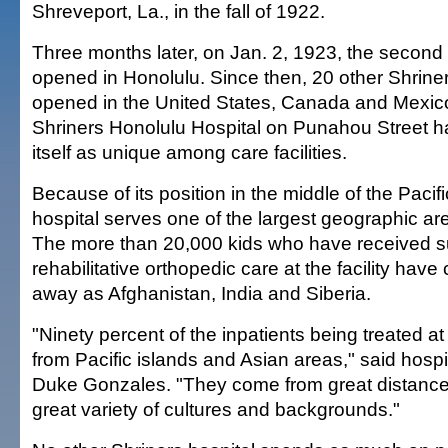
Shreveport, La., in the fall of 1922.
Three months later, on Jan. 2, 1923, the second 
opened in Honolulu. Since then, 20 other Shrine
opened in the United States, Canada and Mexico
Shriners Honolulu Hospital on Punahou Street h
itself as unique among care facilities.
Because of its position in the middle of the Pacif
hospital serves one of the largest geographic are
The more than 20,000 kids who have received s
rehabilitative orthopedic care at the facility hav
away as Afghanistan, India and Siberia.
"Ninety percent of the inpatients being treated a
from Pacific islands and Asian areas," said hos
Duke Gonzales. "They come from great distance
great variety of cultures and backgrounds."