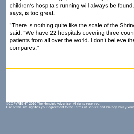
children's hospitals running will always be foun
says, is too great.
"There is nothing quite like the scale of the Shri
said. "We have 22 hospitals covering three count
patients from all over the world. I don't believe th
compares."
©COPYRIGHT 2010 The Honolulu Advertiser. All rights reserved.
Use of this site signifies your agreement to the
Terms of Service
and
Privacy Policy/Your