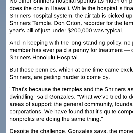
No other Shriners hospital spends as much on pat
does the one in Hawai'i. While the hospital is fi
Shriners hospital system, the air tab is picked u
Shriners Temple. Don Orton, recorder for the temp
year's bill of just under $200,000 was typical.
And in keeping with the long-standing policy, no p
member has ever paid a penny for treatment — or
Shriners Honolulu Hospital.
But those pennies, which at one time came exclu
Shriners, are getting harder to come by.
"That's because the temples and the Shriners a
dwindling" said Gonzales. "What we've tried to d
areas of support: the general community, founda
corporations. We have found that it's quite compe
nonprofits are doing the same thing."
Despite the challenge, Gonzales says, the money