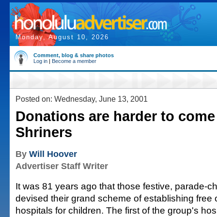
Monday, August 10, 2026
Comment, blog & share photos
Log in
|
Become a member
Posted on: Wednesday, June 13, 2001
Donations are harder to come 
Shriners
By
Will Hoover
Advertiser Staff Writer
It was 81 years ago that those festive, parade-c
devised their grand scheme of establishing free 
hospitals for children. The first of the group's ho