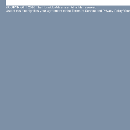
©COPYRIGHT 2010 The Honolulu Advertiser. All rights reserved.
Use of this site signifies your agreement to the
Terms of Service
and
Privacy Policy/Your