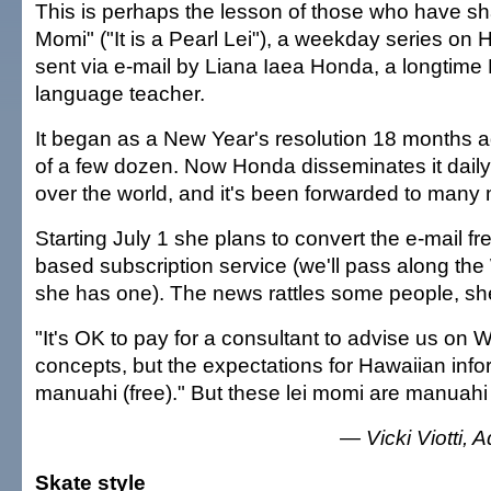
This is perhaps the lesson of those who have sh
Momi" ("It is a Pearl Lei"), a weekday series on
sent via e-mail by Liana Iaea Honda, a longtime
language teacher.
It began as a New Year's resolution 18 months ago
of a few dozen. Now Honda disseminates it daily 
over the world, and it's been forwarded to many
Starting July 1 she plans to convert the e-mail f
based subscription service (we'll pass along t
she has one). The news rattles some people, sh
"It's OK to pay for a consultant to advise us on 
concepts, but the expectations for Hawaiian inform
manuahi (free)." But these lei momi are manuahi
— Vicki Viotti, A
Skate style