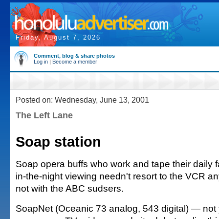
Friday, August 7, 2026
Comment, blog & share photos
Log in
|
Become a member
Posted on: Wednesday, June 13, 2001
The Left Lane
Soap station
Soap opera buffs who work and tape their daily fa
in-the-night viewing needn't resort to the VCR an
not with the ABC sudsers.
SoapNet (Oceanic 73 analog, 543 digital) — not y