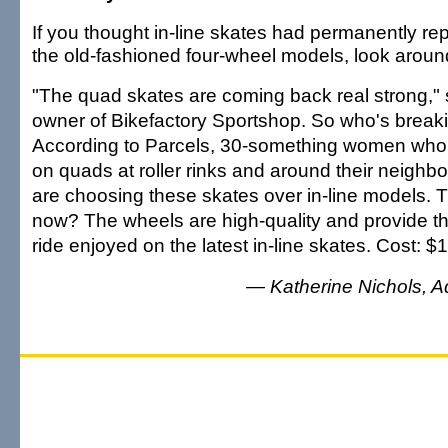
If you thought in-line skates had permanently re
the old-fashioned four-wheel models, look aroun
"The quad skates are coming back real strong," 
owner of Bikefactory Sportshop. So who's break
According to Parcels, 30-something women who
on quads at roller rinks and around their neighb
are choosing these skates over in-line models. T
now? The wheels are high-quality and provide 
ride enjoyed on the latest in-line skates. Cost: 
— Katherine Nichols, Adv