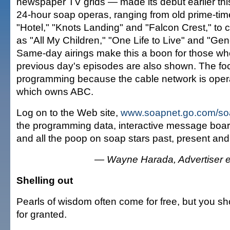
newspaper TV grids — made its debut earlier thi
24-hour soap operas, ranging from old prime-tim
"Hotel," "Knots Landing" and "Falcon Crest," to
as "All My Children," "One Life to Live" and "Gen
Same-day airings make this a boon for those wh
previous day's episodes are also shown. The fo
programming because the cable network is oper
which owns ABC.
Log on to the Web site,
www.soapnet.go.com/so
the programming data, interactive message boar
and all the poop on soap stars past, present and 
— Wayne Harada, Advertiser en
Shelling out
Pearls of wisdom often come for free, but you sh
for granted.